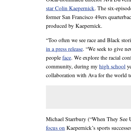
star Colin Kaepernick
. The six-episod
former San Francisco 49ers quarterback’
produced by Kaepernick.
“Too often we see race and Black stori
in a press release
. “We seek to give new
people
face
. We explore the racial con
community, during my
high school
ye
collaboration with Ava for the world t
Michael Starrbury (“When They See 
focus on
Kaepernick’s sports successes