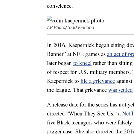
conscience.
AP Photo/Todd Kirkland
In 2016, Kaepernick began sitting do
Banner” at NFL games as
an act of pr
later began
to kneel
rather than sittin
of respect for U.S. military members. 
Kaepernick to
file a grievance
against 
the league. That grievance
was settled
A release date for the series has not
directed “When They See Us,” a
Netfl
five Black teenagers who were falsely
jogger case. She also directed the 2