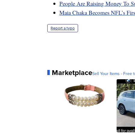
People Are Raising Money To S
Maia Chaka Becomes NFL’s Firs
Report a typo
Marketplace
Sell Your Items - Free t