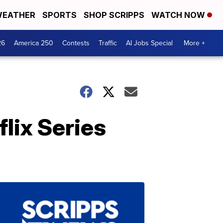
EATHER
SPORTS
SHOP SCRIPPS
WATCH NOW
26
America 250
Contests
Traffic
AI Jobs Special
More +
lix Series