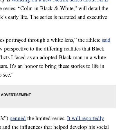
e series, “Colin in Black & White,” will detail the
s early life. The series is narrated and executive
es portrayed through a white lens,” the athlete
said
 perspective to the differing realities that Black
flicts I faced as an adopted Black man in a white
ars. It’s an honor to bring these stories to life in
o see.”
Us”)
penned
the limited series.
It will reportedly
 and the influences that helped develop his social