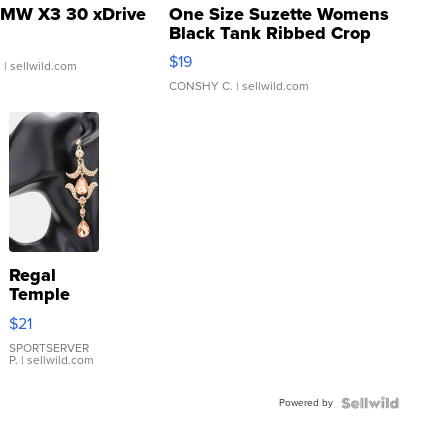
MW X3 30 xDrive
One Size Suzette Womens
Black Tank Ribbed Crop
Asymmetrical ...
$19
.
| sellwild.com
CONSHY C.
| sellwild.com
Regal
Temple
Droplet
$21
Earrings
SPORTSERVER
P.
| sellwild.com
Powered by