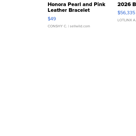
Honora Pearl and Pink
2026 B
Leather Bracelet
$56,335
Adjustable Buckle Clo...
$49
LOTLINX A
CONSHY C.
| sellwild.com