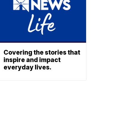
Covering the stories that
inspire and impact
everyday lives.