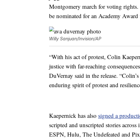
Montgomery march for voting rights.
be nominated for an Academy Award fo
Willy Sanjuan/Invision/AP
“With his act of protest, Colin Kaeper
justice with far-reaching consequences 
DuVernay said in the release. “Colin’s
enduring spirit of protest and resilienc
Kaepernick has also
signed a producti
scripted and unscripted stories across 
ESPN, Hulu, The Undefeated and Pixar.