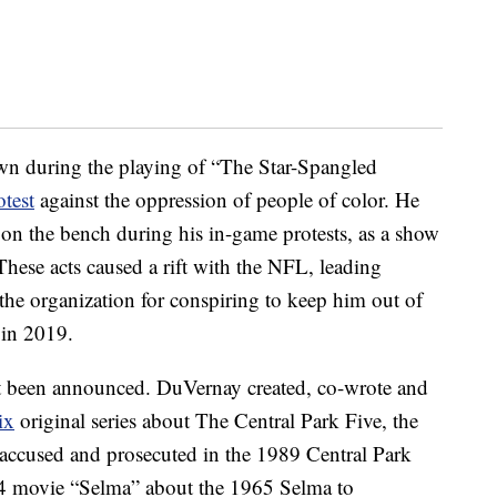
wn during the playing of “The Star-Spangled
otest
against the oppression of people of color. He
g on the bench during his in-game protests, as a show
These acts caused a rift with the NFL, leading
the organization for conspiring to keep him out of
in 2019.
 yet been announced. DuVernay created, co-wrote and
ix
original series about The Central Park Five, the
 accused and prosecuted in the 1989 Central Park
014 movie “Selma” about the 1965 Selma to