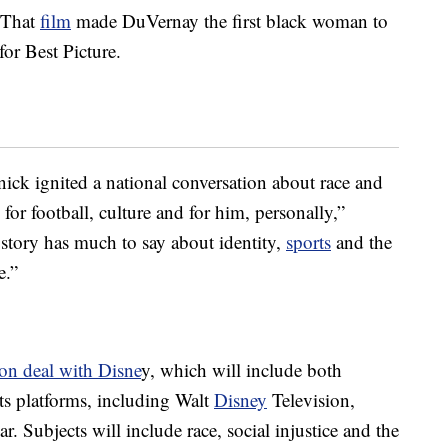
 That
film
made DuVernay the first black woman to
r Best Picture.
nick ignited a national conversation about race and
for football, culture and for him, personally,”
 story has much to say about identity,
sports
and the
e.”
on deal with Disne
y, which will include both
its platforms, including Walt
Disney
Television,
 Subjects will include race, social injustice and the