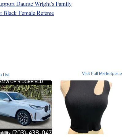
upport Daunte Wright’s Family
t Black Female Referee
Visit Full Marketplace
o List