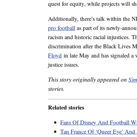
quest for equity, while projects will s
Additionally, there’s talk within the
pro football
as part of its newly-annou
racism and historic racial injustices.
discrimination after the Black Lives M
Floyd
in late May and has signaled a 
justice issues.
This story originally appeared on
Sim
stories.
Related stories
Fans Of Disney And Football W
Tan France Of ‘Queer Eye’ And 