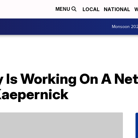
LOCAL
NATIONAL
W
MENU
Monsoon 20
Is Working On A Netf
Kaepernick