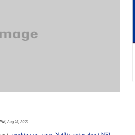
 PM, Aug 15, 2021
ay is
working on a new Netflix series about NFL