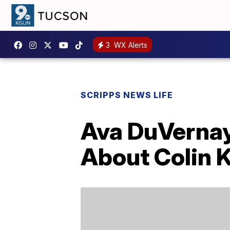
3
WX Alerts
SCRIPPS NEWS LIFE
Ava DuVernay 
About Colin 