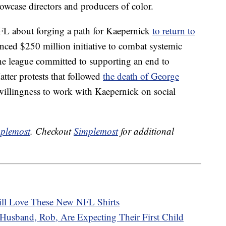
howcase directors and producers of color.
 NFL about forging a path for Kaepernick
to return to
nced $250 million initiative to combat systemic
 The league committed to supporting an end to
atter protests that followed
the death of George
willingness to work with Kaepernick on social
plemost
. Checkout
Simplemost
for additional
ill Love These New NFL Shirts
Husband, Rob, Are Expecting Their First Child