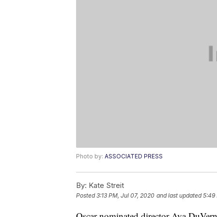
Photo by:
ASSOCIATED PRESS
By:
Kate Streit
Posted
3:13 PM, Jul 07, 2020
and last updated
5:49
Oscar-nominated director Ava DuVern