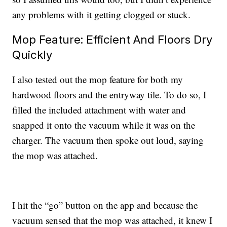
any problems with it getting clogged or stuck.
Mop Feature: Efficient And Floors Dry
Quickly
I also tested out the mop feature for both my
hardwood floors and the entryway tile. To do so, I
filled the included attachment with water and
snapped it onto the vacuum while it was on the
charger. The vacuum then spoke out loud, saying
the mop was attached.
I hit the “go” button on the app and because the
vacuum sensed that the mop was attached, it knew I