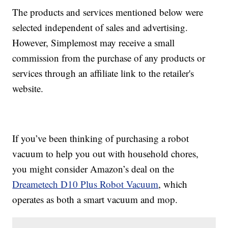
The products and services mentioned below were
selected independent of sales and advertising.
However, Simplemost may receive a small
commission from the purchase of any products or
services through an affiliate link to the retailer's
website.
If you’ve been thinking of purchasing a robot
vacuum to help you out with household chores,
you might consider Amazon’s deal on the
Dreametech D10 Plus Robot Vacuum
, which
operates as both a smart vacuum and mop.