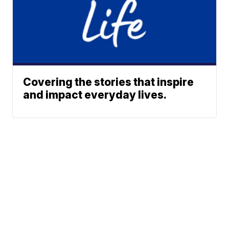
Covering the stories that inspire
and impact everyday lives.