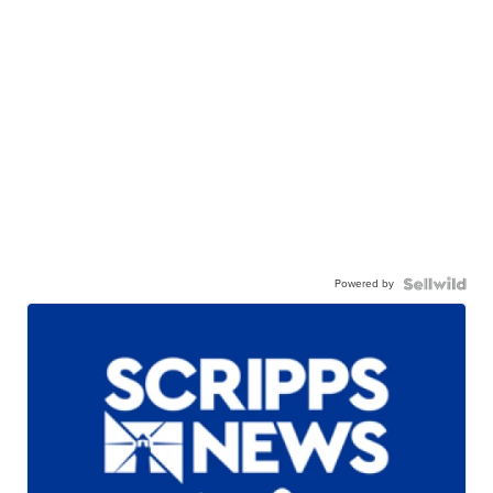
Powered by