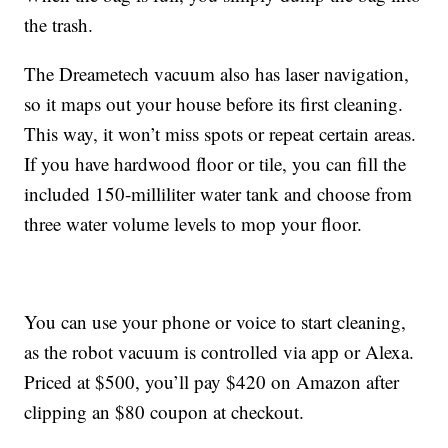
the trash.
The Dreametech vacuum also has
laser navigation,
so it maps out your house before its first cleaning.
This way, it won’t miss spots or repeat certain areas.
If you have hardwood floor or tile, you can fill the
included 150-milliliter water tank and choose from
three water volume levels to mop your floor.
You can use your phone or voice to start cleaning,
as the robot vacuum is controlled via app or Alexa.
Priced at $500, you’ll pay $420 on Amazon after
clipping an $80 coupon at checkout.