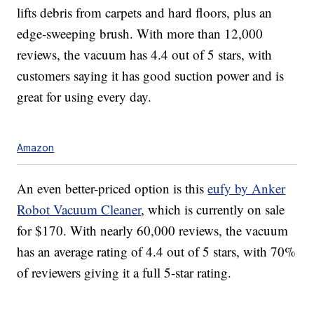
lifts debris from carpets and hard floors, plus an
edge-sweeping brush. With more than 12,000
reviews, the vacuum has 4.4 out of 5 stars, with
customers saying it has good suction power and is
great for using every day.
Amazon
An even better-priced option is this
eufy by Anker
Robot Vacuum Cleaner
, which is currently on sale
for $170. With nearly 60,000 reviews, the vacuum
has an average rating of 4.4 out of 5 stars, with 70%
of reviewers giving it a full 5-star rating.