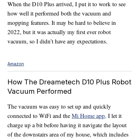
When the D10 Plus arrived, I put it to work to see
how well it performed both the vacuum and
mopping features. It may be hard to believe in
2022, but it was actually my first
ever robot
vacuum, so I didn’t have any expectations.
Amazon
How The Dreametech D10 Plus Robot
Vacuum Performed
The vacuum was easy to set up and quickly
connected to WiFi and the
Mi Home app
. I let it
charge up a bit before having it navigate the layout
of the downstairs area of my house, which includes