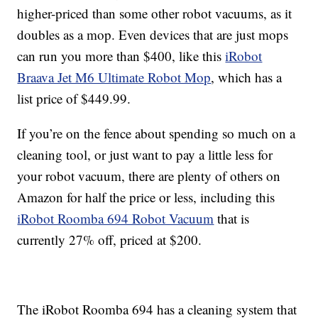
higher-priced than some other robot vacuums, as it
doubles as a mop. Even devices that are just mops
can run you more than $400, like this
iRobot
Braava Jet M6 Ultimate Robot Mop
, which has a
list price of $449.99.
If you’re on the fence about spending so much on a
cleaning tool, or just want to pay a little less for
your robot vacuum, there are plenty of others on
Amazon for half the price or less, including this
iRobot Roomba 694 Robot Vacuum
that is
currently 27% off, priced at $200.
The iRobot Roomba 694 has a cleaning system that