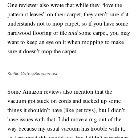
One reviewer also wrote that while they “love the
pattern it leaves” on their carpet, they aren’t sure if it
understands not to mop carpet, so if you have some
hardwood flooring or tile
and
some carpet, you may
want to keep an eye on it when mopping to make
sure it doesn’t mop the carpet.
Kaitlin Gates/Simplemost
Some Amazon reviews also mention that the
vacuum got stuck on cords and sucked up some
things it shouldn’t have (like pet toys), but I didn’t
have issues with that. I did move a rug out of the
way because my usual vacuum has trouble with it,
so I assumed this would too, but I didn’t experience