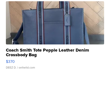
Coach Smith Tote Pepple Leather Denim
Crossbody Bag
$370
DEEZ D.
| sellwild.com