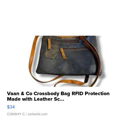
Vaan & Co Crossbody Bag RFID Protection
Made with Leather Sc...
$34
CONSHY C.
| sellwild.com