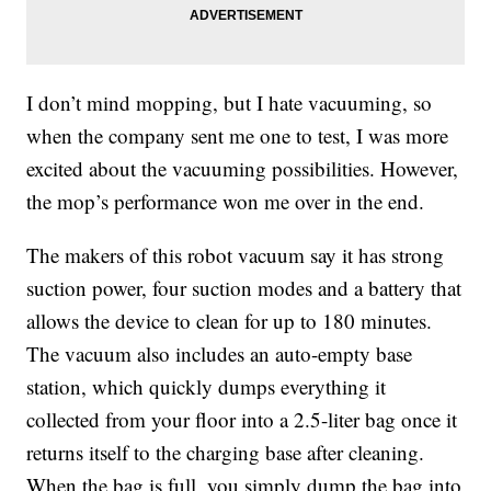
I don’t mind mopping, but I hate vacuuming, so
when the company sent me one to test, I was more
excited about the vacuuming possibilities. However,
the mop’s performance won me over in the end.
The makers of this robot vacuum say it has strong
suction power
, four suction modes and a battery that
allows the device to clean for up to 180 minutes.
The vacuum also includes an auto-empty base
station, which quickly dumps everything it
collected from your floor into a 2.5-liter bag once it
returns itself to the charging base after cleaning.
When the bag is full, you simply dump the bag into