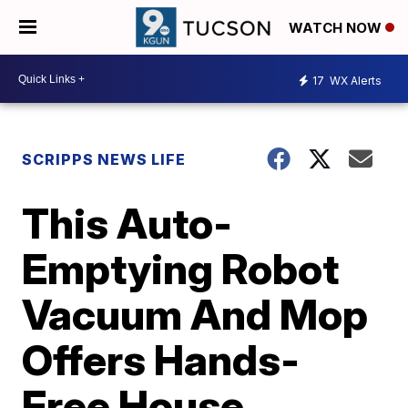
WATCH NOW
17
WX Alerts
SCRIPPS NEWS LIFE
This Auto-
Emptying Robot
Vacuum And Mop
Offers Hands-
Free House