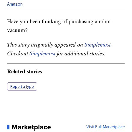
Amazon
Have you been thinking of purchasing a robot
vacuum?
This story originally appeared on
Simplemost
.
Checkout
Simplemost
for additional stories.
Related stories
Report a typo
Marketplace
Visit Full Marketplace