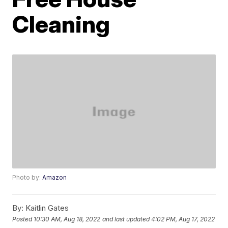
Cleaning
Photo by:
Amazon
By:
Kaitlin Gates
Posted
10:30 AM, Aug 18, 2022
and last updated
4:02 PM, Aug 17, 2022