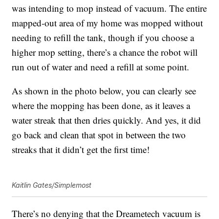
was intending to mop instead of vacuum. The entire
mapped-out area of my home was mopped without
needing to refill the tank, though if you choose a
higher mop setting, there’s a chance the robot will
run out of water and need a refill at some point.
As shown in the photo below, you can clearly see
where the mopping has been done, as it leaves a
water streak that then dries quickly. And yes, it did
go back and clean that spot in between the two
streaks that it didn’t get the first time!
Kaitlin Gates/Simplemost
There’s no denying that the
Dreametech vacuum
is