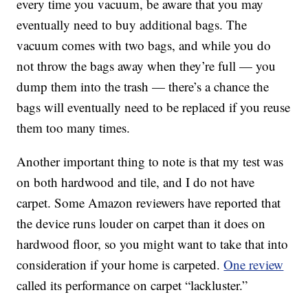
every time you vacuum, be aware that you may
eventually need to buy additional bags. The
vacuum comes with two bags, and while you do
not throw the bags away when they’re full — you
dump them into the trash — there’s a chance the
bags will eventually need to be replaced if you reuse
them too many times.
Another important thing to note is that m
y test was
on both hardwood and tile, and I do not have
carpet. Some Amazon reviewers have reported that
the device runs louder on carpet than it does on
hardwood floor, so you might want to take that into
consideration if your home is carpeted.
One review
called its performance on carpet “lackluster.”