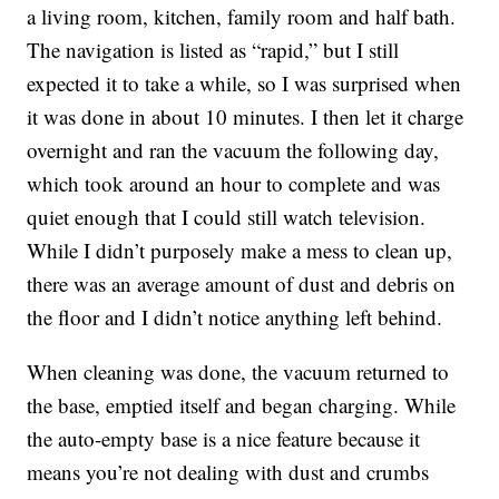
a living room, kitchen, family room and half bath.
The navigation is listed as “rapid,” but I still
expected it to take a while, so I was surprised when
it was done in about 10 minutes. I then let it charge
overnight and ran the vacuum the following day,
which took around an hour to complete and was
quiet enough that I could still watch television.
While I didn’t purposely make a mess to clean up,
there was an average amount of dust and debris on
the floor and I didn’t notice anything left behind.
When cleaning was done, the vacuum returned to
the base, emptied itself and began charging. While
the auto-empty base is a nice feature because it
means you’re not dealing with dust and crumbs