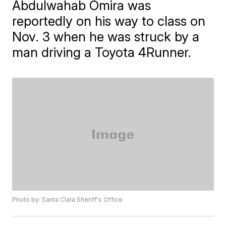
Abdulwahab Omira was
reportedly on his way to class on
Nov. 3 when he was struck by a
man driving a Toyota 4Runner.
Photo by: Santa Clara Sheriff's Office