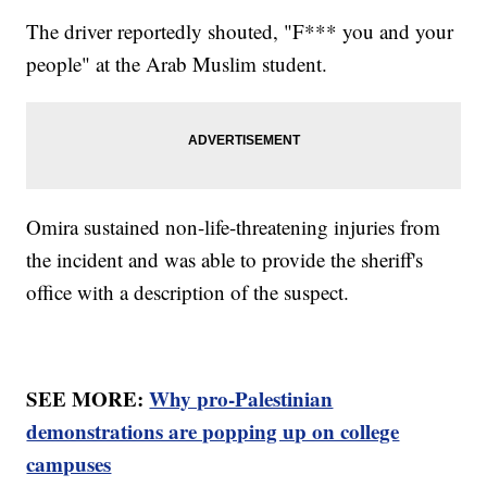
The driver reportedly shouted, "F*** you and your
people" at the Arab Muslim student.
Omira sustained non-life-threatening injuries from
the incident and was able to provide the sheriff's
office with a description of the suspect.
SEE MORE:
Why pro-Palestinian
demonstrations are popping up on college
campuses