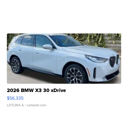
2026 BMW X3 30 xDrive
$56,335
LOTLINX A.
| sellwild.com