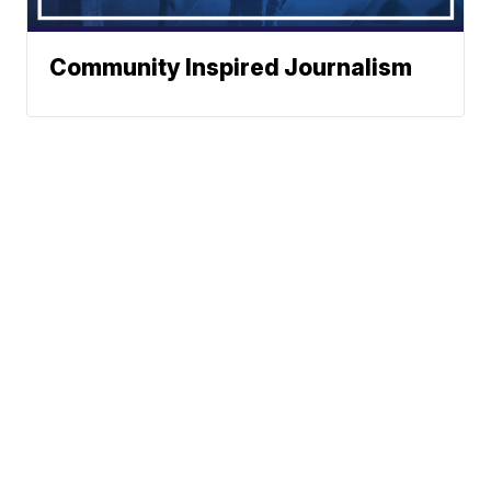
Community Inspired Journalism