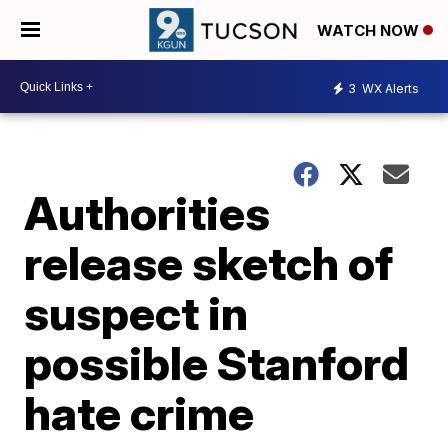
WATCH NOW
3
WX Alerts
Authorities
release sketch of
suspect in
possible Stanford
hate crime