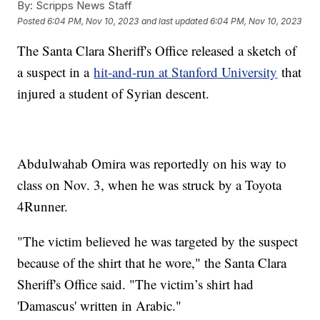
By:
Scripps News Staff
Posted
6:04 PM, Nov 10, 2023
and last updated
6:04 PM, Nov 10, 2023
The Santa Clara Sheriff's Office released a sketch of
a suspect in a
hit-and-run at Stanford University
that
injured a student of Syrian descent.
Abdulwahab Omira was reportedly on his way to
class on Nov. 3, when he was struck by a Toyota
4Runner.
"The victim believed he was targeted by the suspect
because of the shirt that he wore," the Santa Clara
Sheriff's Office said. "The victim’s shirt had
'Damascus' written in Arabic."