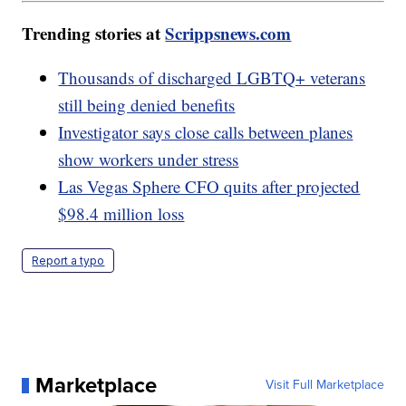
Trending stories at
Scrippsnews.com
Thousands of discharged LGBTQ+ veterans
still being denied benefits
Investigator says close calls between planes
show workers under stress
Las Vegas Sphere CFO quits after projected
$98.4 million loss
Report a typo
Marketplace
Visit Full Marketplace