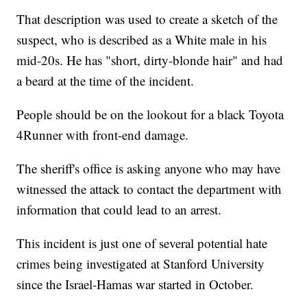
That description was used to create a sketch of the
suspect, who is described as a White male in his
mid-20s. He has "short, dirty-blonde hair" and had
a beard at the time of the incident.
People should be on the lookout for a black Toyota
4Runner with front-end damage.
The sheriff's office is asking anyone who may have
witnessed the attack to contact the department with
information that could lead to an arrest.
This incident is just one of several potential hate
crimes being investigated at Stanford University
since the Israel-Hamas war started in October.