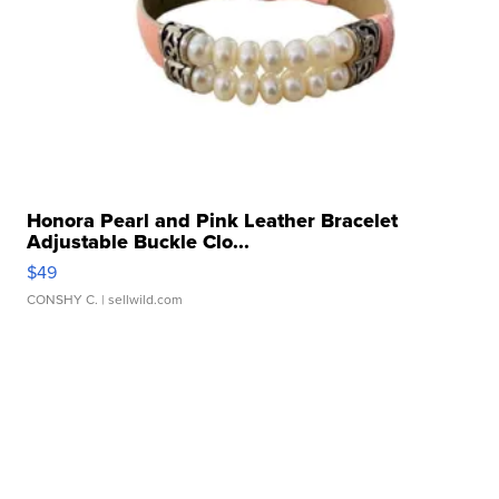
Honora Pearl and Pink Leather Bracelet
Adjustable Buckle Clo...
$49
CONSHY C.
| sellwild.com