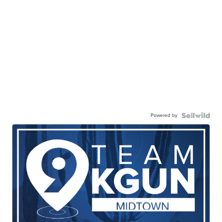
Powered by