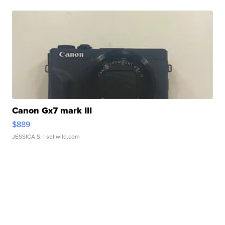
Canon Gx7 mark III
$889
JESSICA S.
| sellwild.com