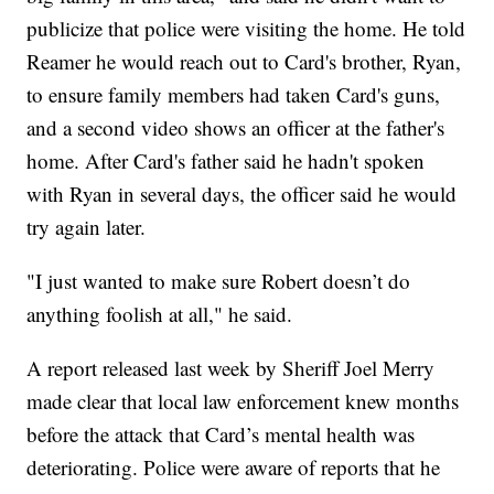
publicize that police were visiting the home. He told
Reamer he would reach out to Card's brother, Ryan,
to ensure family members had taken Card's guns,
and a second video shows an officer at the father's
home. After Card's father said he hadn't spoken
with Ryan in several days, the officer said he would
try again later.
"I just wanted to make sure Robert doesn’t do
anything foolish at all," he said.
A report released last week by Sheriff Joel Merry
made clear that local law enforcement knew months
before the attack that Card’s mental health was
deteriorating. Police were aware of reports that he