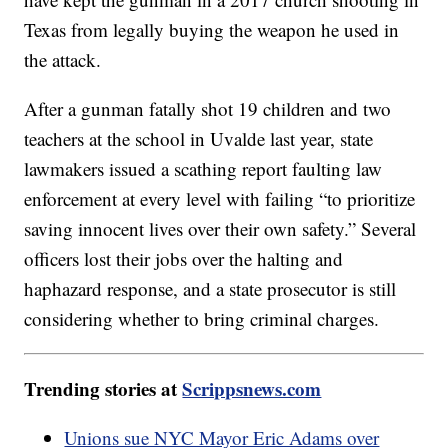
Texas from legally buying the weapon he used in
the attack.
After a gunman fatally shot 19 children and two
teachers at the school in Uvalde last year, state
lawmakers issued a scathing report faulting law
enforcement at every level with failing “to prioritize
saving innocent lives over their own safety.” Several
officers lost their jobs over the halting and
haphazard response, and a state prosecutor is still
considering whether to bring criminal charges.
Trending stories at
Scrippsnews.com
Unions sue NYC Mayor Eric Adams over