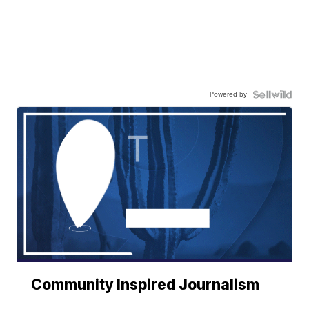
Powered by
Community Inspired Journalism