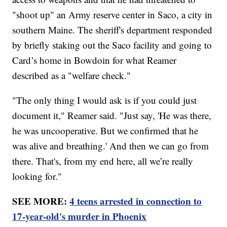
"shoot up" an Army reserve center in Saco, a city in
southern Maine. The sheriff's department responded
by briefly staking out the Saco facility and going to
Card’s home in Bowdoin for what Reamer
described as a "welfare check."
"The only thing I would ask is if you could just
document it," Reamer said. "Just say, 'He was there,
he was uncooperative. But we confirmed that he
was alive and breathing.' And then we can go from
there. That's, from my end here, all we’re really
looking for."
SEE MORE:
4 teens arrested in connection to
17-year-old's murder in Phoenix