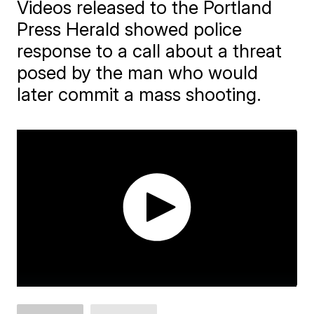
Videos released to the Portland
Press Herald showed police
response to a call about a threat
posed by the man who would
later commit a mass shooting.