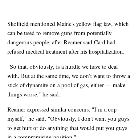
Skolfield mentioned Maine's yellow flag law, which
can be used to remove guns from potentially
dangerous people, after Reamer said Card had
refused medical treatment after his hospitalization.
"So that, obviously, is a hurdle we have to deal
with. But at the same time, we don’t want to throw a
stick of dynamite on a pool of gas, either — make
things worse," he said.
Reamer expressed similar concerns. "I’m a cop
myself," he said. "Obviously, I don't want you guys
to get hurt or do anything that would put you guys
in a compromising position."