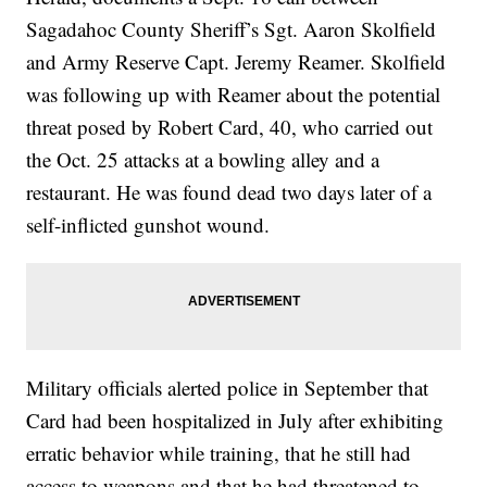
Sagadahoc County Sheriff’s Sgt. Aaron Skolfield
and Army Reserve Capt. Jeremy Reamer. Skolfield
was following up with Reamer about the potential
threat posed by Robert Card, 40, who carried out
the Oct. 25 attacks at a bowling alley and a
restaurant. He was found dead two days later of a
self-inflicted gunshot wound.
Military officials alerted police in September that
Card had been hospitalized in July after exhibiting
erratic behavior while training, that he still had
access to weapons and that he had threatened to