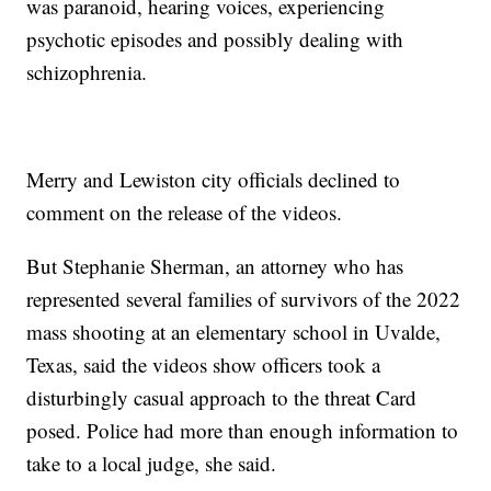
was paranoid, hearing voices, experiencing
psychotic episodes and possibly dealing with
schizophrenia.
Merry and Lewiston city officials declined to
comment on the release of the videos.
But Stephanie Sherman, an attorney who has
represented several families of survivors of the 2022
mass shooting at an elementary school in Uvalde,
Texas, said the videos show officers took a
disturbingly casual approach to the threat Card
posed. Police had more than enough information to
take to a local judge, she said.