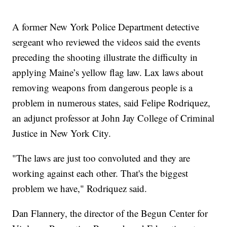
A former New York Police Department detective
sergeant who reviewed the videos said the events
preceding the shooting illustrate the difficulty in
applying Maine’s yellow flag law. Lax laws about
removing weapons from dangerous people is a
problem in numerous states, said Felipe Rodriquez,
an adjunct professor at John Jay College of Criminal
Justice in New York City.
"The laws are just too convoluted and they are
working against each other. That's the biggest
problem we have," Rodriquez said.
Dan Flannery, the director of the Begun Center for