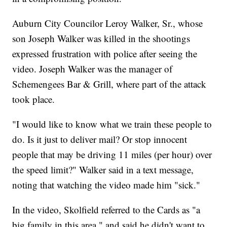
Auburn City Councilor Leroy Walker, Sr., whose
son Joseph Walker was killed in the shootings
expressed frustration with police after seeing the
video. Joseph Walker was the manager of
Schemengees Bar & Grill, where part of the attack
took place.
"I would like to know what we train these people to
do. Is it just to deliver mail? Or stop innocent
people that may be driving 11 miles (per hour) over
the speed limit?" Walker said in a text message,
noting that watching the video made him "sick."
In the video, Skolfield referred to the Cards as "a
big family in this area," and said he didn't want to