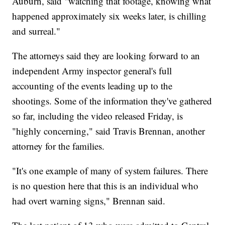
Auburn, said "watching that footage, knowing what
happened approximately six weeks later, is chilling
and surreal."
The attorneys said they are looking forward to an
independent Army inspector general's full
accounting of the events leading up to the
shootings. Some of the information they've gathered
so far, including the video released Friday, is
"highly concerning," said Travis Brennan, another
attorney for the families.
"It's one example of many of system failures. There
is no question here that this is an individual who
had overt warning signs," Brennan said.