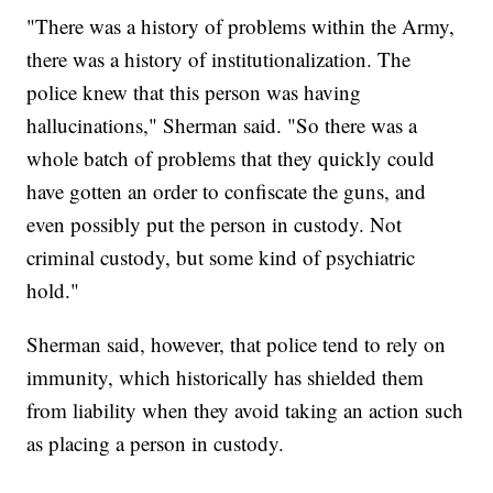
"There was a history of problems within the Army,
there was a history of institutionalization. The
police knew that this person was having
hallucinations," Sherman said. "So there was a
whole batch of problems that they quickly could
have gotten an order to confiscate the guns, and
even possibly put the person in custody. Not
criminal custody, but some kind of psychiatric
hold."
Sherman said, however, that police tend to rely on
immunity, which historically has shielded them
from liability when they avoid taking an action such
as placing a person in custody.