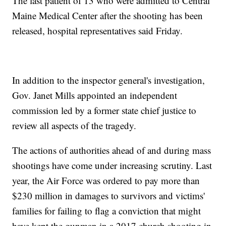
The last patient of 13 who were admitted to Central
Maine Medical Center after the shooting has been
released, hospital representatives said Friday.
In addition to the inspector general's investigation,
Gov. Janet Mills appointed an independent
commission led by a former state chief justice to
review all aspects of the tragedy.
The actions of authorities ahead of and during mass
shootings have come under increasing scrutiny. Last
year, the Air Force was ordered to pay more than
$230 million in damages to survivors and victims'
families for failing to flag a conviction that might
have kept the gunman in a 2017 church shooting in