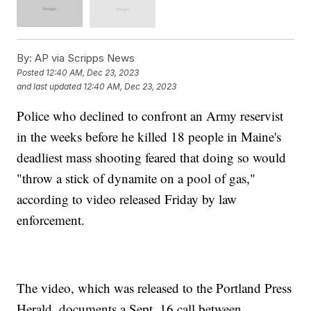
By:
AP via Scripps News
Posted
12:40 AM, Dec 23, 2023
and last updated
12:40 AM, Dec 23, 2023
Police who declined to confront an Army reservist
in the weeks before he killed 18 people in Maine's
deadliest mass shooting feared that doing so would
"throw a stick of dynamite on a pool of gas,"
according to video released Friday by law
enforcement.
The video, which was released to the Portland Press
Herald, documents a Sept. 16 call between