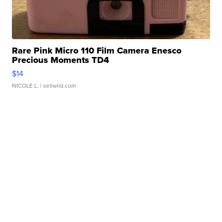
Rare Pink Micro 110 Film Camera Enesco
Precious Moments TD4
$14
NICOLE L.
| sellwild.com