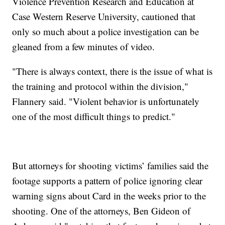
Violence Prevention Research and Education at
Case Western Reserve University, cautioned that
only so much about a police investigation can be
gleaned from a few minutes of video.
"There is always context, there is the issue of what is
the training and protocol within the division,"
Flannery said. "Violent behavior is unfortunately
one of the most difficult things to predict."
But attorneys for shooting victims’ families said the
footage supports a pattern of police ignoring clear
warning signs about Card in the weeks prior to the
shooting. One of the attorneys, Ben Gideon of