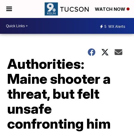
WATCH NOW
5
WX Alerts
Authorities:
Maine shooter a
threat, but felt
unsafe
confronting him