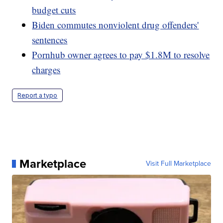
budget cuts
Biden commutes nonviolent drug offenders'
sentences
Pornhub owner agrees to pay $1.8M to resolve
charges
Report a typo
Marketplace
Visit Full Marketplace