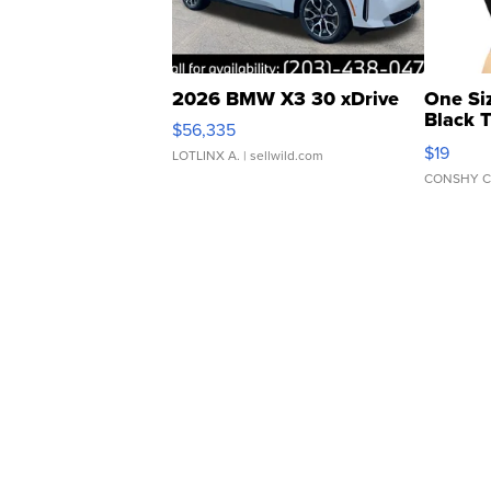
2026 BMW X3 30 xDrive
One Si
Black 
$56,335
Asymmet
$19
LOTLINX A.
| sellwild.com
CONSHY C