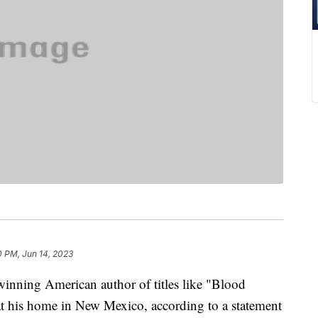
0 PM, Jun 14, 2023
inning American author of titles like "Blood
t his home in New Mexico, according to a statement