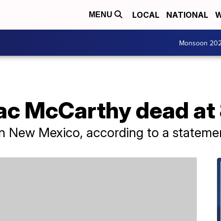
LOCAL
NATIONAL
W
MENU
Monsoon 20
c McCarthy dead at
 New Mexico, according to a statement