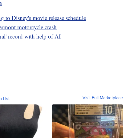
m
ng to Disney's movie release schedule
Vermont motorcycle crash
inal' record with help of AI
Visit Full Marketplace
o List