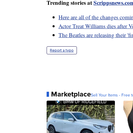
Trending stories at
Scrippsnews.co
Here are all of the changes comi
Actor Treat Williams dies after 
The Beatles are releasing their 'f
Report a typo
Marketplace
Sell Your Items - Free t