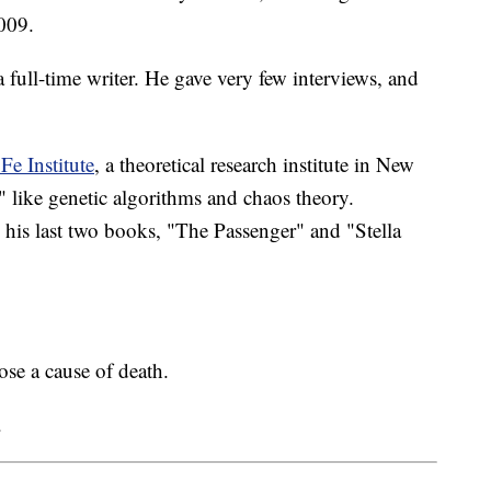
2009.
a full-time writer. He gave very few interviews, and
Fe Institute
, a theoretical research institute in New
 like genetic algorithms and chaos theory.
d his last two books, "The Passenger" and "Stella
se a cause of death.
.