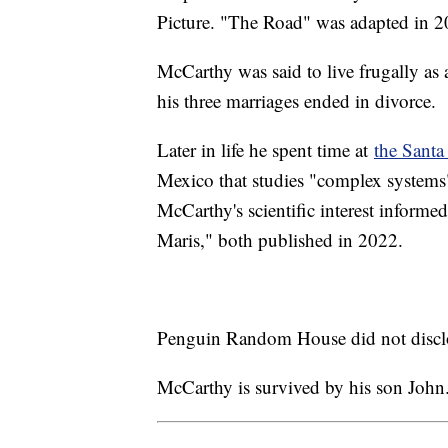
Picture. "The Road" was adapted in 
McCarthy was said to live frugally as 
his three marriages ended in divorce.
Later in life he spent time at
the Santa 
Mexico that studies "complex systems"
McCarthy's scientific interest informe
Maris," both published in 2022.
Penguin Random House did not disclo
McCarthy is survived by his son John