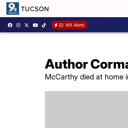
22
WX Alerts
Author Corma
McCarthy died at home in