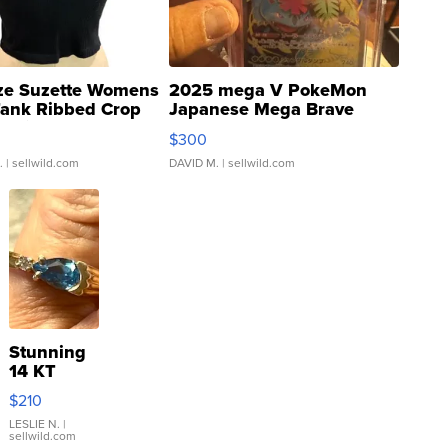
ze Suzette Womens
2025 mega V PokeMon
Tank Ribbed Crop
Japanese Mega Brave
rical ...
076/063 Super Rare H...
$300
.
| sellwild.com
DAVID M.
| sellwild.com
Stunning
14 KT
Yellow
$210
Gold Ring
with Pear
LESLIE N.
|
sellwild.com
Shaped