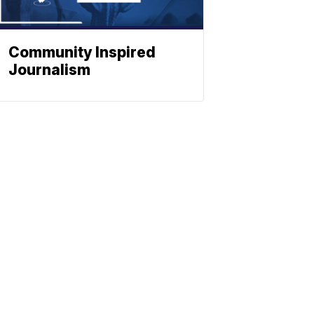
Community Inspired
Journalism