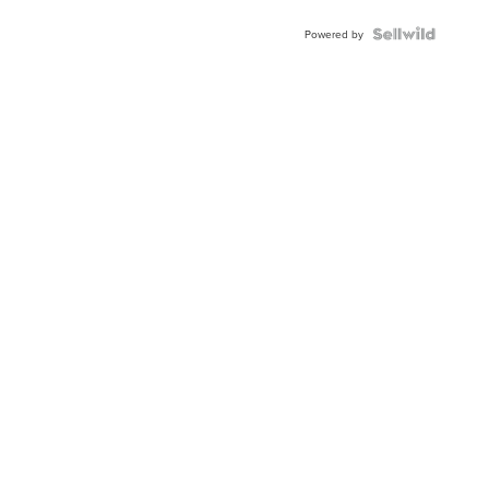
Blue
Topaz ...
Powered by