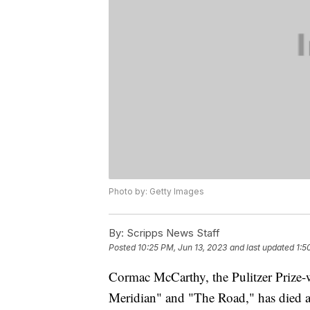
Photo by: Getty Images
By:
Scripps News Staff
Posted
10:25 PM, Jun 13, 2023
and last updated
1:5
Cormac McCarthy, the Pulitzer Prize-w
Meridian" and "The Road," has died a