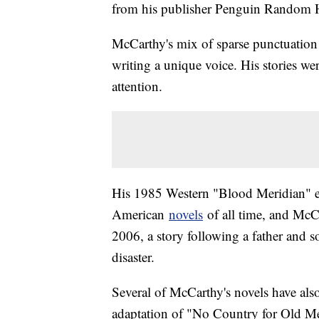
from his publisher Penguin Random H
McCarthy's mix of sparse punctuation 
writing a unique voice. His stories wer
attention.
His 1985 Western "Blood Meridian" ev
American
novels
of all time, and McC
2006, a story following a father and s
disaster.
Several of McCarthy's novels have als
adaptation of "No Country for Old M