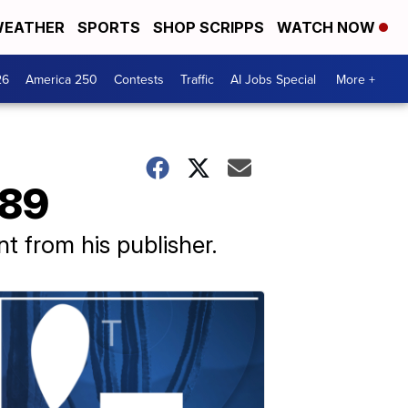
EATHER
SPORTS
SHOP SCRIPPS
WATCH NOW
26
America 250
Contests
Traffic
AI Jobs Special
More +
 89
 from his publisher.