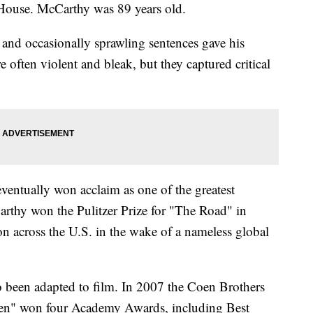
ouse. McCarthy was 89 years old.
and occasionally sprawling sentences gave his
e often violent and bleak, but they captured critical
entually won acclaim as one of the greatest
arthy won the Pulitzer Prize for "The Road" in
on across the U.S. in the wake of a nameless global
o been adapted to film. In 2007 the Coen Brothers
en" won four Academy Awards, including Best