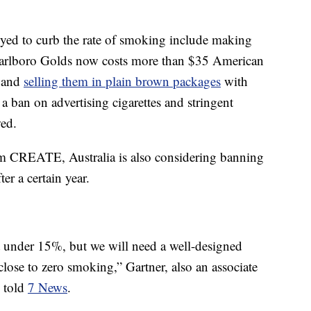
yed to curb the rate of smoking include making
arlboro Golds now costs more than $35 American
 and
selling them in plain brown packages
with
a ban on advertising cigarettes and stringent
wed.
om CREATE, Australia is also considering banning
ter a certain year.
st under 15%, but we will need a well-designed
close to zero smoking,” Gartner, also an associate
, told
7 News
.