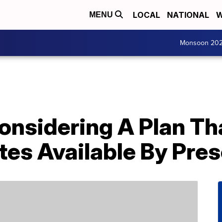
LOCAL
NATIONAL
W
MENU
Monsoon 20
Considering A Plan T
es Available By Pres