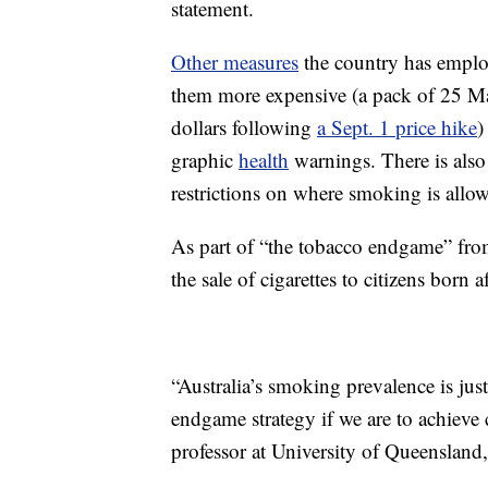
statement.
Other measures
the country has emplo
them more expensive (a pack of 25 M
dollars following
a Sept. 1 price hike
)
graphic
health
warnings. There is also 
restrictions on where smoking is allo
As part of “the tobacco endgame” fr
the sale of cigarettes to citizens born af
“Australia’s smoking prevalence is ju
endgame strategy if we are to achieve 
professor at University of Queensland