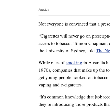
Adobe
Not everyone is convinced that a pres
“Cigarettes will never go on prescript
access to tobacco,” Simon Chapman, em
the University of Sydney, told
The Ne
While rates of
smoking
in Australia ha
1970s, companies that make up the toba
get young people hooked on tobacco p
vaping and e-cigarettes.
“It’s common knowledge that [tobacc
they’re introducing those products tha