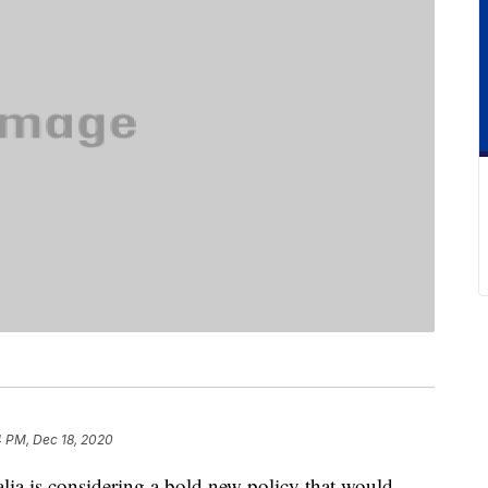
4 PM, Dec 18, 2020
lia is considering a bold new policy that would