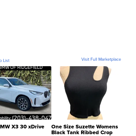
Visit Full Marketplace
o List
MW X3 30 xDrive
One Size Suzette Womens
Black Tank Ribbed Crop