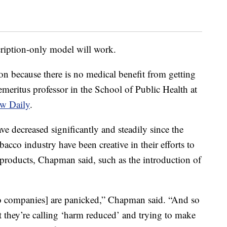
cription-only model will work.
ion because there is no medical benefit from getting
eritus professor in the School of Public Health at
w Daily
.
ve decreased significantly and steadily since the
cco industry have been creative in their efforts to
roducts, Chapman said, such as the introduction of
o companies] are panicked,” Chapman said. “And so
t they’re calling ‘harm reduced’ and trying to make