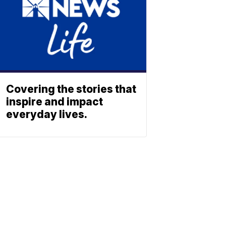
Covering the stories that
inspire and impact
everyday lives.