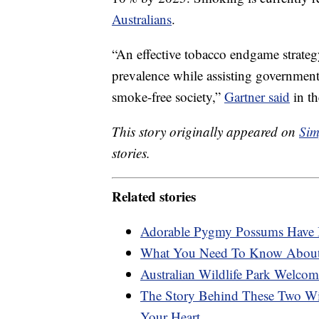
Australians
.
“An effective tobacco endgame strateg
prevalence while assisting governments
smoke-free society,”
Gartner said
in t
This story originally appeared on
Sim
stories.
Related stories
Adorable Pygmy Possums Have Be
What You Need To Know Abou
Australian Wildlife Park Welcom
The Story Behind These Two Wi
Your Heart