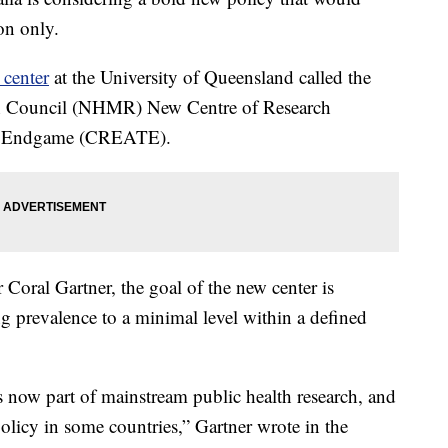
on only.
 center
at the University of Queensland called the
ch Council (NHMR) New Centre of Research
co Endgame (CREATE).
 Coral Gartner, the goal of the new center is
 prevalence to a minimal level within a defined
s now part of mainstream public health research, and
olicy in some countries,” Gartner wrote in the