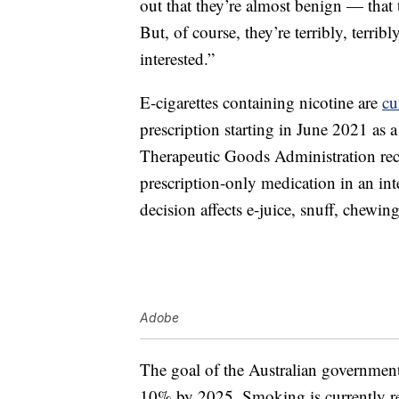
out that they’re almost benign — that 
But, of course, they’re terribly, terribl
interested.”
E-cigarettes containing nicotine are
cu
prescription starting in June 2021 as
Therapeutic Goods Administration recl
prescription-only medication in an int
decision affects e-juice, snuff, chewi
Adobe
The goal of the Australian government
10% by 2025. Smoking is currently r