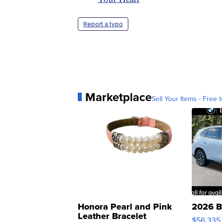
Report a typo
Marketplace
Sell Your Items - Free t
Honora Pearl and Pink
2026 B
Leather Bracelet
$56,335