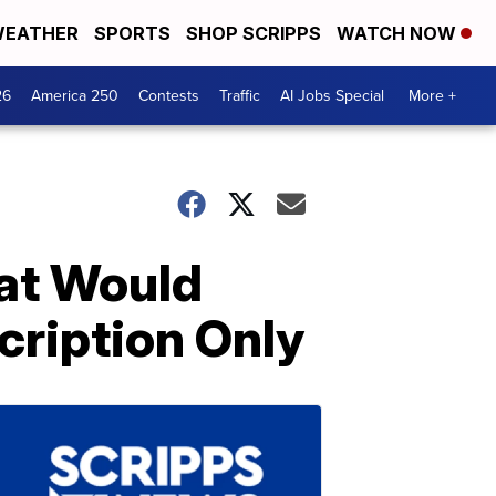
EATHER
SPORTS
SHOP SCRIPPS
WATCH NOW
26
America 250
Contests
Traffic
AI Jobs Special
More +
hat Would
cription Only