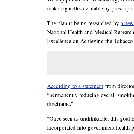
make cigarettes available by prescripti
The plan is being researched by
a new
National Health and Medical Resear
Excellence on Achieving the Tobac
According to a statement
from director
“permanently reducing overall smoking
timeframe.”
“Once seen as unthinkable, this goal i
incorporated into government health p