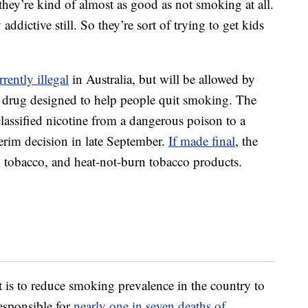
they’re kind of almost as good as not smoking at all.
y addictive still. So they’re sort of trying to get kids
rrently illegal
in Australia, but will be allowed by
 a drug designed to help people quit smoking. The
assified nicotine from a dangerous poison to a
erim decision in late September.
If made final
, the
ng tobacco, and heat-not-burn tobacco products.
 is to reduce smoking prevalence in the country to
esponsible for
nearly one in seven deaths of