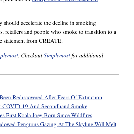
y should accelerate the decline in smoking
, retailers and people who smoke to transition to a
he statement from CREATE.
plemost
. Checkout
Simplemost
for additional
en Rediscovered After Fears Of Extinction
t COVID-19 And Secondhand Smoke
es First Koala Joey Born Since Wildfires
dowed Penguins Gazing At The Skyline Will Melt