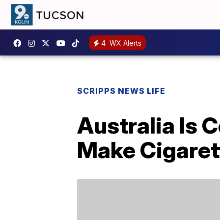
4
WX Alerts
SCRIPPS NEWS LIFE
Australia Is 
Make Cigarett