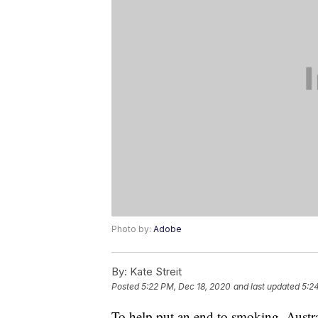
Photo by:
Adobe
By:
Kate Streit
Posted
5:22 PM, Dec 18, 2020
and last updated
5:2
To help put an end to smoking, Austra