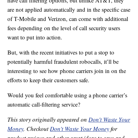
have call filtering options, but unlike AT&T, they
are not applied automatically and in the specific case
of T-Mobile and Verizon, can come with additional
fees depending on the level of call security users
want to put into action.
But, with the recent initiatives to put a stop to
potentially harmful fraudulent robocalls, it’ll be
interesting to see how phone carriers join in on the
efforts to keep their customers safe.
Would you feel comfortable using a phone carrier’s
automatic call-filtering service?
This story originally appeared on
Don't Waste Your
Money
. Checkout
Don't Waste Your Money
for
product reviews and other great ideas to save and