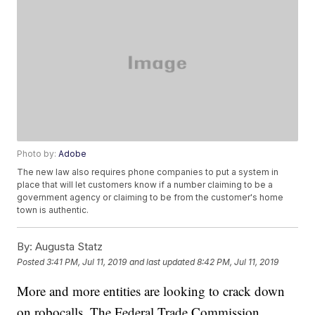
Photo by:
Adobe
The new law also requires phone companies to put a system in
place that will let customers know if a number claiming to be a
government agency or claiming to be from the customer's home
town is authentic.
By:
Augusta Statz
Posted
3:41 PM, Jul 11, 2019
and last updated
8:42 PM, Jul 11, 2019
More and more entities are looking to crack down
on robocalls. The Federal Trade Commission