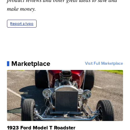
make money.
Report a typo
Marketplace
Visit Full Marketplace
1923 Ford Model T Roadster