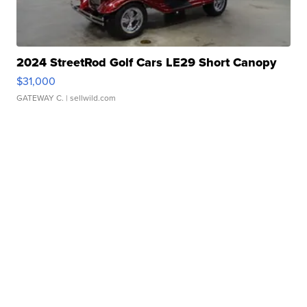
2024 StreetRod Golf Cars LE29 Short Canopy
$31,000
GATEWAY C.
| sellwild.com