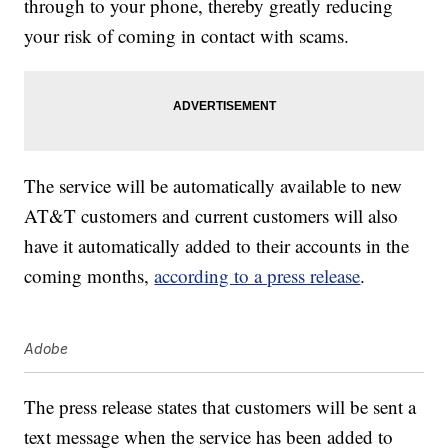
through to your phone, thereby greatly reducing
your risk of coming in contact with scams.
The service will be automatically available to new
AT&T customers and current customers will also
have it automatically added to their accounts in the
coming months,
according to a press release
.
Adobe
The press release states that customers will be sent a
text message when the service has been added to