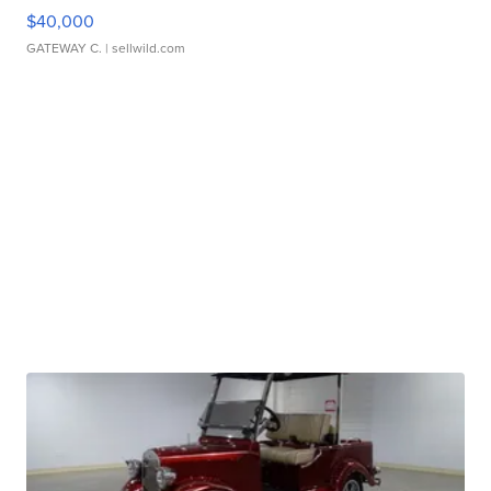
$40,000
GATEWAY C.
| sellwild.com