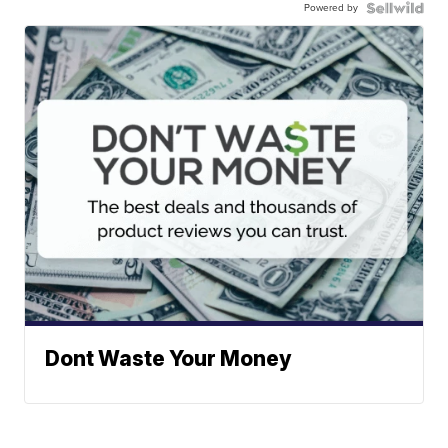
Powered by
Dont Waste Your Money