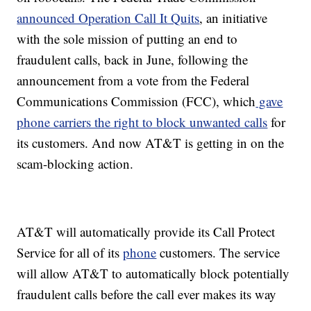
announced Operation Call It Quits
, an initiative
with the sole mission of putting an end to
fraudulent calls, back in June, following the
announcement from a vote from the Federal
Communications Commission (FCC), which
gave
phone carriers the right to block unwanted calls
for
its customers. And now AT&T is getting in on the
scam-blocking action.
AT&T will automatically provide its Call Protect
Service for all of its
phone
customers. The service
will allow AT&T to automatically block potentially
fraudulent calls before the call ever makes its way