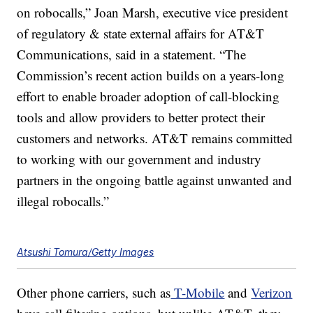
on robocalls,” Joan Marsh, executive vice president
of regulatory & state external affairs for AT&T
Communications, said in a statement. “The
Commission’s recent action builds on a years-long
effort to enable broader adoption of call-blocking
tools and allow providers to better protect their
customers and networks. AT&T remains committed
to working with our government and industry
partners in the ongoing battle against unwanted and
illegal robocalls.”
Atsushi Tomura/Getty Images
Other phone carriers, such as
T-Mobile
and
Verizon