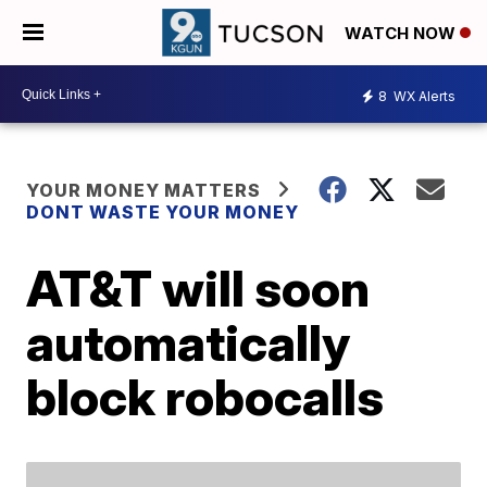
WATCH NOW
8
WX Alerts
YOUR MONEY MATTERS
DONT WASTE YOUR MONEY
AT&T will soon
automatically
block robocalls