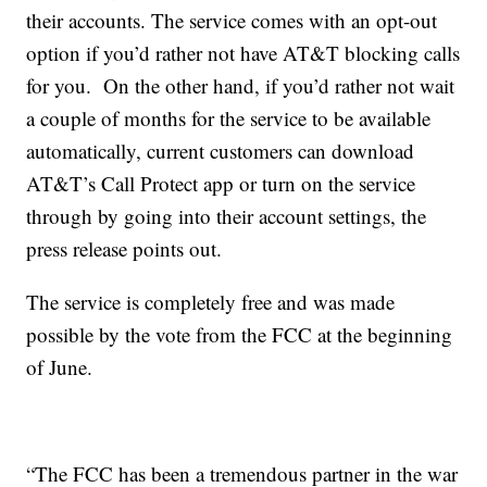
their accounts. The service comes with an opt-out
option if you’d rather not have AT&T blocking calls
for you. On the other hand, if you’d rather not wait
a couple of months for the service to be available
automatically, current customers can download
AT&T’s Call Protect app or turn on the service
through by going into their account settings, the
press release points out.
The service is completely free and was made
possible by the vote from the FCC at the beginning
of June.
“The FCC has been a tremendous partner in the war