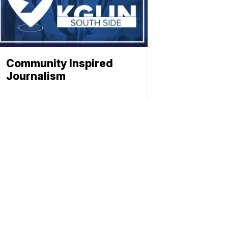
Community Inspired
Journalism