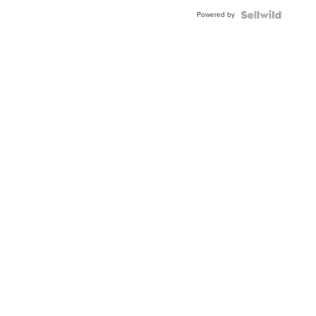
Buckle
Powered by
Clo...