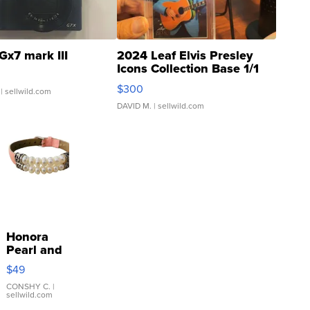
Gx7 mark III
2024 Leaf Elvis Presley
Icons Collection Base 1/1
SSP Clear ...
$300
| sellwild.com
DAVID M.
| sellwild.com
Honora
Pearl and
Pink
$49
Leather
Bracelet
CONSHY C.
|
sellwild.com
Adjustable