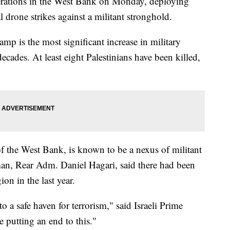
 operations in the West Bank on Monday, deploying
drone strikes against a militant stronghold.
p is the most significant increase in military
decades. At least eight Palestinians have been killed,
of the West Bank, is known to be a nexus of militant
esman, Rear Adm. Daniel Hagari, said there had been
on in the last year.
o a safe haven for terrorism," said Israeli Prime
putting an end to this."