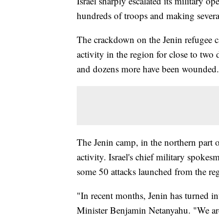
Israel sharply escalated its military
hundreds of troops and making several 
The crackdown on the Jenin refugee cam
activity in the region for close to two 
and dozens more have been wounded.
The Jenin camp, in the northern part 
activity. Israel's chief military spok
some 50 attacks launched from the regi
"In recent months, Jenin has turned int
Minister Benjamin Netanyahu. "We are 