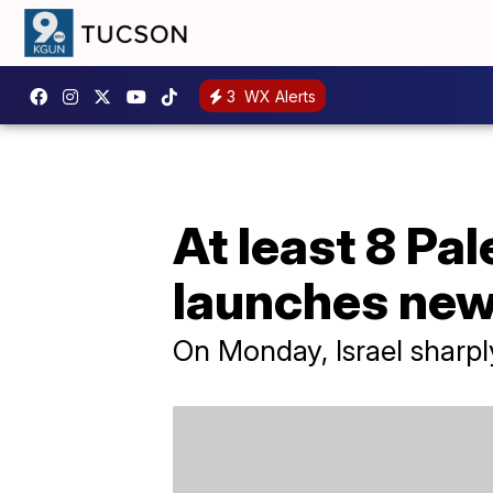
3
WX Alerts
At least 8 Pal
launches ne
On Monday, Israel sharply 