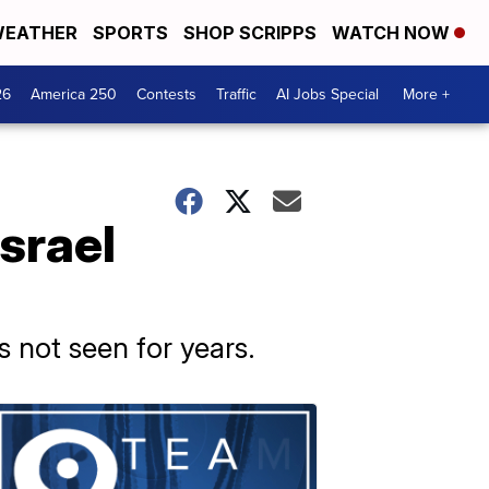
EATHER
SPORTS
SHOP SCRIPPS
WATCH NOW
26
America 250
Contests
Traffic
AI Jobs Special
More +
Israel
s not seen for years.