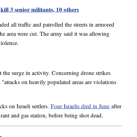
 kill 3 senior militants, 10 others
ed all traffic and patrolled the streets in armored
the area were cut. The army said it was allowing
violence.
t the surge in activity. Concerning drone strikes
t "attacks on heavily populated areas are violations
ks on Israeli settlers.
Four Israelis died in June
after
urant and gas station, before being shot dead.
m