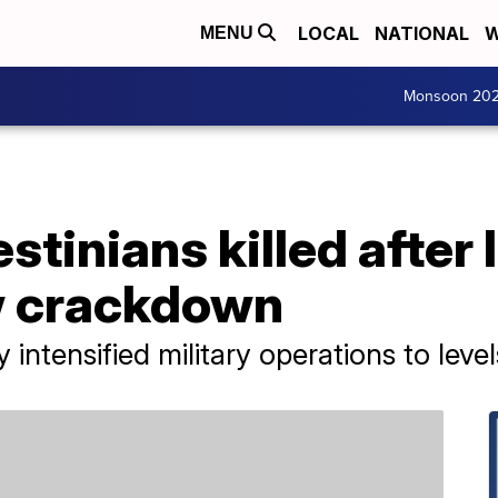
LOCAL
NATIONAL
W
MENU
Monsoon 20
estinians killed after 
w crackdown
intensified military operations to level