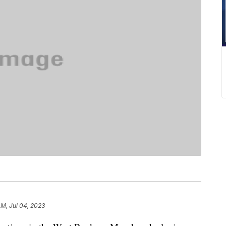
AM, Jul 04, 2023