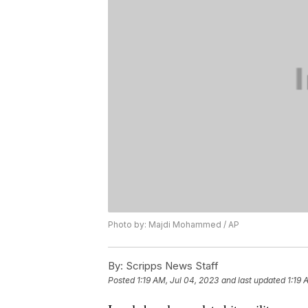
Photo by: Majdi Mohammed / AP
By:
Scripps News Staff
Posted
1:19 AM, Jul 04, 2023
and last updated
1:19 