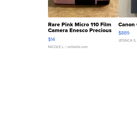
Rare Pink Micro 110 Film
Canon 
Camera Enesco Precious
$889
Moments TD4
$14
JESSICA S.
NICOLE L.
| sellwild.com