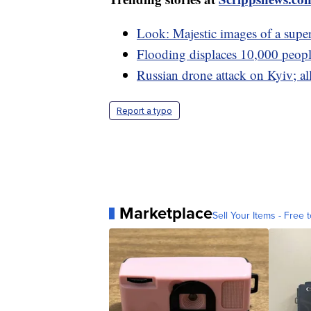
Look: Majestic images of a supe
Flooding displaces 10,000 people
Russian drone attack on Kyiv; a
Report a typo
Marketplace
Sell Your Items - Free t