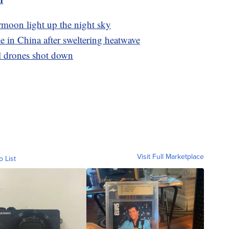
rmoon light up the night sky
 in China after sweltering heatwave
ll drones shot down
Visit Full Marketplace
o List