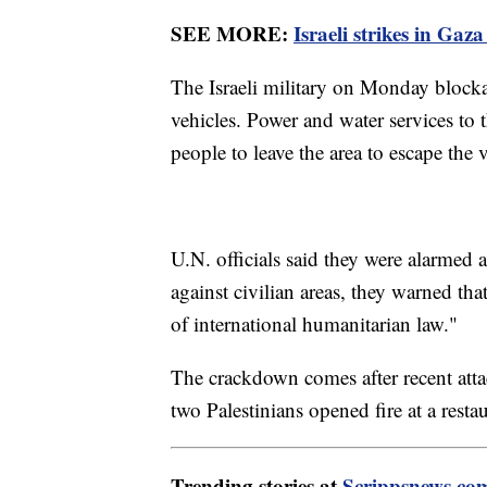
SEE MORE:
Israeli strikes in Gaza
The Israeli military on Monday blockad
vehicles. Power and water services to 
people to leave the area to escape the 
U.N. officials said they were alarmed a
against civilian areas, they warned tha
of international humanitarian law."
The crackdown comes after recent attac
two Palestinians opened fire at a resta
Trending stories at
Scrippsnews.co