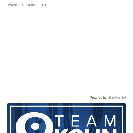
JESSICA S.
| sellwild.com
Powered by