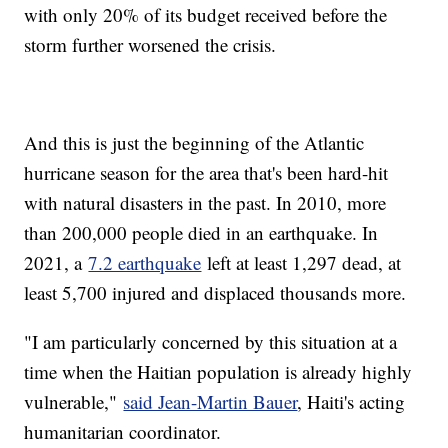
with only 20% of its budget received before the
storm further worsened the crisis.
And this is just the beginning of the Atlantic
hurricane season for the area that's been hard-hit
with natural disasters in the past. In 2010, more
than 200,000 people died in an earthquake. In
2021, a
7.2 earthquake
left at least 1,297 dead, at
least 5,700 injured and displaced thousands more.
"I am particularly concerned by this situation at a
time when the Haitian population is already highly
vulnerable,"
said Jean-Martin Bauer
, Haiti's acting
humanitarian coordinator.