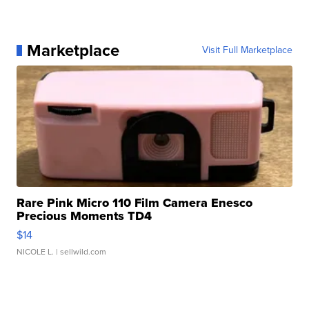
Marketplace
Visit Full Marketplace
Rare Pink Micro 110 Film Camera Enesco
Precious Moments TD4
$14
NICOLE L.
| sellwild.com