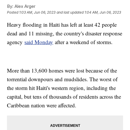
By:
Alex Arger
Posted
1:03 AM, Jun 06, 2023
and last updated
1:04 AM, Jun 06, 2023
Heavy flooding in Haiti has left at least 42 people
dead and 11 missing, the country's disaster response
agency
said Monday
after a weekend of storms.
More than 13,600 homes were lost because of the
torrential downpours and mudslides. The worst of
the storm hit Haiti's western region, including the
capital, but tens of thousands of residents across the
Caribbean nation were affected.