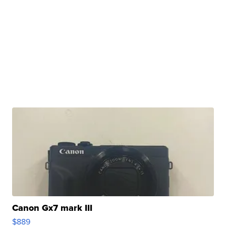
Canon Gx7 mark III
$889