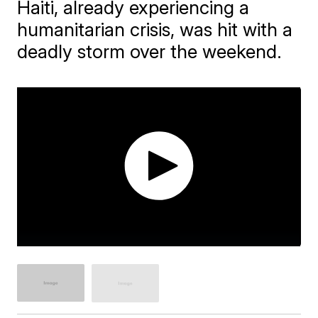
Haiti, already experiencing a
humanitarian crisis, was hit with a
deadly storm over the weekend.