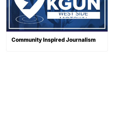
Community Inspired Journalism