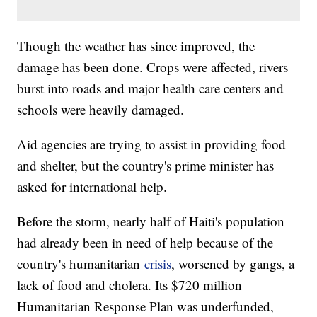
Though the weather has since improved, the
damage has been done. Crops were affected, rivers
burst into roads and major health care centers and
schools were heavily damaged.
Aid agencies are trying to assist in providing food
and shelter, but the country's prime minister has
asked for international help.
Before the storm, nearly half of Haiti's population
had already been in need of help because of the
country's humanitarian
crisis
, worsened by gangs, a
lack of food and cholera. Its $720 million
Humanitarian Response Plan was underfunded,