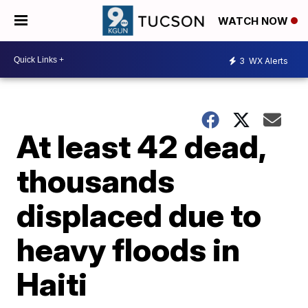
WATCH NOW
3
WX Alerts
At least 42 dead,
thousands
displaced due to
heavy floods in
Haiti