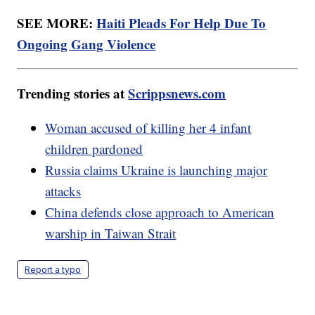
SEE MORE:
Haiti Pleads For Help Due To
Ongoing Gang Violence
Trending stories at
Scrippsnews.com
Woman accused of killing her 4 infant
children pardoned
Russia claims Ukraine is launching major
attacks
China defends close approach to American
warship in Taiwan Strait
Report a typo