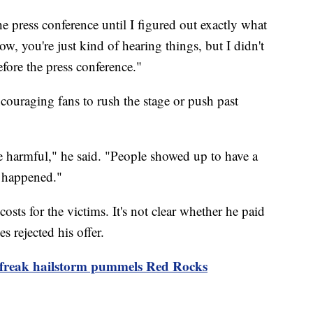
the press conference until I figured out exactly what
w, you're just kind of hearing things, but I didn't
efore the press conference."
ncouraging fans to rush the stage or push past
be harmful," he said. "People showed up to have a
e happened."
costs for the victims. It's not clear whether he paid
es rejected his offer.
 freak hailstorm pummels Red Rocks