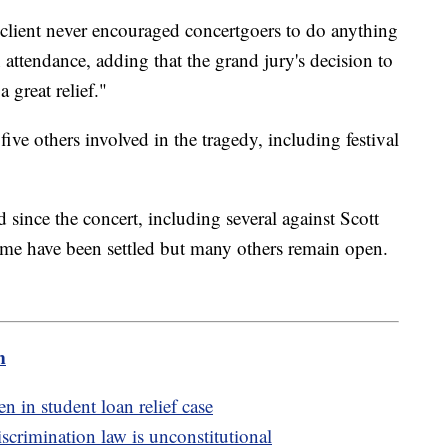
s client never encouraged concertgoers to do anything
attendance, adding that the grand jury's decision to
 great relief."
five others involved in the tragedy, including festival
 since the concert, including several against Scott
me have been settled but many others remain open.
m
n in student loan relief case
crimination law is unconstitutional