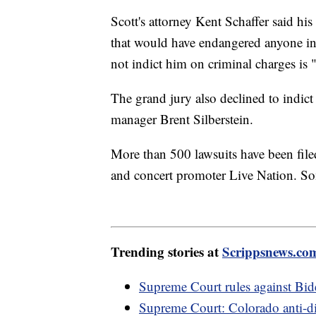
Scott's attorney Kent Schaffer said hi
that would have endangered anyone in 
not indict him on criminal charges is "a
The grand jury also declined to indict 
manager Brent Silberstein.
More than 500 lawsuits have been filed
and concert promoter Live Nation. So
Trending stories at
Scrippsnews.co
Supreme Court rules against Bide
Supreme Court: Colorado anti-dis