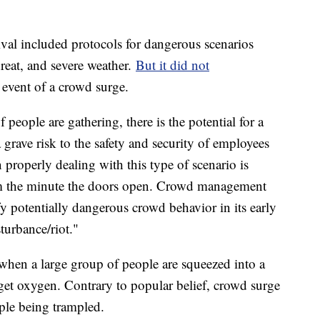
ival included protocols for dangerous scenarios
threat, and severe weather.
But it did not
event of a crowd surge.
 people are gathering, there is the potential for a
a grave risk to the safety and security of employees
 properly dealing with this type of scenario is
m the minute the doors open. Crowd management
y potentially dangerous crowd behavior in its early
sturbance/riot."
when a large group of people are squeezed into a
 get oxygen. Contrary to popular belief, crowd surge
ople being trampled.