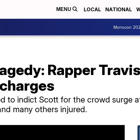
LOCAL
NATIONAL
W
MENU
Monsoon 20
agedy: Rapper Travis
 charges
 to indict Scott for the crowd surge at
and many others injured.