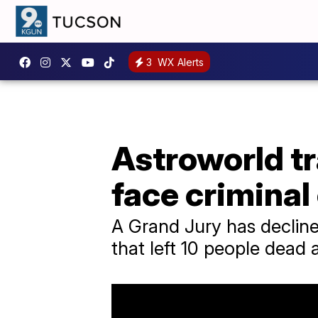
3
WX Alerts
Astroworld tr
face criminal
A Grand Jury has declined
that left 10 people dead 