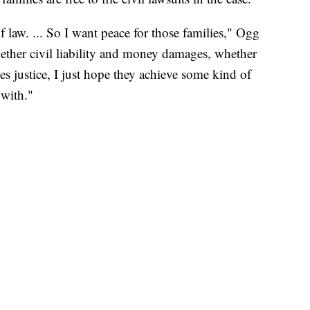
f law. ... So I want peace for those families," Ogg
ether civil liability and money damages, whether
es justice, I just hope they achieve some kind of
 with."