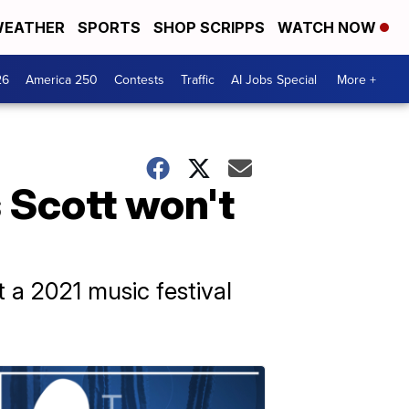
EATHER
SPORTS
SHOP SCRIPPS
WATCH NOW
26
America 250
Contests
Traffic
AI Jobs Special
More +
 Scott won't
 a 2021 music festival