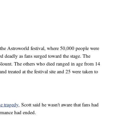
f the Astroworld festival, where 50,000 people were
ned deadly as fans surged toward the stage. The
Blount. The others who died ranged in age from 14
d treated at the festival site and 25 were taken to
he tragedy,
Scott said he wasn't aware that fans had
rformance had ended.