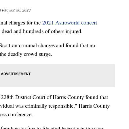
4 PM, Jun 30, 2023
inal charges for the
2021 Astroworld concert
 dead and hundreds of others injured.
 Scott on criminal charges and found that no
 the deadly crowd surge.
he 228th District Court of Harris County found that
ividual was criminally responsible," Harris County
ess conference.
amilies are free to file civil lawsuits in the case.