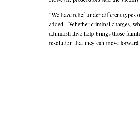
"We have relief under different types o
added. "Whether criminal charges, wh
administrative help brings those famili
resolution that they can move forward