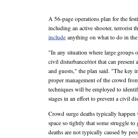
A 56-page operations plan for the fest
including an active shooter, terrorist 
include
anything on what to do in the 
"In any situation where large groups of
civil disturbance/riot that can present 
and guests," the plan said. "The key in
proper management of the crowd fro
techniques will be employed to identif
stages in an effort to prevent a civil di
Crowd surge deaths typically happen 
space so tightly that some struggle to
deaths are not typically caused by pe