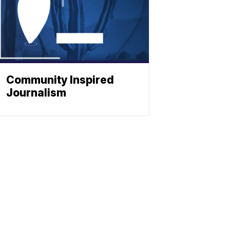
Community Inspired
Journalism