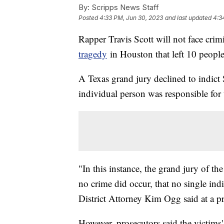
By:
Scripps News Staff
Posted
4:33 PM, Jun 30, 2023
and last updated
4:3
Rapper Travis Scott will not face crim
tragedy
in Houston that left 10 people
A Texas grand jury declined to indict
individual person was responsible for
"In this instance, the grand jury of t
no crime did occur, that no single ind
District Attorney Kim Ogg said at a pr
However, prosecutors said the victims' f