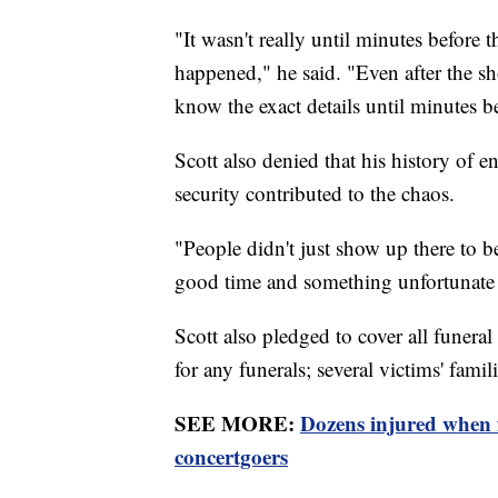
"It wasn't really until minutes before 
happened," he said. "Even after the sho
know the exact details until minutes b
Scott also denied that his history of e
security contributed to the chaos.
"People didn't just show up there to 
good time and something unfortunat
Scott also pledged to cover all funeral 
for any funerals; several victims' famili
SEE MORE:
Dozens injured when
concertgoers