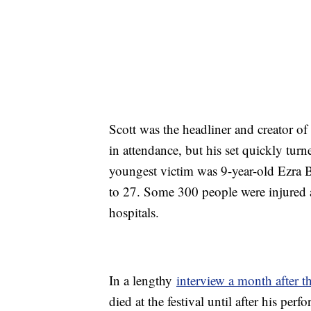
Scott was the headliner and creator o
in attendance, but his set quickly tur
youngest victim was 9-year-old Ezra 
to 27. Some 300 people were injured an
hospitals.
In a lengthy
interview a month after t
died at the festival until after his pe