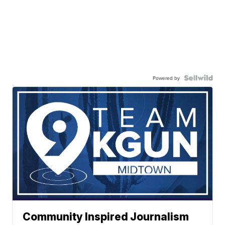
Powered by
Community Inspired Journalism