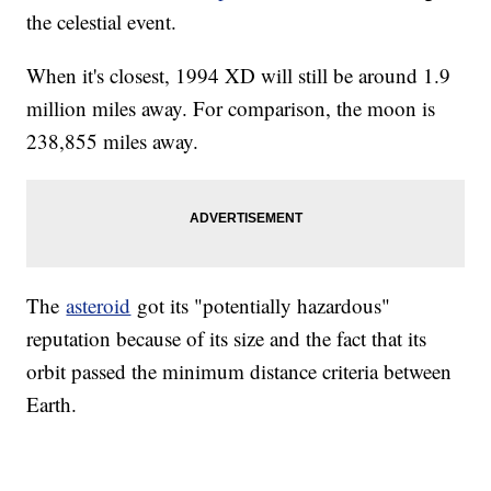
the celestial event.
When it's closest, 1994 XD will still be around 1.9
million miles away. For comparison, the moon is
238,855 miles away.
The
asteroid
got its "potentially hazardous"
reputation because of its size and the fact that its
orbit passed the minimum distance criteria between
Earth.