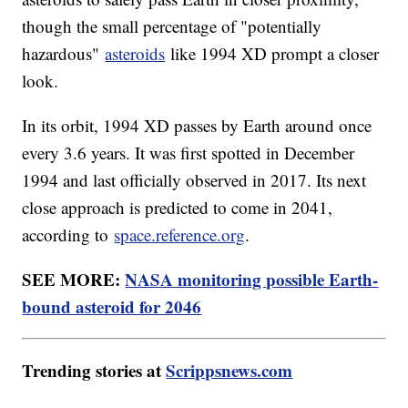
though the small percentage of "potentially
hazardous"
asteroids
like 1994 XD prompt a closer
look.
In its orbit, 1994 XD passes by Earth around once
every 3.6 years. It was first spotted in December
1994 and last officially observed in 2017. Its next
close approach is predicted to come in 2041,
according to
space.reference.org
.
SEE MORE:
NASA monitoring possible Earth-
bound asteroid for 2046
Trending stories at
Scrippsnews.com