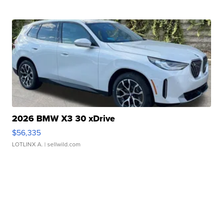
2026 BMW X3 30 xDrive
$56,335
LOTLINX A.
| sellwild.com