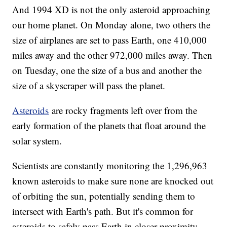
And 1994 XD is not the only asteroid approaching
our home planet. On Monday alone, two others the
size of airplanes are set to pass Earth, one 410,000
miles away and the other 972,000 miles away. Then
on Tuesday, one the size of a bus and another the
size of a skyscraper will pass the planet.
Asteroids
are rocky fragments left over from the
early formation of the planets that float around the
solar system.
Scientists are constantly monitoring the 1,296,963
known asteroids to make sure none are knocked out
of orbiting the sun, potentially sending them to
intersect with Earth's path. But it's common for
asteroids to safely pass Earth in closer proximity,