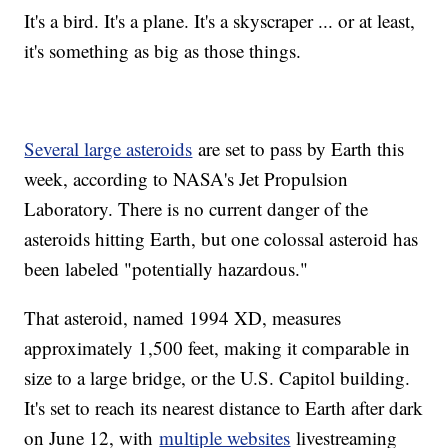
It's a bird. It's a plane. It's a skyscraper ... or at least,
it's something as big as those things.
Several large asteroids
are set to pass by Earth this
week, according to NASA's Jet Propulsion
Laboratory. There is no current danger of the
asteroids hitting Earth, but one colossal asteroid has
been labeled "potentially hazardous."
That asteroid, named 1994 XD, measures
approximately 1,500 feet, making it comparable in
size to a large bridge, or the U.S. Capitol building.
It's set to reach its nearest distance to Earth after dark
on June 12, with
multiple websites
livestreaming