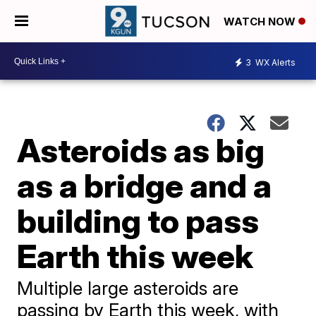
WATCH NOW
3
WX Alerts
Asteroids as big
as a bridge and a
building to pass
Earth this week
Multiple large asteroids are
passing by Earth this week, with