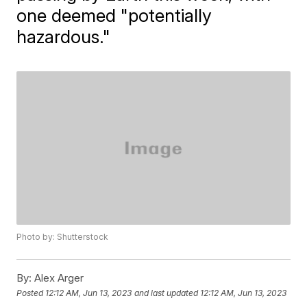
one deemed "potentially
hazardous."
Photo by: Shutterstock
By:
Alex Arger
Posted
12:12 AM, Jun 13, 2023
and last updated
12:12 AM, Jun 13, 2023