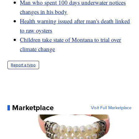
Man who spent 100 days underwater notices
changes in his body
Health warning issued after man's death linked
to raw oysters
Children take state of Montana to trial over
climate change
Report a typo
Marketplace
Visit Full Marketplace