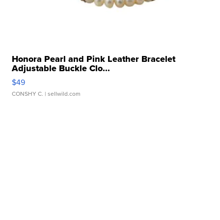
Honora Pearl and Pink Leather Bracelet
Adjustable Buckle Clo...
$49
CONSHY C.
| sellwild.com