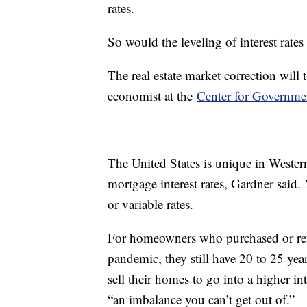
rates.
So would the leveling of interest rate
The real estate market correction will
economist at the
Center for Governme
The United States is unique in Wester
mortgage interest rates, Gardner said.
or variable rates.
For homeowners who purchased or refi
pandemic, they still have 20 to 25 year
sell their homes to go into a higher int
“an imbalance you can’t get out of.”