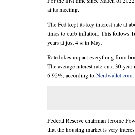
For the first time since March of 2022,
at its meeting.
The Fed kept its key interest rate at a
times to curb inflation. This follows T
years at just 4% in May.
Rate hikes impact everything from bor
The average interest rate on a 30-yea
6.92%, according to
Nerdwallet.com
Federal Reserve chairman Jerome Pow
that the housing market is very interest 