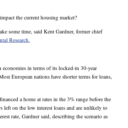
s impact the current housing market?
 take some time, said Kent Gardner, former chief
ntal Research.
n economies in terms of its locked-in 30-year
 Most European nations have shorter terms for loans,
nanced a home at rates in the 3% range before the
s left on the low interest loans and are unlikely to
erest rate, Gardner said, describing the scenario as