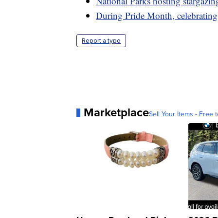
National Parks hosting stargazin
During Pride Month, celebratin
Report a typo
Marketplace
Sell Your Items - Free t