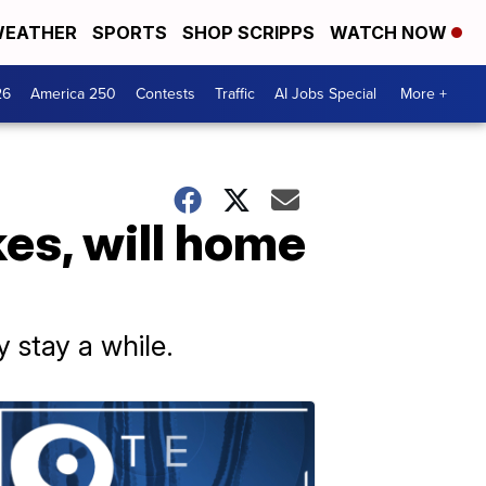
EATHER
SPORTS
SHOP SCRIPPS
WATCH NOW
26
America 250
Contests
Traffic
AI Jobs Special
More +
kes, will home
stay a while.