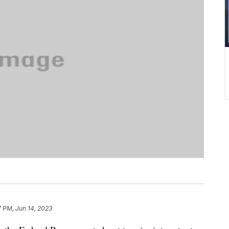
7 PM, Jun 14, 2023