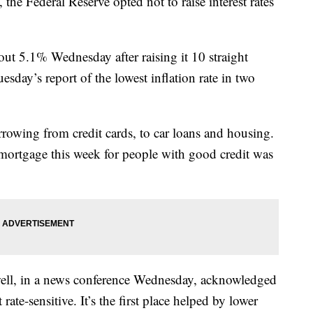
 the Federal Reserve opted not to raise interest rates
bout 5.1% Wednesday after raising it 10 straight
uesday’s report of the lowest inflation rate in two
rowing from credit cards, to car loans and housing.
r mortgage this week for people with good credit was
.
ell, in a news conference Wednesday, acknowledged
rate-sensitive. It’s the first place helped by lower