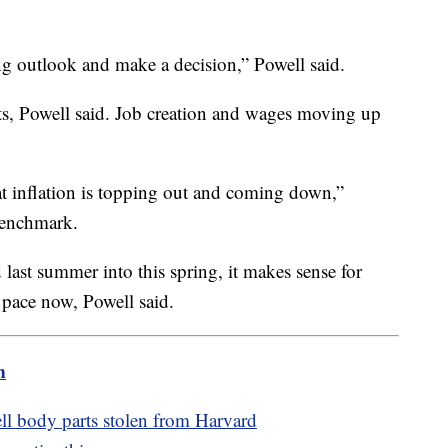
ing outlook and make a decision,” Powell said.
ts, Powell said. Job creation and wages moving up
at inflation is topping out and coming down,”
 benchmark.
 last summer into this spring, it makes sense for
te pace now, Powell said.
m
ell body parts stolen from Harvard