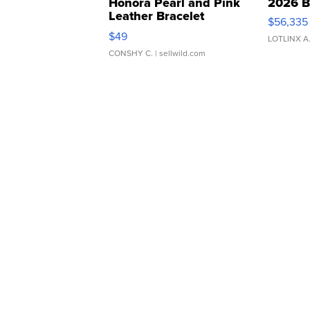
Honora Pearl and Pink
2026 B
Leather Bracelet
$56,335
Adjustable Buckle Clo...
$49
LOTLINX A
CONSHY C.
| sellwild.com