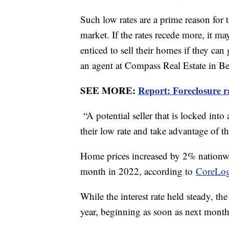
Such low rates are a prime reason for 
market. If the rates recede more, it m
enticed to sell their homes if they can 
an agent at Compass Real Estate in B
SEE MORE:
Report: Foreclosure 
“A potential seller that is locked into
their low rate and take advantage of th
Home prices increased by 2% nationw
month in 2022, according to
CoreLo
While the interest rate held steady, the
year, beginning as soon as next mont