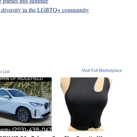
g parties this summer
g diversity in the LGBTQ+ community
Visit Full Marketplace
o List