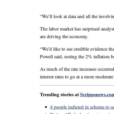
“We’ll look at data and all the involv
The labor market has surprised analys
are driving the economy.
“We’d like to see credible evidence th
Powell said, noting the 2% inflation
As much of the rate increases occurred
interest rates to go at a more modera
Trending stories at
Scrippsnews.co
4 people indicted in scheme to s