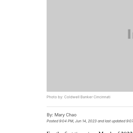
Photo by: Coldwell Banker Cincinnati
By:
Mary Chao
Posted
9:04 PM, Jun 14, 2023
and last updated
9:0