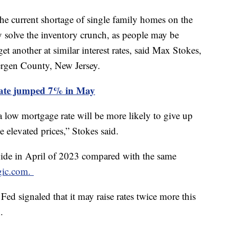
the current shortage of single family homes on the
ay solve the inventory crunch, as people may be
get another at similar interest rates, said Max Stokes,
ergen County, New Jersey.
rate jumped 7% in May
 a low mortgage rate will be more likely to give up
e elevated prices,” Stokes said.
ide in April of 2023 compared with the same
gic.com.
 Fed signaled that it may raise rates twice more this
h.