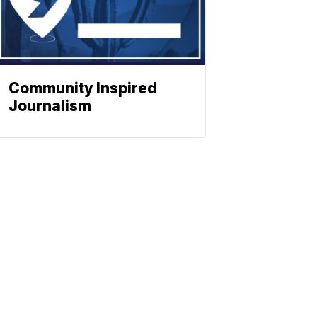
Community Inspired
Journalism