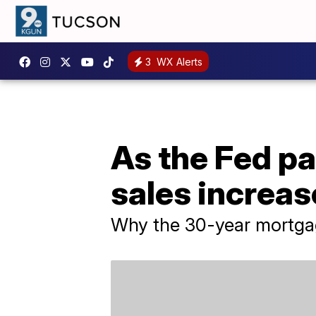
3
WX Alerts
As the Fed pa
sales increa
Why the 30-year mortgag