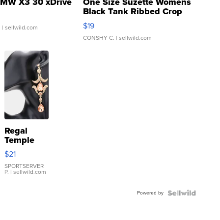
MW X3 30 xDrive
One Size Suzette Womens
Black Tank Ribbed Crop
Asymmetrical ...
$19
.
| sellwild.com
CONSHY C.
| sellwild.com
Regal
Temple
Droplet
$21
Earrings
SPORTSERVER
P.
| sellwild.com
Powered by