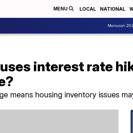
LOCAL
NATIONAL
W
MENU
Monsoon 20
uses interest rate hi
se?
e means housing inventory issues may 