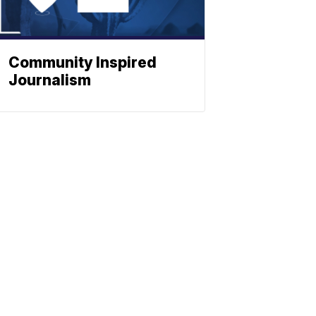
Community Inspired
Journalism