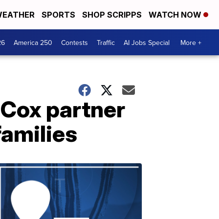
EATHER
SPORTS
SHOP SCRIPPS
WATCH NOW
26
America 250
Contests
Traffic
AI Jobs Special
More +
 Cox partner
families