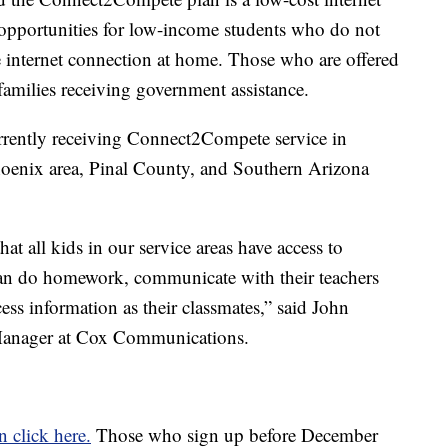
 opportunities for low-income students who do not
le internet connection at home. Those who are offered
 families receiving government assistance.
rrently receiving Connect2Compete service in
oenix area, Pinal County, and Southern Arizona
t all kids in our service areas have access to
can do homework, communicate with their teachers
ess information as their classmates,” said John
Manager at Cox Communications.
n click here.
Those who sign up before December