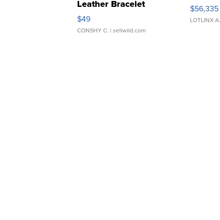
Leather Bracelet
$56,335
Adjustable Buckle Clo...
$49
LOTLINX A
CONSHY C.
| sellwild.com