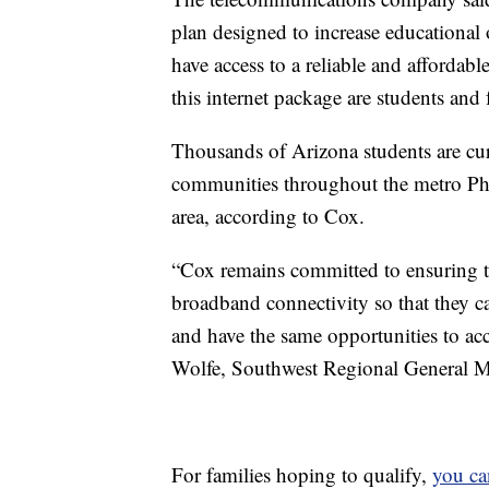
plan designed to increase educational
have access to a reliable and affordab
this internet package are students and
Thousands of Arizona students are cu
communities throughout the metro Ph
area, according to Cox.
“Cox remains committed to ensuring tha
broadband connectivity so that they 
and have the same opportunities to acc
Wolfe, Southwest Regional General 
For families hoping to qualify,
you ca