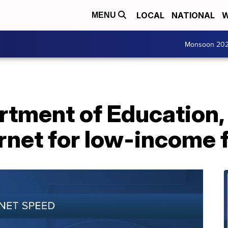
LOCAL
NATIONAL
W
MENU
Monsoon 20
rtment of Education,
ernet for low-income 