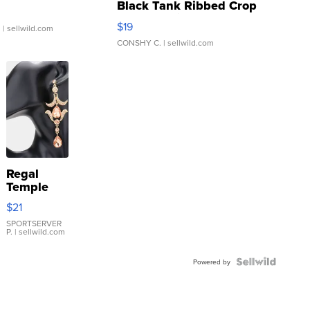
Black Tank Ribbed Crop
Asymmetrical ...
$19
.
| sellwild.com
CONSHY C.
| sellwild.com
Regal
Temple
Droplet
$21
Earrings
SPORTSERVER
P.
| sellwild.com
Powered by