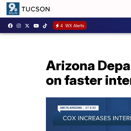
4
WX Alerts
Arizona Depa
on faster int