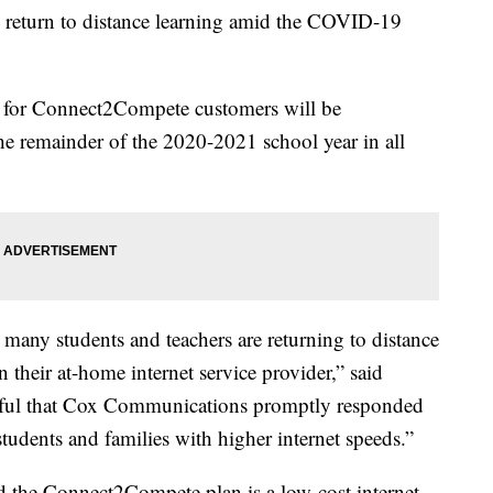
s return to distance learning amid the COVID-19
s for Connect2Compete customers will be
e remainder of the 2020-2021 school year in all
any students and teachers are returning to distance
 their at-home internet service provider,” said
kful that Cox Communications promptly responded
tudents and families with higher internet speeds.”
 the Connect2Compete plan is a low-cost internet