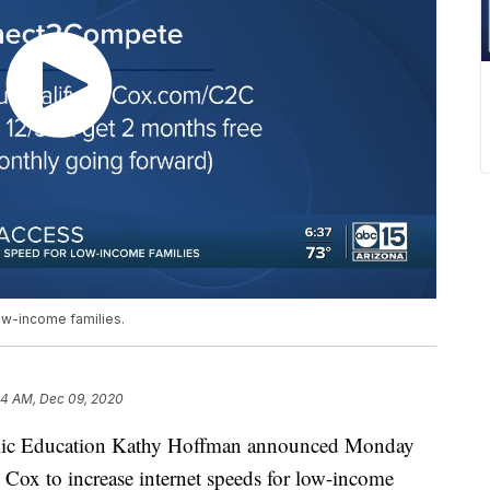
ow-income families.
54 AM, Dec 09, 2020
ic Education Kathy Hoffman announced Monday
h Cox to increase internet speeds for low-income