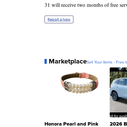
31 will receive two months of free se
Report a typo
Marketplace
Sell Your Items - Free t
Honora Pearl and Pink
2026 B