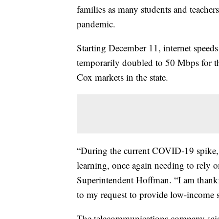
families as many students and teacher
pandemic.
Starting December 11, internet speed
temporarily doubled to 50 Mbps for th
Cox markets in the state.
“During the current COVID-19 spike, m
learning, once again needing to rely on
Superintendent Hoffman. “I am than
to my request to provide low-income s
The telecommunications company said