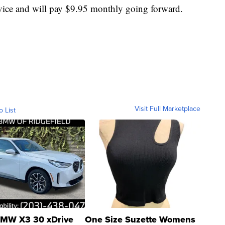
rvice and will pay $9.95 monthly going forward.
Visit Full Marketplace
o List
MW X3 30 xDrive
One Size Suzette Womens