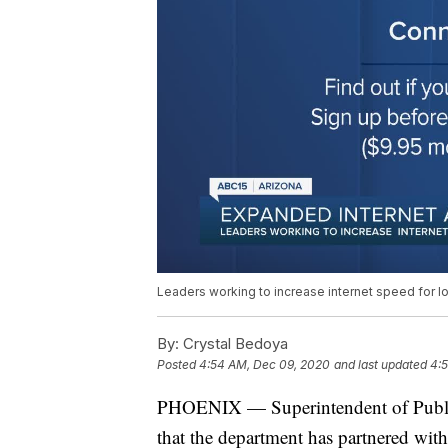
Leaders working to increase internet speed for l
By:
Crystal Bedoya
Posted
4:54 AM, Dec 09, 2020
and last updated
4:
PHOENIX — Superintendent of Publ
that the department has partnered wit