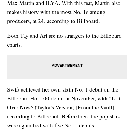
Max Martin and ILYA. With this feat, Martin also
makes history with the most No. 1s among
producers, at 24, according to Billboard.
Both Tay and Ari are no strangers to the Billboard
charts.
Swift achieved her own sixth No. 1 debut on the
Billboard Hot 100 debut in November, with "Is It
Over Now? (Taylor's Version) [From the Vault],"
according to Billboard. Before then, the pop stars
were again tied with five No. 1 debuts.