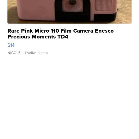
Rare Pink Micro 110 Film Camera Enesco
Precious Moments TD4
$14
NICOLE L.
| sellwild.com