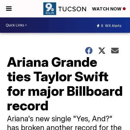
WATCH NOW
6
WX Alerts
Ariana Grande
ties Taylor Swift
for major Billboard
record
Ariana's new single "Yes, And?"
has broken another record for the