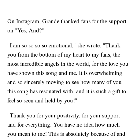
On Instagram, Grande thanked fans for the support
on "Yes, And?"
"I am so so so so emotional," she wrote. "Thank
you from the bottom of my heart to my fans, the
most incredible angels in the world, for the love you
have shown this song and me. It is overwhelming
and so sincerely moving to see how many of you
this song has resonated with, and it is such a gift to
feel so seen and held by you!"
"Thank you for your positivity, for your support
and for everything. You have no idea how much
you mean to me! This is absolutely because of and