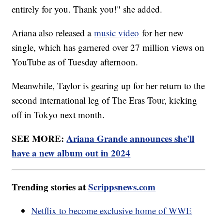
entirely for you. Thank you!" she added.
Ariana also released a
music video
for her new
single, which has garnered over 27 million views on
YouTube as of Tuesday afternoon.
Meanwhile, Taylor is gearing up for her return to the
second international leg of The Eras Tour, kicking
off in Tokyo next month.
SEE MORE:
Ariana Grande announces she'll
have a new album out in 2024
Trending stories at
Scrippsnews.com
Netflix to become exclusive home of WWE