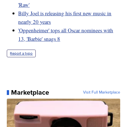
'Raw'
Billy Joel is releasing his first new music in
nearly 20 years
'Oppenheimer' tops all Oscar nominees with
13, 'Barbie' snags 8
Report a typo
Marketplace
Visit Full Marketplace