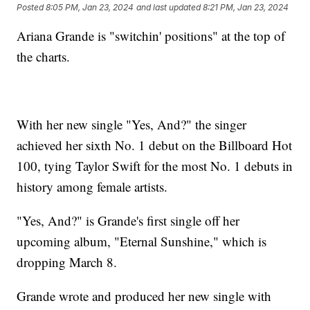
Posted
8:05 PM, Jan 23, 2024
and last updated
8:21 PM, Jan 23, 2024
Ariana Grande is "switchin' positions" at the top of
the charts.
With her new single "Yes, And?" the singer
achieved her sixth No. 1 debut on the Billboard Hot
100, tying Taylor Swift for the most No. 1 debuts in
history among female artists.
"Yes, And?" is Grande's first single off her
upcoming album, "Eternal Sunshine," which is
dropping March 8.
Grande wrote and produced her new single with