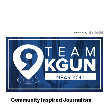
Powered by
Community Inspired Journalism