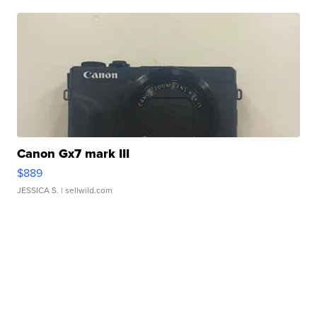
Canon Gx7 mark III
$889
JESSICA S.
| sellwild.com