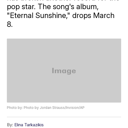
pop star. The song's album,
"Eternal Sunshine," drops March
8.
Photo by: Photo by Jordan Strauss/Invision/AP
By:
Elina Tarkazikis