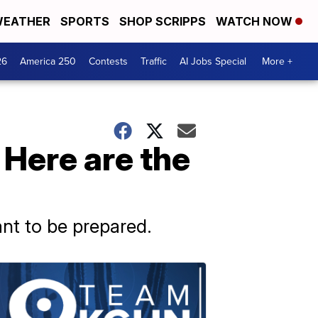
EATHER
SPORTS
SHOP SCRIPPS
WATCH NOW
26
America 250
Contests
Traffic
AI Jobs Special
More +
 Here are the
ant to be prepared.