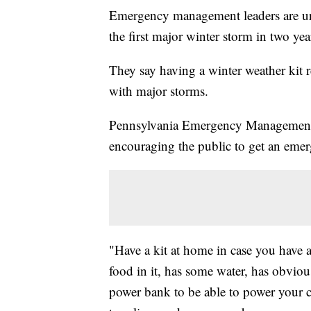
Emergency management leaders are urgi
the first major winter storm in two ye
They say having a winter weather kit 
with major storms.
Pennsylvania Emergency Management 
encouraging the public to get an emer
"Have a kit at home in case you have a
food in it, has some water, has obviou
power bank to be able to power your ce