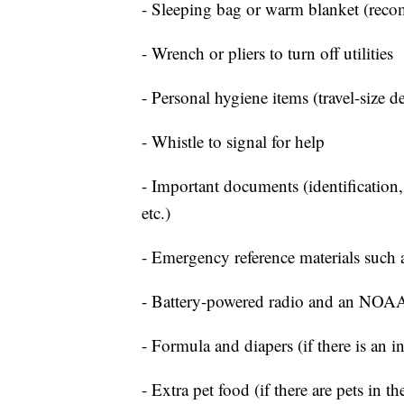
- Sleeping bag or warm blanket (rec
- Wrench or pliers to turn off utilities
- Personal hygiene items (travel-size d
- Whistle to signal for help
- Important documents (identification,
etc.)
- Emergency reference materials such a
- Battery-powered radio and an NOAA
- Formula and diapers (if there is an i
- Extra pet food (if there are pets in t