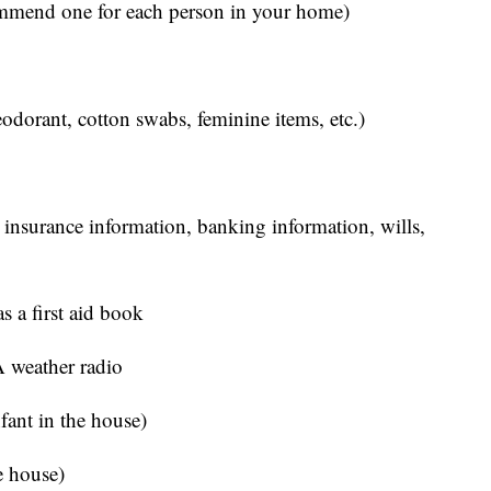
ommend one for each person in your home)
eodorant, cotton swabs, feminine items, etc.)
 insurance information, banking information, wills,
s a first aid book
 weather radio
nfant in the house)
he house)