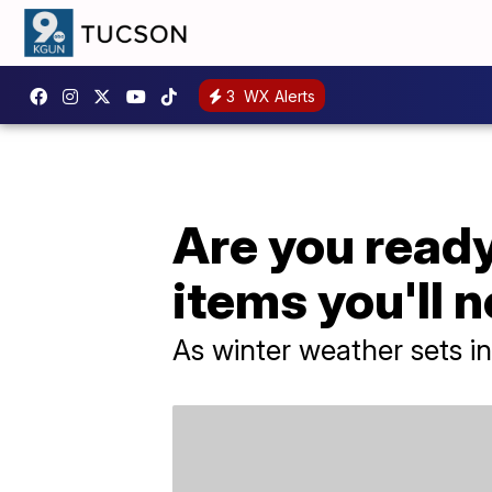
3
WX Alerts
Are you ready
items you'll 
As winter weather sets i