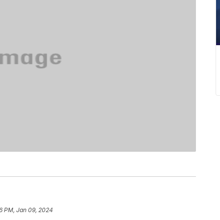
16 PM, Jan 09, 2024