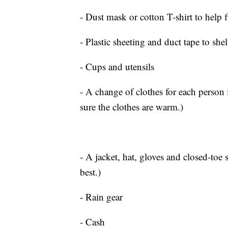
- Dust mask or cotton T-shirt to help fi
- Plastic sheeting and duct tape to shel
- Cups and utensils
- A change of clothes for each person 
sure the clothes are warm.)
- A jacket, hat, gloves and closed-toe
best.)
- Rain gear
- Cash