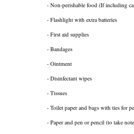
- Non-perishable food (If including c
- Flashlight with extra batteries
- First aid supplies
- Bandages
- Ointment
- Disinfectant wipes
- Tissues
- Toilet paper and bags with ties for p
- Paper and pen or pencil (to take note