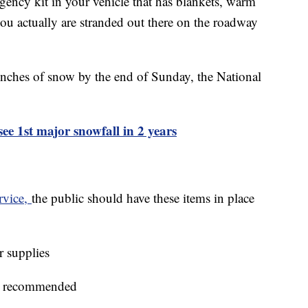
gency kit in your vehicle that has blankets, warm
 you actually are stranded out there on the roadway
 inches of snow by the end of Sunday, the National
see 1st major snowfall in 2 years
rvice,
the public should have these items in place
r supplies
 is recommended