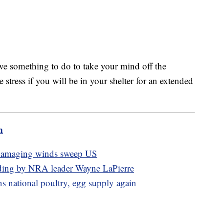
ave something to do to take your mind off the
e stress if you will be in your shelter for an extended
m
, damaging winds sweep US
pending by NRA leader Wayne LaPierre
ns national poultry, egg supply again