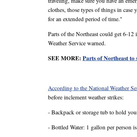
traveling, make sure you have an emer
clothes, those types of things in case
for an extended period of time."
Parts of the Northeast could get 6-12
Weather Service warned.
SEE MORE:
Parts of Northeast to 
According to the National Weather Se
before inclement weather strikes:
- Backpack or storage tub to hold you
- Bottled Water: 1 gallon per person