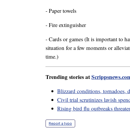
- Paper towels
- Fire extinguisher
- Cards or games (It is important to h
situation for a few moments or alleviat
time.)
Trending stories at
Scrippsnews.co
Blizzard conditions, tornadoes
Civil trial scrutinizes lavish s
Rising bird flu outbreaks threate
Report a typo