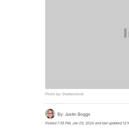
Photo by: Shutterstock
By:
Justin Boggs
Posted
7:35 PM, Jan 05, 2024
and last updated
12: