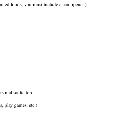
anned foods, you must include a can opener.)
ersonal sanitation
s, play games, etc.)