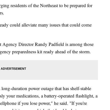
ng residents of the Northeast to be prepared for
ars.
ready could alleviate many issues that could come
Agency Director Randy Padfield is among those
gency preparedness kit ready ahead of the storm.
 long-duration power outage that has shelf-stable
sly your medications, a battery-operated flashlight, a
llphone if you lose power," he said. "If you're