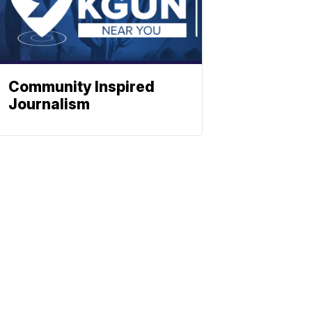
Community Inspired
Journalism