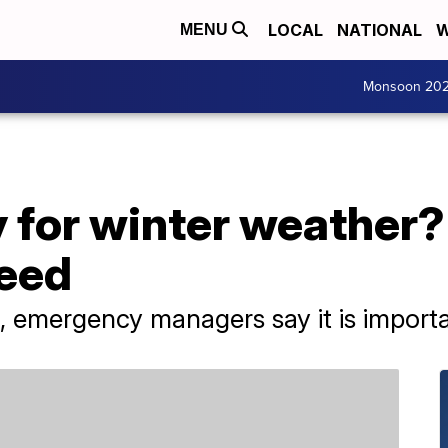
LOCAL
NATIONAL
W
MENU
Monsoon 20
 for winter weather?
need
n, emergency managers say it is import