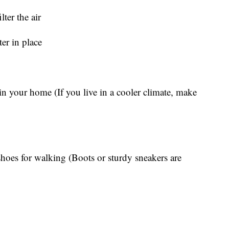
lter the air
ter in place
in your home (If you live in a cooler climate, make
 shoes for walking (Boots or sturdy sneakers are