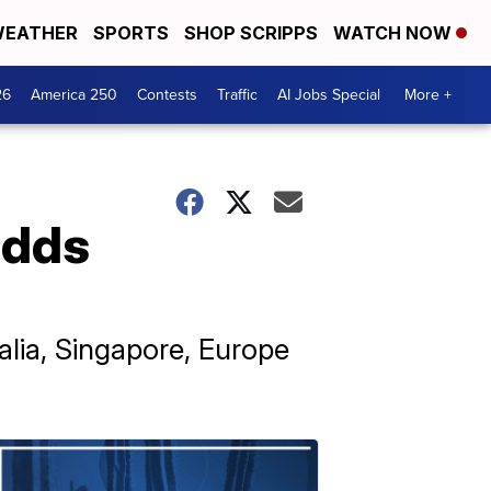
EATHER
SPORTS
SHOP SCRIPPS
WATCH NOW
26
America 250
Contests
Traffic
AI Jobs Special
More +
adds
alia, Singapore, Europe