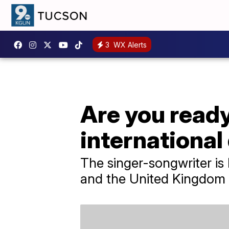
3
WX Alerts
Are you ready
international
The singer-songwriter is
and the United Kingdom 