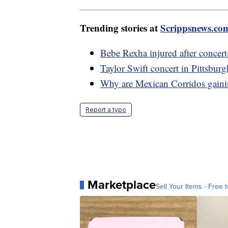
Trending stories at
Scrippsnews.co
Bebe Rexha injured after concert
Taylor Swift concert in Pittsburgh
Why are Mexican Corridos gainin
Report a typo
Marketplace
Sell Your Items - Free t