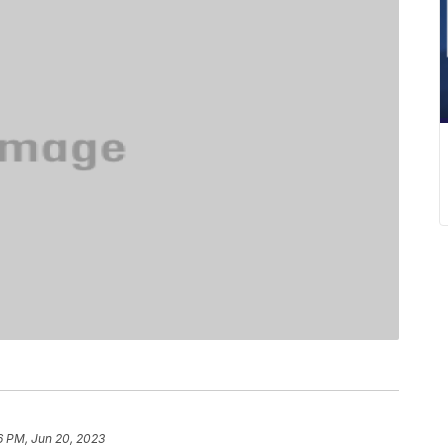
6 PM, Jun 20, 2023