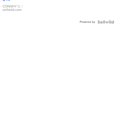
Leather
Bracelet
CONSHY C.
|
sellwild.com
Adjustable
Buckle
Powered by
Clo...