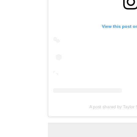
View this post o
A post shared by Taylor S