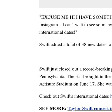
"EXCUSE ME HI I HAVE SOMETHING 
Instagram. "I can't wait to see so man
international dates!"
Swift added a total of 38 new dates to 
Swift just closed out a record-breaki
Pennsylvania. The star brought in the l
Acrisure Stadium on June 17. She was a
Check out Swift's international dates
SEE MORE:
Taylor Swift concert i