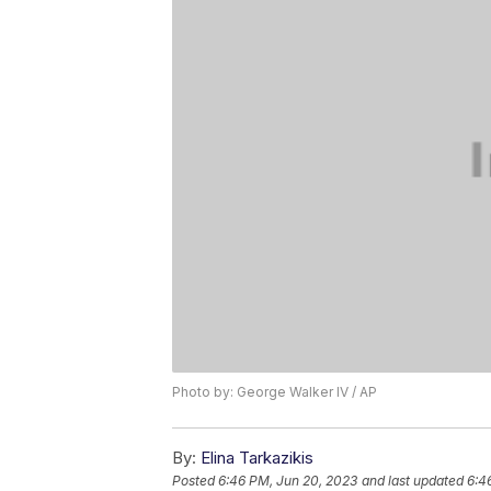
Photo by: George Walker IV / AP
By:
Elina Tarkazikis
Posted
6:46 PM, Jun 20, 2023
and last updated
6:4