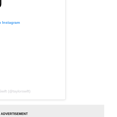
n Instagram
wift (@taylorswift)