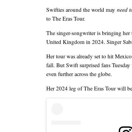
Swifties around the world may
need 
to The Eras Tour.
The singer-songwriter is bringing her 
United Kingdom in 2024. Singer Sabrin
Her tour was already set to hit Mexico
fall. But Swift surprised fans Tuesday 
even further across the globe.
Her 2024 leg of The Eras Tour will be