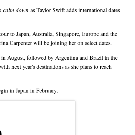
to calm down
as Taylor Swift adds international dates
tour to Japan, Australia, Singapore, Europe and the
a Carpenter will be joining her on select dates.
 in August, followed by Argentina and Brazil in the
with next year's destinations as she plans to reach
gin in Japan in February.