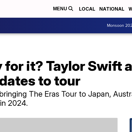
LOCAL
NATIONAL
W
MENU
Monsoon 20
 for it? Taylor Swift 
 dates to tour
 bringing The Eras Tour to Japan, Austr
in 2024.