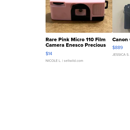
Rare Pink Micro 110 Film
Canon 
Camera Enesco Precious
$889
Moments TD4
$14
JESSICA S.
NICOLE L.
| sellwild.com