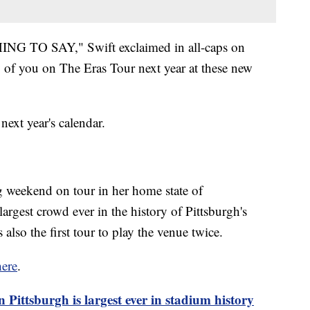
TO SAY," Swift exclaimed in all-caps on
y of you on The Eras Tour next year at these new
next year's calendar.
ng weekend on tour in her home state of
argest crowd ever in the history of Pittsburgh's
lso the first tour to play the venue twice.
here
.
n Pittsburgh is largest ever in stadium history