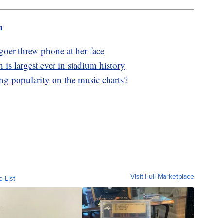
m
goer threw phone at her face
 is largest ever in stadium history
g popularity on the music charts?
Visit Full Marketplace
o List