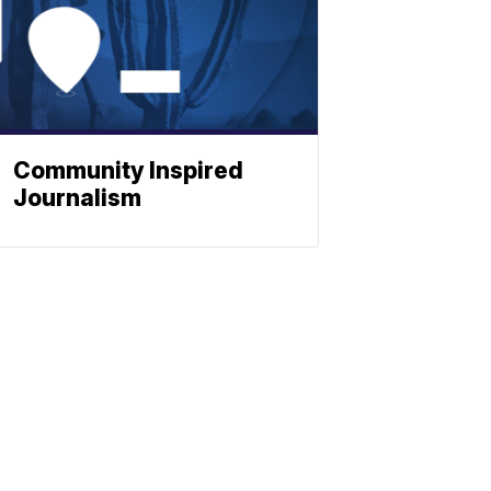
Community Inspired
Journalism