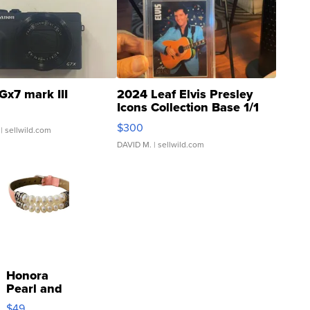
Gx7 mark III
2024 Leaf Elvis Presley
Icons Collection Base 1/1
SSP Clear ...
$300
| sellwild.com
DAVID M.
| sellwild.com
Honora
Pearl and
Pink
$49