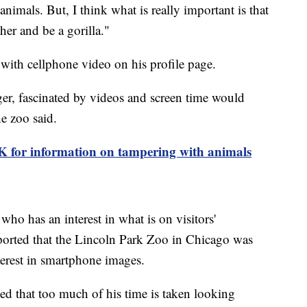
nimals. But, I think what is really important is that
her and be a gorilla."
 with cellphone video on his profile page.
ager, fascinated by videos and screen time would
he zoo said.
5K for information on tampering with animals
 who has an interest in what is on visitors'
orted that the Lincoln Park Zoo in Chicago was
nterest in smartphone images.
d that too much of his time is taken looking