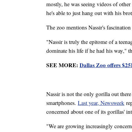
mostly, he was seeing videos of other a
he's able to just hang out with his brot
The zoo mentions Nassir's fascination
"Nassir is truly the epitome of a teen
dominate his life if he had his way," t
SEE MORE:
Dallas Zoo offers $2
Nassir is not the only gorilla out there
smartphones.
Last year, Newsweek
rep
concerned about one of its gorillas' i
"We are growing increasingly concerne