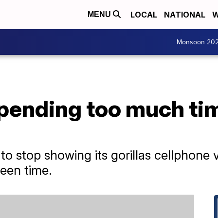
LOCAL
NATIONAL
W
MENU
Monsoon 20
spending too much tim
s to stop showing its gorillas cellphone v
een time.