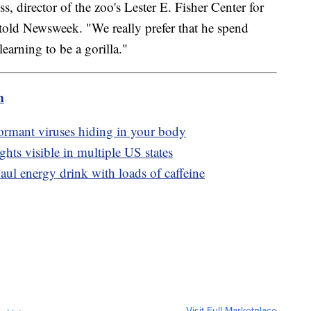
, director of the zoo's Lester E. Fisher Center for
told Newsweek. "We really prefer that he spend
earning to be a gorilla."
m
dormant viruses hiding in your body
hts visible in multiple US states
ul energy drink with loads of caffeine
Visit Full Marketplace