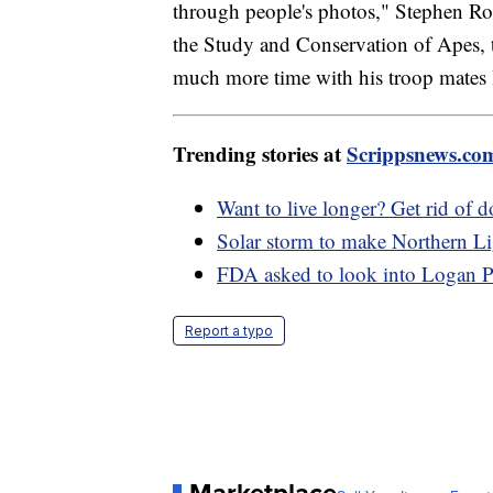
through people's photos," Stephen Ross
the Study and Conservation of Apes, 
much more time with his troop mates l
Trending stories at
Scrippsnews.co
Want to live longer? Get rid of 
Solar storm to make Northern Lig
FDA asked to look into Logan Pa
Report a typo