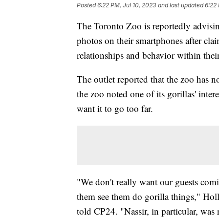
Posted
6:22 PM, Jul 10, 2023
and last updated
6:22 
The Toronto Zoo is reportedly advisin
photos on their smartphones after claim
relationships and behavior within thei
The outlet reported that the zoo has n
the zoo noted one of its gorillas' int
want it to go too far.
"We don't really want our guests com
them see them do gorilla things," Holl
told CP24. "Nassir, in particular, was r