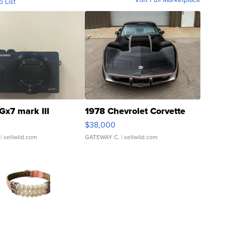
o List
Gx7 mark III
1978 Chevrolet Corvette
$38,000
| sellwild.com
GATEWAY C.
| sellwild.com