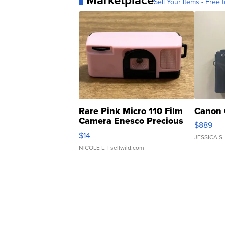
Marketplace
Sell Your Items - Free t
Rare Pink Micro 110 Film
Canon 
Camera Enesco Precious
$889
Moments TD4
$14
JESSICA S.
NICOLE L.
| sellwild.com