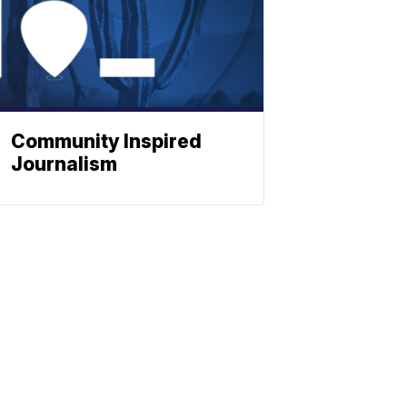
Community Inspired
Journalism