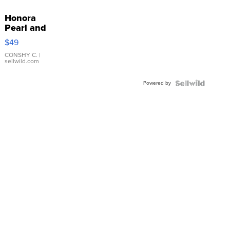
Honora
Pearl and
Pink
$49
Leather
Bracelet
CONSHY C.
|
sellwild.com
Adjustable
Buckle
Powered by
Clo...