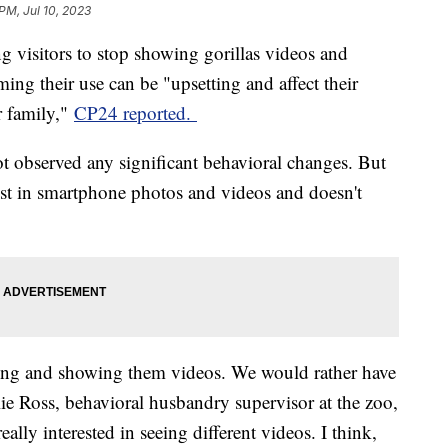
PM, Jul 10, 2023
g visitors to stop showing gorillas videos and
ing their use can be "upsetting and affect their
r family,"
CP24 reported.
ot observed any significant behavioral changes. But
erest in smartphone photos and videos and doesn't
ing and showing them videos. We would rather have
ie Ross, behavioral husbandry supervisor at the zoo,
eally interested in seeing different videos. I think,