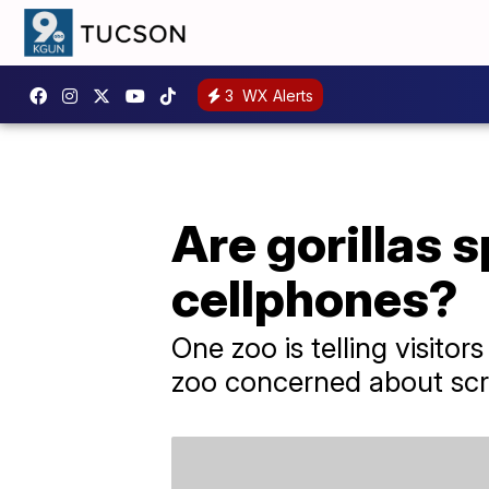
3
WX Alerts
Are gorillas 
cellphones?
One zoo is telling visitor
zoo concerned about scr