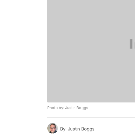
Photo by: Justin Boggs
By:
Justin Boggs