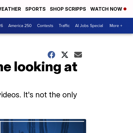
EATHER
SPORTS
SHOP SCRIPPS
WATCH NOW
26
America 250
Contests
Traffic
AI Jobs Special
More +
e looking at
ideos. It's not the only