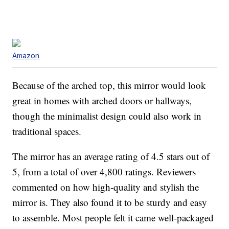
Amazon
Because of the arched top, this mirror would look
great in homes with arched doors or hallways,
though the minimalist design could also work in
traditional spaces.
The mirror has an average rating of 4.5 stars out of
5, from a total of over 4,800 ratings. Reviewers
commented on how high-quality and stylish the
mirror is. They also found it to be sturdy and easy
to assemble. Most people felt it came well-packaged