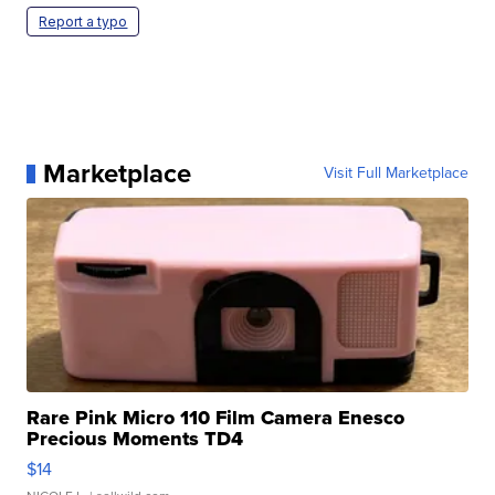
Report a typo
Marketplace
Visit Full Marketplace
Rare Pink Micro 110 Film Camera Enesco
Precious Moments TD4
$14