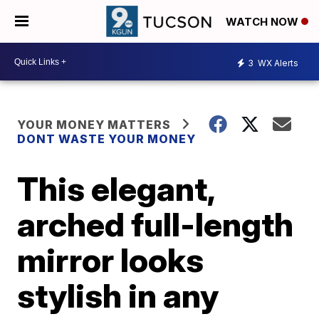
WATCH NOW
3
WX Alerts
YOUR MONEY MATTERS
DONT WASTE YOUR MONEY
This elegant,
arched full-length
mirror looks
stylish in any