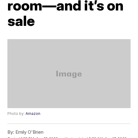
room—and it’s on
sale
Photo by:
Amazon
By:
Emily O'Brien