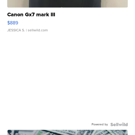
Canon Gx7 mark III
$889
JESSICA S.
| sellwild.com
Powered by