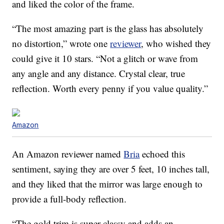
and liked the color of the frame.
“The most amazing part is the glass has absolutely
no distortion,” wrote one
reviewer
, who wished they
could give it 10 stars. “Not a glitch or wave from
any angle and any distance. Crystal clear, true
reflection. Worth every penny if you value quality.”
Amazon
An Amazon reviewer named
Bria
echoed this
sentiment, saying they are over 5 feet, 10 inches tall,
and they liked that the mirror was large enough to
provide a full-body reflection.
“The gold trim is super classy and adds an