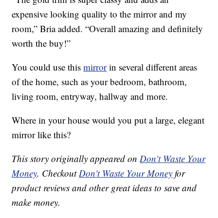
expensive looking quality to the mirror and my
room,” Bria added. “Overall amazing and definitely
worth the buy!”
You could use this
mirror
in several different areas
of the home, such as your bedroom, bathroom,
living room, entryway, hallway and more.
Where in your house would you put a large, elegant
mirror like this?
This story originally appeared on
Don't Waste Your
Money
. Checkout
Don't Waste Your Money
for
product reviews and other great ideas to save and
make money.