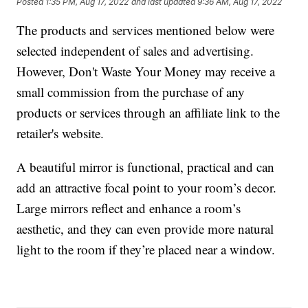
Posted
1:35 PM, Aug 17, 2022
and last updated
9:36 AM, Aug 17, 2022
The products and services mentioned below were
selected independent of sales and advertising.
However, Don't Waste Your Money may receive a
small commission from the purchase of any
products or services through an affiliate link to the
retailer's website.
A beautiful mirror is functional, practical and can
add an attractive focal point to your room’s decor.
Large mirrors reflect and enhance a room’s
aesthetic, and they can even provide more natural
light to the room if they’re placed near a window.