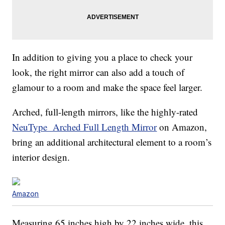
In addition to giving you a place to check your
look, the right mirror can also add a touch of
glamour to a room and make the space feel larger.
Arched, full-length mirrors, like the highly-rated
NeuType Arched Full Length Mirror
on Amazon,
bring an additional architectural element to a room’s
interior design.
Amazon
Measuring 65 inches high by 22 inches wide, this