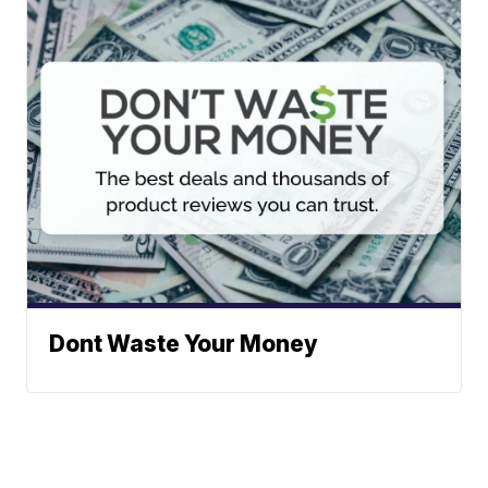
Dont Waste Your Money