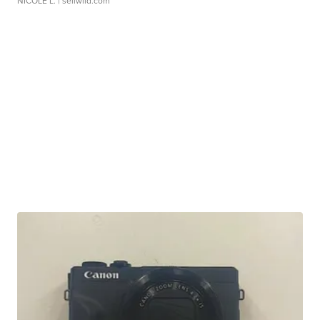
NICOLE L.
| sellwild.com