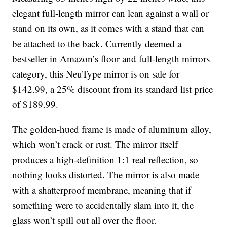
elegant full-length mirror can lean against a wall or
stand on its own, as it comes with a stand that can
be attached to the back. Currently deemed a
bestseller in Amazon’s floor and full-length mirrors
category, this NeuType mirror is on sale for
$142.99, a 25% discount from its standard list price
of $189.99.
The golden-hued frame is made of aluminum alloy,
which won’t crack or rust. The mirror itself
produces a high-definition 1:1 real reflection, so
nothing looks distorted. The mirror is also made
with a shatterproof membrane, meaning that if
something were to accidentally slam into it, the
glass won’t spill out all over the floor.