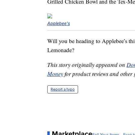
Grilled Chicken Bowl and the Tex-M
Applebee's
Will you be heading to Applebee’s th
Lemonade?
This story originally appeared on
Don
Money
for product reviews and other 
Report a typo
Marketplace
Sell Your Items - Free t