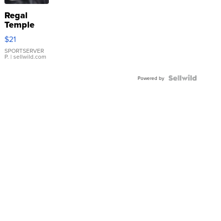
Regal
Temple
Droplet
$21
Earrings
SPORTSERVER
P.
| sellwild.com
Powered by