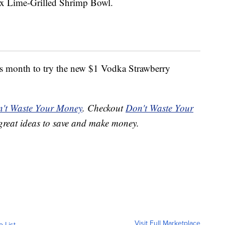
ex Lime-Grilled Shrimp Bowl.
is month to try the new $1 Vodka Strawberry
't Waste Your Money
. Checkout
Don't Waste Your
great ideas to save and make money.
Visit Full Marketplace
o List