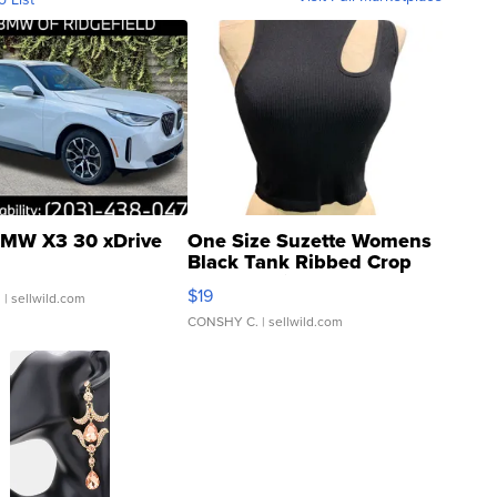
MW X3 30 xDrive
One Size Suzette Womens
Black Tank Ribbed Crop
Asymmetrical ...
$19
.
| sellwild.com
CONSHY C.
| sellwild.com