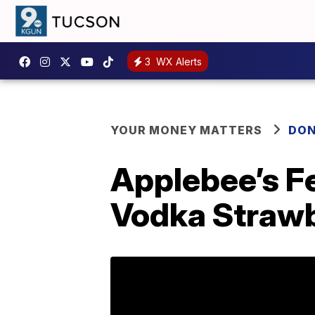
3
WX Alerts
YOUR MONEY MATTERS
DON
Applebee’s Fe
Vodka Straw