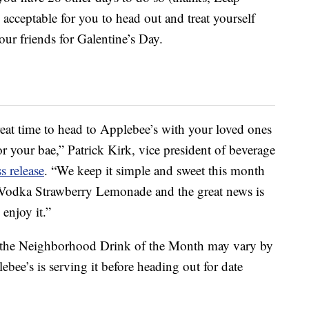
 acceptable for you to head out and treat yourself
ur friends for Galentine’s Day.
eat time to head to Applebee’s with your loved ones
or your bae,” Patrick Kirk, vice president of beverage
ss release
. “We keep it simple and sweet this month
$1 Vodka Strawberry Lemonade and the great news is
 enjoy it.”
 of the Neighborhood Drink of the Month may vary by
ebee’s is serving it before heading out for date