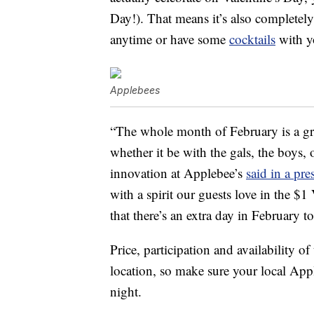
Day!). That means it’s also completely
anytime or have some
cocktails
with yo
Applebees
“The whole month of February is a gr
whether it be with the gals, the boys, 
innovation at Applebee’s
said in a pre
with a spirit our guests love in the 
that there’s an extra day in February to
Price, participation and availability
location, so make sure your local Appl
night.