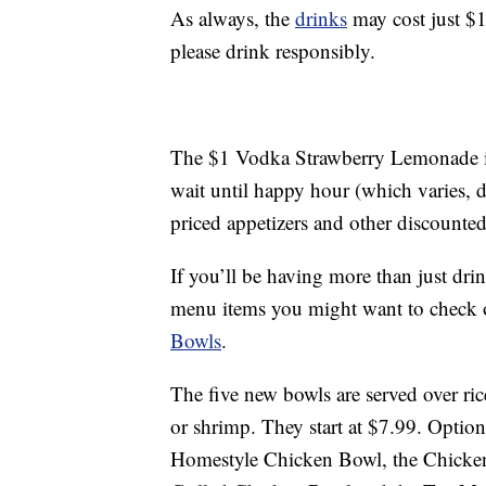
As always, the
drinks
may cost just $1 
please drink responsibly.
The $1 Vodka Strawberry Lemonade is 
wait until happy hour (which varies, d
priced appetizers and other discounted
If you’ll be having more than just dr
menu items you might want to check o
Bowls
.
The five new bowls are served over ric
or shrimp. They start at $7.99. Optio
Homestyle Chicken Bowl, the Chicke