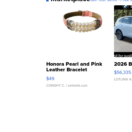
Honora Pearl and Pink
2026 B
Leather Bracelet
$56,335
Adjustable Buckle Clo...
$49
LOTLINX A
CONSHY C.
| sellwild.com