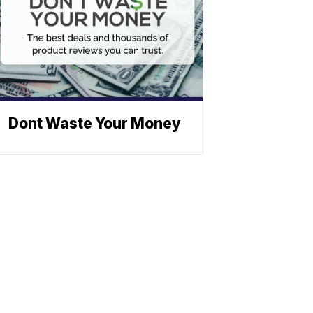
Dont Waste Your Money