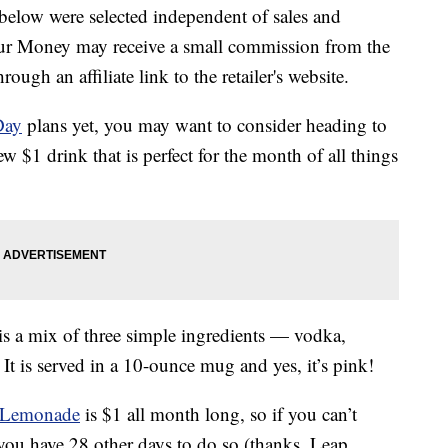
below were selected independent of sales and
our Money may receive a small commission from the
ough an affiliate link to the retailer's website.
Day
plans yet, you may want to consider heading to
w $1 drink that is perfect for the month of all things
 a mix of three simple ingredients — vodka,
t is served in a 10-ounce mug and yes, it’s pink!
 Lemonade
is $1 all month long, so if you can’t
 you have 28 other days to do so (thanks, Leap