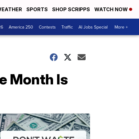
EATHER
SPORTS
SHOP SCRIPPS
WATCH NOW
26
America 250
Contests
Traffic
AI Jobs Special
More +
he Month Is