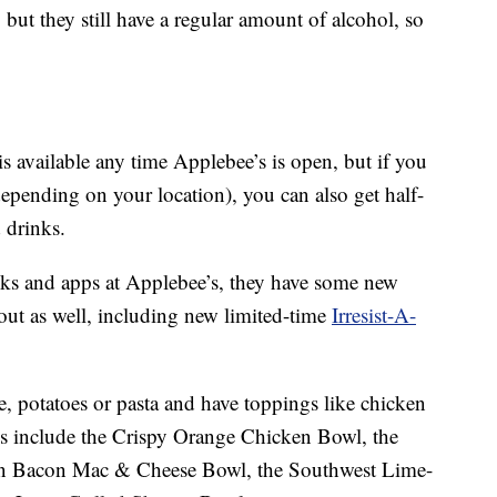
but they still have a regular amount of alcohol, so
available any time Applebee’s is open, but if you
epending on your location), you can also get half-
 drinks.
inks and apps at Applebee’s, they have some new
ut as well, including new limited-time
Irresist-A-
e, potatoes or pasta and have toppings like chicken
ns include the Crispy Orange Chicken Bowl, the
n Bacon Mac & Cheese Bowl, the Southwest Lime-