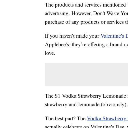
The products and services mentioned 
advertising. However, Don't Waste Y
purchase of any products or services thr
If you haven’t made your
Valentine’s 
Applebee’s; they’re offering a brand ne
love.
The $1 Vodka Strawberry Lemonade is
strawberry and lemonade (obviously). I
The best part? The
Vodka Strawberry
actually celebrate on Valentine’s Day,