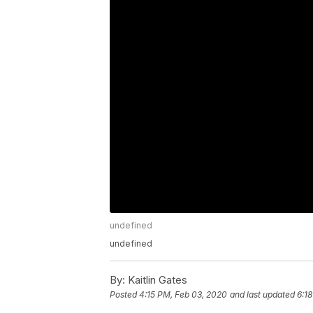
undefined
undefined
By:
Kaitlin Gates
Posted
4:15 PM, Feb 03, 2020
and last updated
6:1