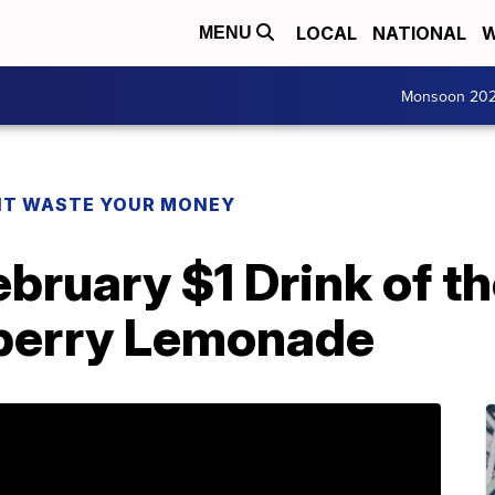
LOCAL
NATIONAL
W
MENU
Monsoon 20
T WASTE YOUR MONEY
bruary $1 Drink of t
berry Lemonade