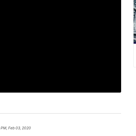
8 PM, Feb 03, 2020