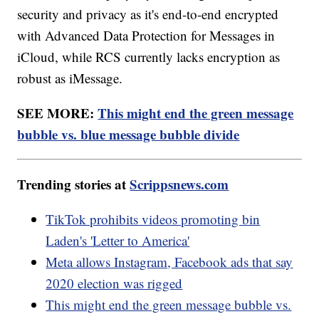
security and privacy as it's end-to-end encrypted
with Advanced Data Protection for Messages in
iCloud, while RCS currently lacks encryption as
robust as iMessage.
SEE MORE:
This might end the green message
bubble vs. blue message bubble divide
Trending stories at
Scrippsnews.com
TikTok prohibits videos promoting bin
Laden's 'Letter to America'
Meta allows Instagram, Facebook ads that say
2020 election was rigged
This might end the green message bubble vs.