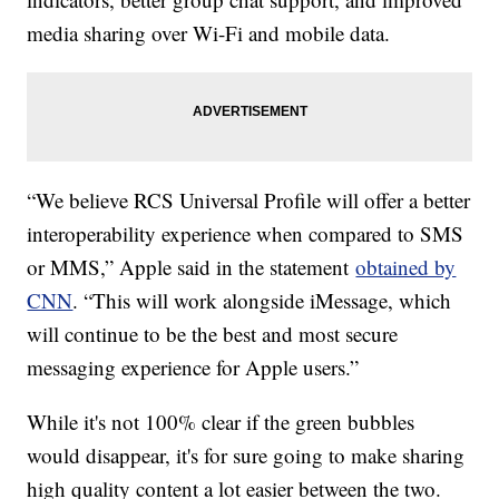
media sharing over Wi-Fi and mobile data.
“We believe RCS Universal Profile will offer a better
interoperability experience when compared to SMS
or MMS,” Apple said in the statement
obtained by
CNN
. “This will work alongside iMessage, which
will continue to be the best and most secure
messaging experience for Apple users.”
While it's not 100% clear if the green bubbles
would disappear, it's for sure going to make sharing
high quality content a lot easier between the two.