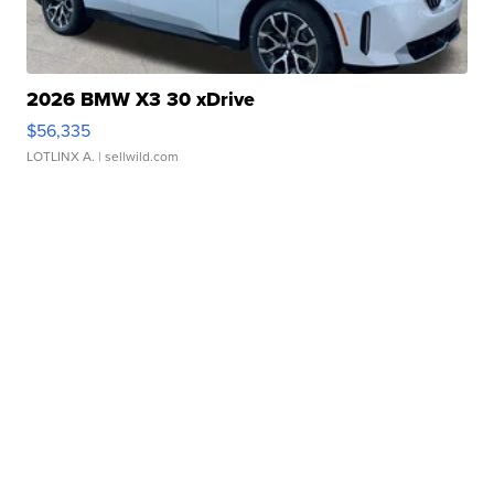
2026 BMW X3 30 xDrive
$56,335
LOTLINX A.
| sellwild.com