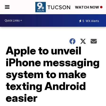
WATCH NOW
5
WX Alerts
Apple to unveil
iPhone messaging
system to make
texting Android
easier