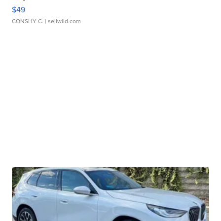
$49
CONSHY C.
| sellwild.com