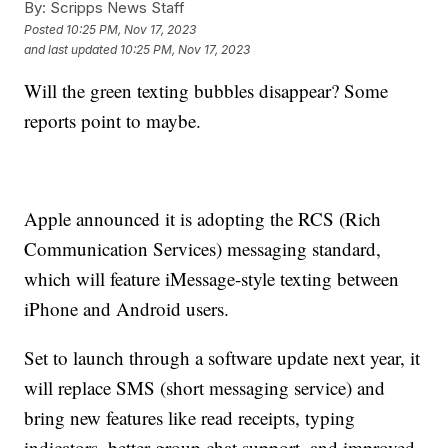
By:
Scripps News Staff
Posted
10:25 PM, Nov 17, 2023
and last updated
10:25 PM, Nov 17, 2023
Will the green texting bubbles disappear? Some
reports point to maybe.
Apple announced it is adopting the RCS (Rich
Communication Services) messaging standard,
which will feature iMessage-style texting between
iPhone and Android users.
Set to launch through a software update next year, it
will replace SMS (short messaging service) and
bring new features like read receipts, typing
indicators, better group chat support, and improved