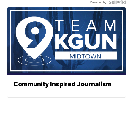
Powered by
Community Inspired Journalism