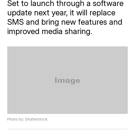
Set to launch through a software
update next year, it will replace
SMS and bring new features and
improved media sharing.
Photo by: Shutterstock