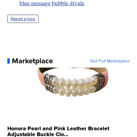
blue message bubble divide
Report a typo
Marketplace
Visit Full Marketplace
Honora Pearl and Pink Leather Bracelet
Adjustable Buckle Clo...