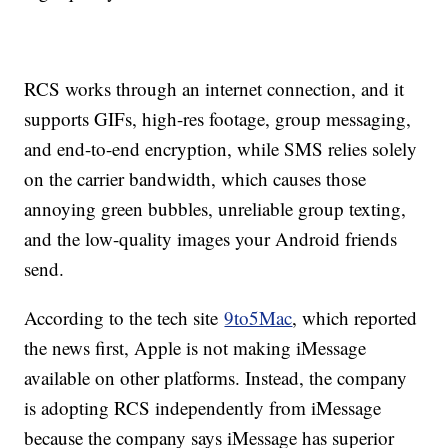
RCS works through an internet connection, and it
supports GIFs, high-res footage, group messaging,
and end-to-end encryption, while SMS relies solely
on the carrier bandwidth, which causes those
annoying green bubbles, unreliable group texting,
and the low-quality images your Android friends
send.
According to the tech site
9to5Mac
, which reported
the news first, Apple is not making iMessage
available on other platforms. Instead, the company
is adopting RCS independently from iMessage
because the company says iMessage has superior