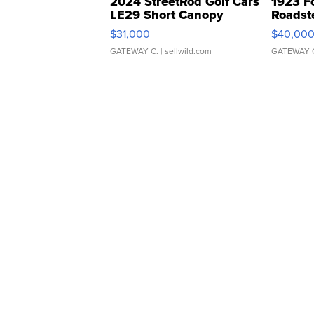
2024 StreetRod Golf Cars
1923 F
LE29 Short Canopy
Roadst
$31,000
$40,00
GATEWAY C.
| sellwild.com
GATEWAY 