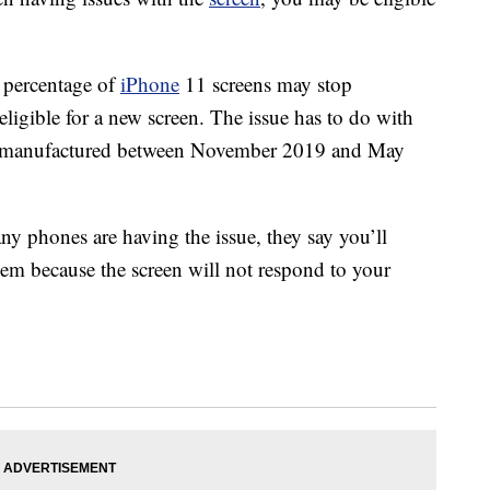
l percentage of
iPhone
11 screens may stop
eligible for a new screen. The issue has to do with
es manufactured between November 2019 and May
 phones are having the issue, they say you’ll
hem because the screen will not respond to your