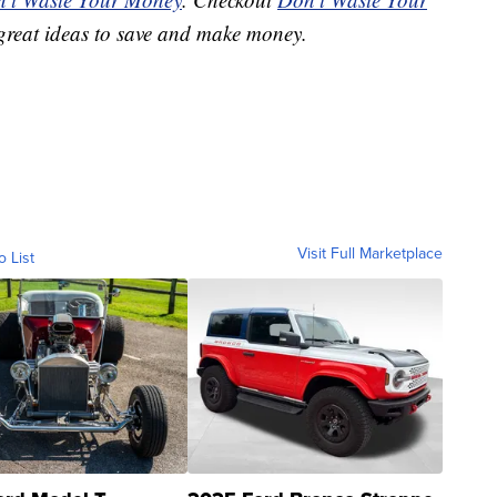
great ideas to save and make money.
Visit Full Marketplace
o List