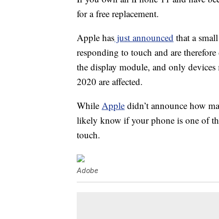
for a free replacement.
Apple has
just announced
that a smal
responding to touch and are therefore 
the display module, and only devic
2020 are affected.
While
Apple
didn’t announce how many
likely know if your phone is one of t
touch.
Adobe