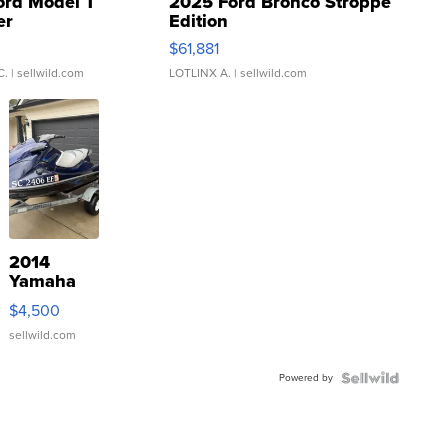
ord Model T
2025 Ford Bronco Stroppe
er
Edition
0
$61,881
C.
| sellwild.com
LOTLINX A.
| sellwild.com
2014
Yamaha
VX Deluxe
$4,500
sellwild.com
Powered by