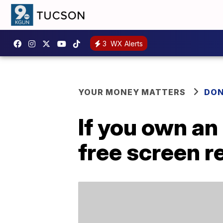
3
WX Alerts
YOUR MONEY MATTERS
DON
If you own an
free screen 