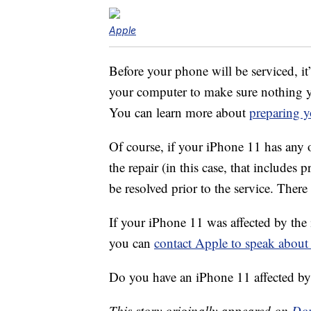
Apple
Before your phone will be serviced, it
your computer to make sure nothing y
You can learn more about
preparing y
Of course, if your iPhone 11 has any o
the repair (in this case, that includes 
be resolved prior to the service. There
If your iPhone 11 was affected by the 
you can
contact Apple to speak about
Do you have an iPhone 11 affected by 
This story originally appeared on
Don