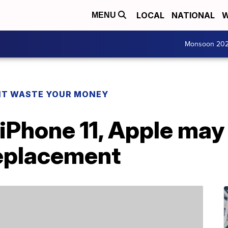
LOCAL
NATIONAL
W
MENU
Monsoon 20
T WASTE YOUR MONEY
 iPhone 11, Apple may
replacement