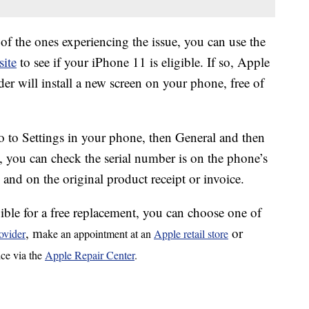
 of the ones experiencing the issue, you can use the
ite
to see if your iPhone 11 is eligible. If so, Apple
er will install a new screen on your phone, free of
go to Settings in your phone, then General and then
, you can check the serial number is on the phone’s
) and on the original product receipt or invoice.
ible for a free replacement, you can choose one of
, m
or
ovider
ake an appointment at an
Apple retail store
ice via the
Apple Repair Center
.