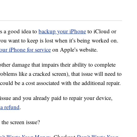
’s a good idea to
backup your iPhone
to iCloud or
ou want to keep is lost when it’s being worked on.
our iPhone for service
on Apple’s website.
ther damage that impairs their ability to complete
problems like a cracked screen), that issue will need to
 could be a cost associated with the additional repair.
issue and you already paid to repair your device,
 a refund
.
the screen issue?
't Waste Your Money
. Checkout
Don't Waste Your