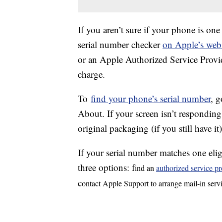
If you aren’t sure if your phone is one
serial number checker
on Apple’s webs
or an Apple Authorized Service Provid
charge.
To
find your phone’s serial number
, 
About. If your screen isn’t responding
original packaging (if you still have it
If your serial number matches one elig
three options: f
ind an
authorized service pr
c
ontact Apple Support to arrange mail-in serv