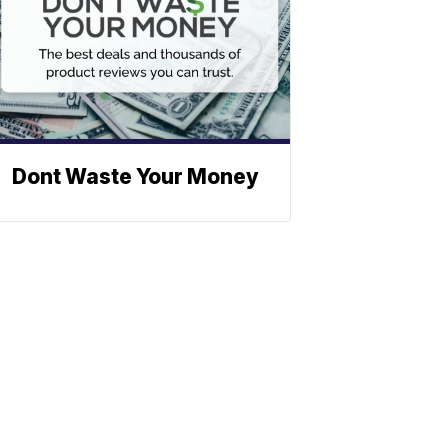
Dont Waste Your Money