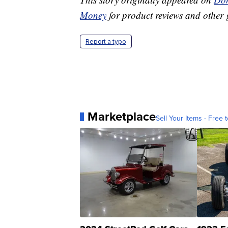
Money
for product reviews and other 
Report a typo
Marketplace
Sell Your Items - Free t