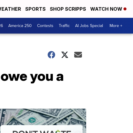
EATHER
SPORTS
SHOP SCRIPPS
WATCH NOW
26
America 250
Contests
Traffic
AI Jobs Special
More +
 owe you a