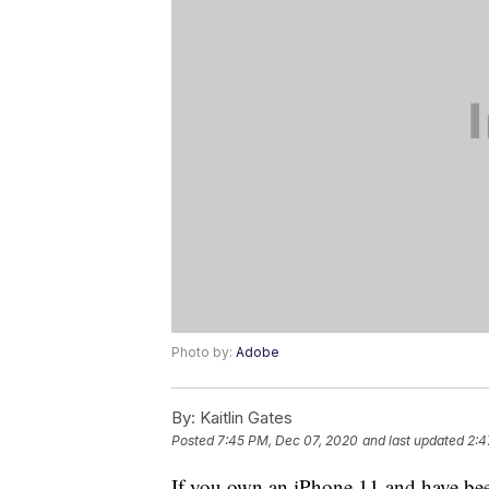
Photo by:
Adobe
By:
Kaitlin Gates
Posted
7:45 PM, Dec 07, 2020
and last updated
2:4
If you own an iPhone 11 and have bee