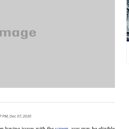
7 PM, Dec 07, 2020
n having issues with the
screen
, you may be eligible