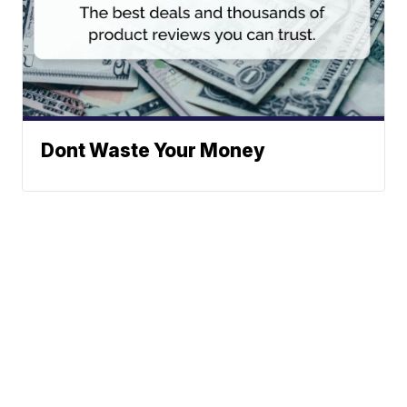
Dont Waste Your Money