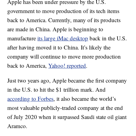
Apple has been under pressure by the U.S.
government to move production of its tech items
back to America. Currently, many of its products
are made in China. Apple is beginning to
manufacture
its large iMac desktop
back in the U.S.
after having moved it to China. It’s likely the
company will continue to move more production
back to America,
Yahoo! reported
.
Just two years ago, Apple became the first company
in the U.S. to hit the $1 trillion mark. And
according to Forbes
, it also became the world’s
most valuable publicly-traded company at the end
of July 2020 when it surpassed Saudi state oil giant
Aramco.