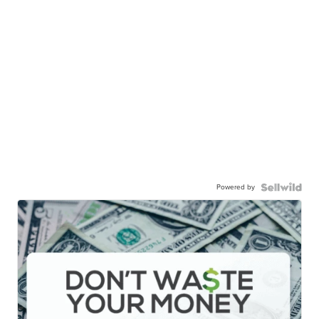
Powered by