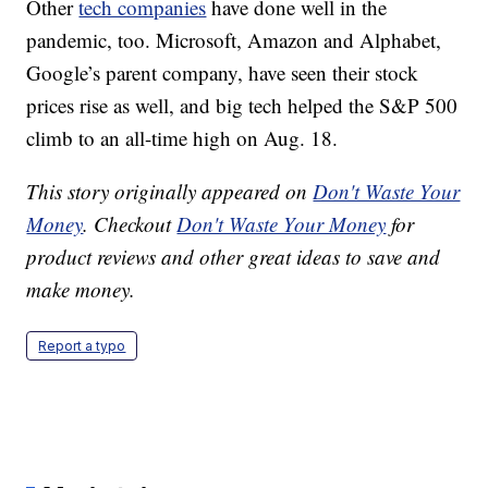
Other
tech companies
have done well in the
pandemic, too. Microsoft, Amazon and Alphabet,
Google’s parent company, have seen their stock
prices rise as well, and big tech helped the S&P 500
climb to an all-time high on Aug. 18.
This story originally appeared on
Don't Waste Your
Money
. Checkout
Don't Waste Your Money
for
product reviews and other great ideas to save and
make money.
Report a typo