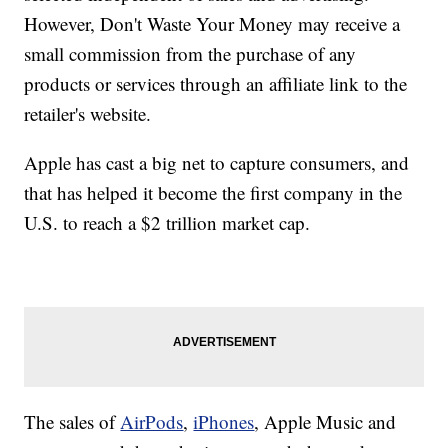
However, Don't Waste Your Money may receive a
small commission from the purchase of any
products or services through an affiliate link to the
retailer's website.
Apple has cast a big net to capture consumers, and
that has helped it become the first company in the
U.S. to reach a $2 trillion market cap.
The sales of
AirPods
,
iPhones
, Apple Music and