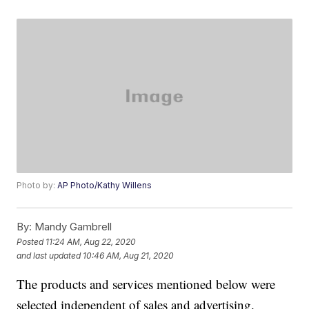
Photo by:
AP Photo/Kathy Willens
By:
Mandy Gambrell
Posted
11:24 AM, Aug 22, 2020
and last updated
10:46 AM, Aug 21, 2020
The products and services mentioned below were
selected independent of sales and advertising.