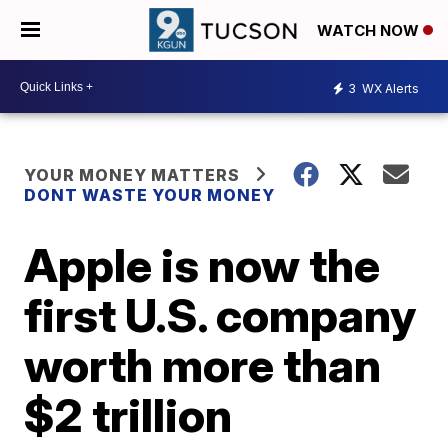
WATCH NOW
3
WX Alerts
YOUR MONEY MATTERS
DONT WASTE YOUR MONEY
Apple is now the
first U.S. company
worth more than
$2 trillion