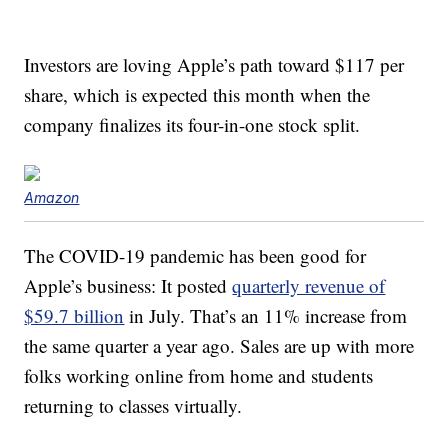
Investors are loving Apple’s path toward $117 per
share, which is expected this month when the
company finalizes its four-in-one stock split.
Amazon
The COVID-19 pandemic has been good for
Apple’s business: It posted
quarterly revenue of
$59.7 billion
in July. That’s an 11% increase from
the same quarter a year ago. Sales are up with more
folks working online from home and students
returning to classes virtually.