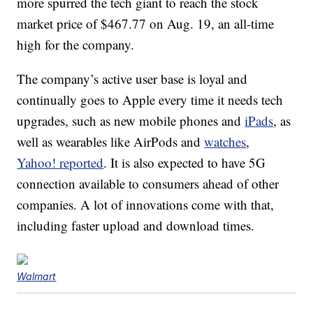
more spurred the tech giant to reach the stock
market price of $467.77 on Aug. 19, an all-time
high for the company.
The company’s active user base is loyal and
continually goes to Apple every time it needs tech
upgrades, such as new mobile phones and
iPads
, as
well as wearables like AirPods and
watches
,
Yahoo! reported
. It is also expected to have 5G
connection available to consumers ahead of other
companies. A lot of innovations come with that,
including faster upload and download times.
Walmart