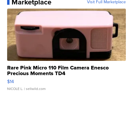
Marketplace
Visit Full Marketplace
Rare Pink Micro 110 Film Camera Enesco
Precious Moments TD4
$14
NICOLE L.
| sellwild.com