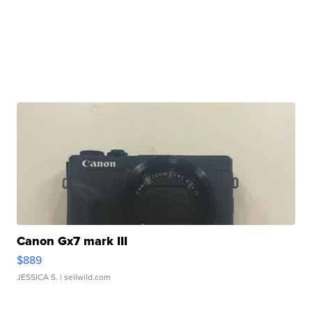
Canon Gx7 mark III
$889
JESSICA S.
| sellwild.com