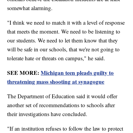
somewhat alarming.
"I think we need to match it with a level of response
that meets the moment. We need to be listening to
our students. We need to let them know that they
will be safe in our schools, that we're not going to
tolerate hate or threats on campus," he said.
SEE MORE:
Michigan teen pleads guilty to
threatening mass shooting at synagogue
The Department of Education said it would offer
another set of recommendations to schools after
their investigations have concluded.
"If an institution refuses to follow the law to protect