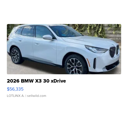
2026 BMW X3 30 xDrive
$56,335
LOTLINX A.
| sellwild.com