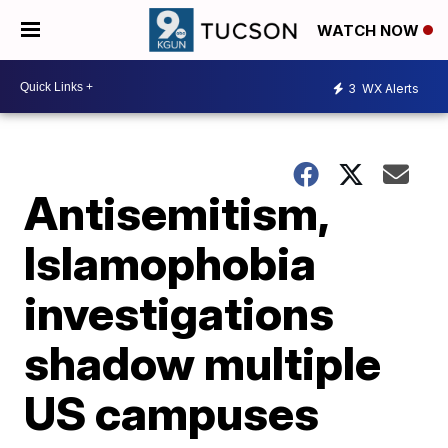
WATCH NOW
3
WX Alerts
Antisemitism,
Islamophobia
investigations
shadow multiple
US campuses