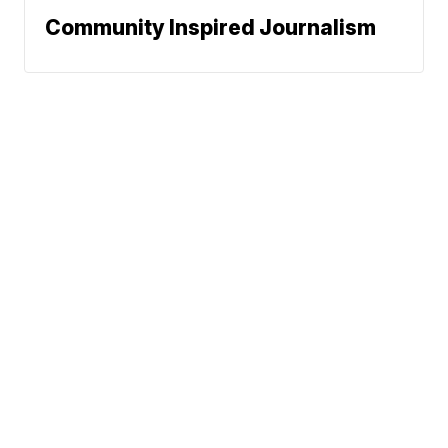
Community Inspired Journalism