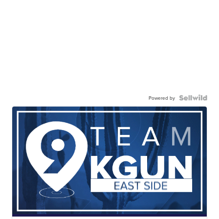
Powered by