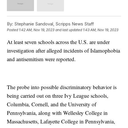
By:
Stephanie Sandoval, Scripps News Staff
Posted
1:42 AM, Nov 19, 2023
and last updated
1:43 AM, Nov 19, 2023
At least seven schools across the U.S. are under
investigation after alleged incidents of Islamophobia
and antisemitism were reported.
The probe into possible discriminatory behavior is
being carried out on three Ivy League schools,
Columbia, Cornell, and the University of
Pennsylvania, along with Wellesley College in
Massachusetts, Lafayette College in Pennsylvania,