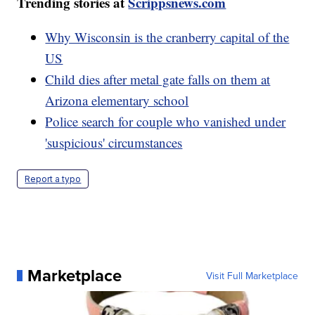
Trending stories at
Scrippsnews.com
Why Wisconsin is the cranberry capital of the
US
Child dies after metal gate falls on them at
Arizona elementary school
Police search for couple who vanished under
'suspicious' circumstances
Report a typo
Marketplace
Visit Full Marketplace