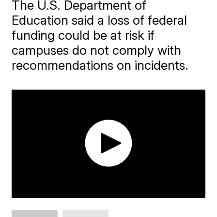
The U.S. Department of
Education said a loss of federal
funding could be at risk if
campuses do not comply with
recommendations on incidents.