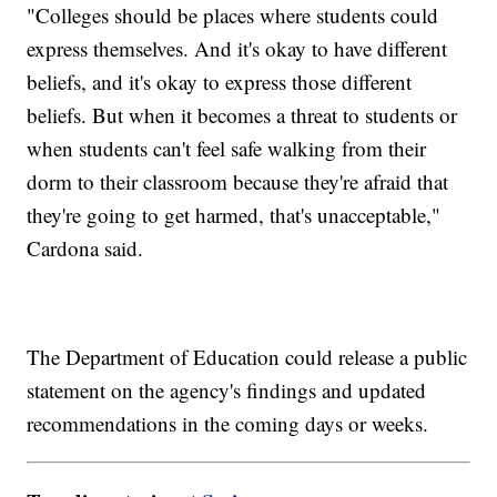
"Colleges should be places where students could
express themselves. And it's okay to have different
beliefs, and it's okay to express those different
beliefs. But when it becomes a threat to students or
when students can't feel safe walking from their
dorm to their classroom because they're afraid that
they're going to get harmed, that's unacceptable,"
Cardona said.
The Department of Education could release a public
statement on the agency's findings and updated
recommendations in the coming days or weeks.