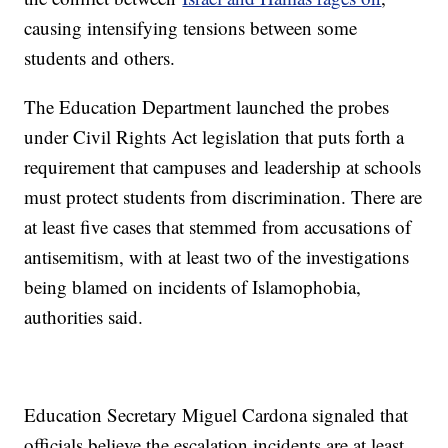
causing intensifying tensions between some
students and others.
The Education Department launched the probes
under Civil Rights Act legislation that puts forth a
requirement that campuses and leadership at schools
must protect students from discrimination. There are
at least five cases that stemmed from accusations of
antisemitism, with at least two of the investigations
being blamed on incidents of Islamophobia,
authorities said.
Education Secretary Miguel Cardona signaled that
officials believe the escalation incidents are at least