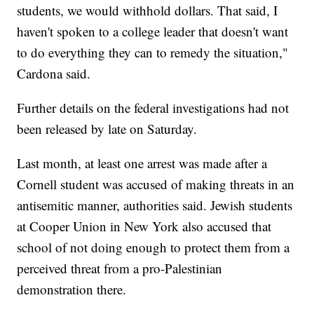
students, we would withhold dollars. That said, I
haven't spoken to a college leader that doesn't want
to do everything they can to remedy the situation,"
Cardona said.
Further details on the federal investigations had not
been released by late on Saturday.
Last month, at least one arrest was made after a
Cornell student was accused of making threats in an
antisemitic manner, authorities said. Jewish students
at Cooper Union in New York also accused that
school of not doing enough to protect them from a
perceived threat from a pro-Palestinian
demonstration there.