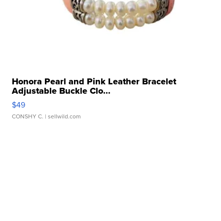
Honora Pearl and Pink Leather Bracelet
Adjustable Buckle Clo...
$49
CONSHY C.
| sellwild.com