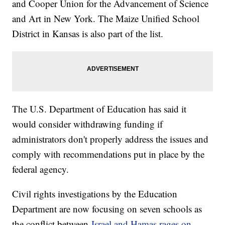
and Cooper Union for the Advancement of Science
and Art in New York. The Maize Unified School
District in Kansas is also part of the list.
The U.S. Department of Education has said it
would consider withdrawing funding if
administrators don't properly address the issues and
comply with recommendations put in place by the
federal agency.
Civil rights investigations by the Education
Department are now focusing on seven schools as
the conflict between
Israel and Hamas rages on
,