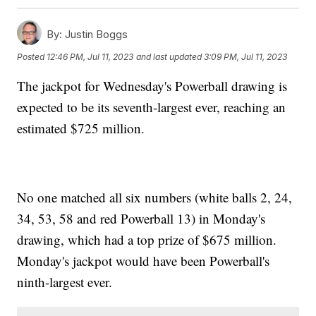
By:
Justin Boggs
Posted
12:46 PM, Jul 11, 2023
and last updated
3:09 PM, Jul 11, 2023
The jackpot for Wednesday's Powerball drawing is
expected to be its seventh-largest ever, reaching an
estimated $725 million.
No one matched all six numbers (white balls 2, 24,
34, 53, 58 and red Powerball 13) in Monday's
drawing, which had a top prize of $675 million.
Monday's jackpot would have been Powerball's
ninth-largest ever.