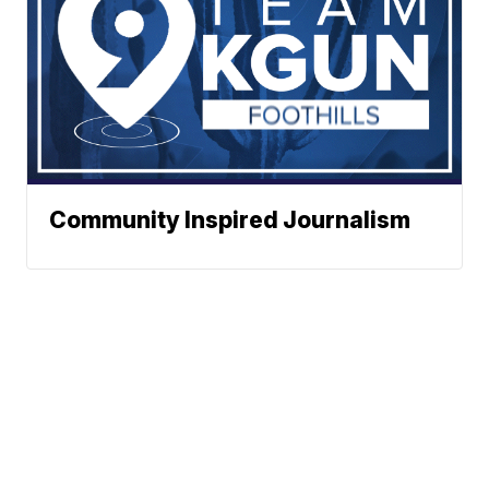
Community Inspired Journalism