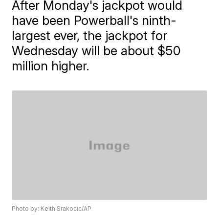
After Monday's jackpot would
have been Powerball's ninth-
largest ever, the jackpot for
Wednesday will be about $50
million higher.
Photo by: Keith Srakocic/AP