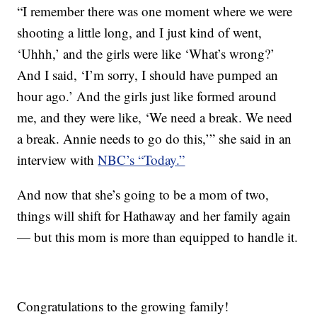
“I remember there was one moment where we were
shooting a little long, and I just kind of went,
‘Uhhh,’ and the girls were like ‘What’s wrong?’
And I said, ‘I’m sorry, I should have pumped an
hour ago.’ And the girls just like formed around
me, and they were like, ‘We need a break. We need
a break. Annie needs to go do this,’” she said in an
interview with
NBC’s “Today.”
And now that she’s going to be a mom of two,
things will shift for Hathaway and her family again
— but this mom is more than equipped to handle it.
Congratulations to the growing family!