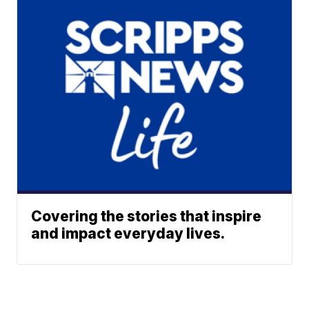
Covering the stories that inspire
and impact everyday lives.