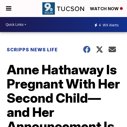
WATCH NOW
4
WX Alerts
SCRIPPS NEWS LIFE
Anne Hathaway Is
Pregnant With Her
Second Child—
and Her
Announcement Is