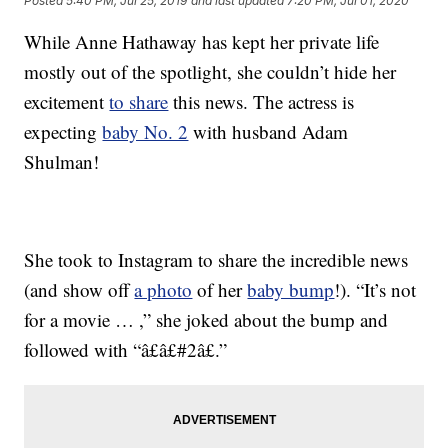
Posted
5:40 PM, Jul 25, 2019
and last updated
7:20 PM, Jul 01, 2020
While Anne Hathaway has kept her private life
mostly out of the spotlight, she couldn’t hide her
excitement
to share
this news. The actress is
expecting
baby No. 2
with husband Adam
Shulman!
She took to Instagram to share the incredible news
(and show off
a photo
of her
baby bump
!). “It’s not
for a movie … ,” she joked about the bump and
followed with “â£â£#2â£.”