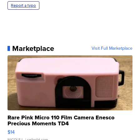
Report a typo
Marketplace
Visit Full Marketplace
Rare Pink Micro 110 Film Camera Enesco
Precious Moments TD4
$14
NICOLE L.
| sellwild.com