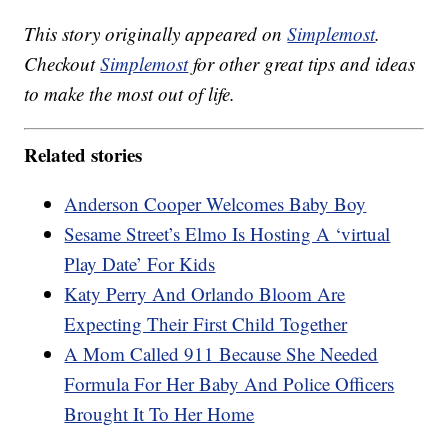
This story originally appeared on
Simplemost
.
Checkout
Simplemost
for other great tips and ideas
to make the most out of life.
Related stories
Anderson Cooper Welcomes Baby Boy
Sesame Street’s Elmo Is Hosting A ‘virtual
Play Date’ For Kids
Katy Perry And Orlando Bloom Are
Expecting Their First Child Together
A Mom Called 911 Because She Needed
Formula For Her Baby And Police Officers
Brought It To Her Home