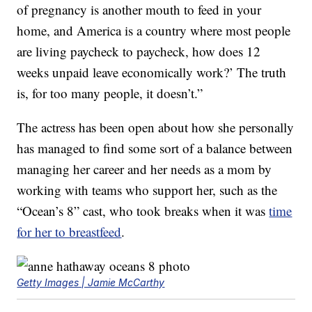
of pregnancy is another mouth to feed in your
home, and America is a country where most people
are living paycheck to paycheck, how does 12
weeks unpaid leave economically work?’ The truth
is, for too many people, it doesn’t.”
The actress has been open about how she personally
has managed to find some sort of a balance between
managing her career and her needs as a mom by
working with teams who support her, such as the
“Ocean’s 8” cast, who took breaks when it was
time
for her to breastfeed
.
Getty Images | Jamie McCarthy