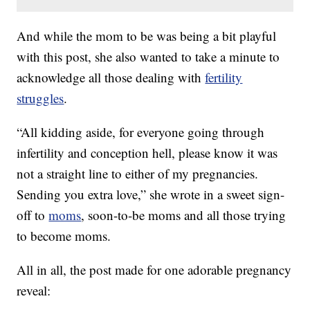
And while the mom to be was being a bit playful
with this post, she also wanted to take a minute to
acknowledge all those dealing with
fertility
struggles
.
“All kidding aside, for everyone going through
infertility and conception hell, please know it was
not a straight line to either of my pregnancies.
Sending you extra love,” she wrote in a sweet sign-
off to
moms
, soon-to-be moms and all those trying
to become moms.
All in all, the post made for one adorable pregnancy
reveal: