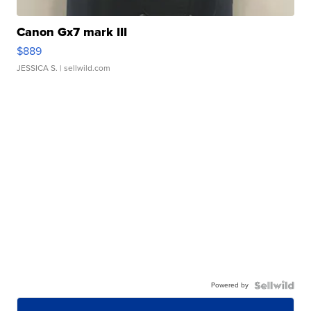
Canon Gx7 mark III
$889
JESSICA S.
| sellwild.com
Powered by