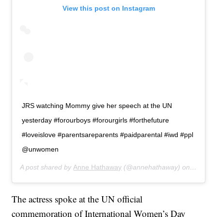
View this post on Instagram
JRS watching Mommy give her speech at the UN
yesterday #forourboys #forourgirls #forthefuture
#loveislove #parentsareparents #paidparental #iwd #ppl
@unwomen
A post shared by
Anne Hathaway
(@annehathaway) on
Mar 9, 
The actress spoke at the UN official
commemoration of International Women’s Day