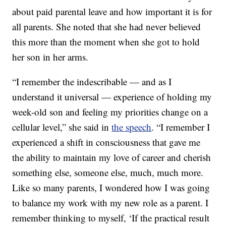
about paid parental leave and how important it is for
all parents. She noted that she had never believed
this more than the moment when she got to hold
her son in her arms.
“I remember the indescribable — and as I
understand it universal — experience of holding my
week-old son and feeling my priorities change on a
cellular level,” she said in
the speech
. “I remember I
experienced a shift in consciousness that gave me
the ability to maintain my love of career and cherish
something else, someone else, much, much more.
Like so many parents, I wondered how I was going
to balance my work with my new role as a parent. I
remember thinking to myself, ‘If the practical result