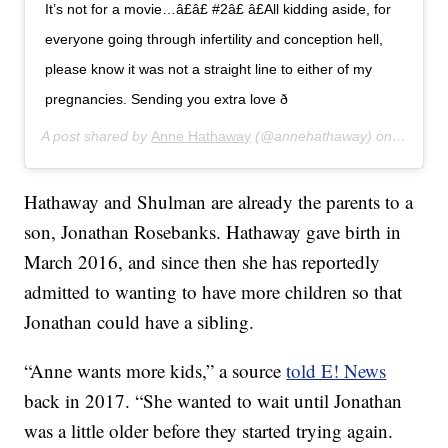
It’s not for a movie…â£â£ #2â£ â£All kidding aside, for
everyone going through infertility and conception hell,
please know it was not a straight line to either of my
pregnancies. Sending you extra love ð
A post shared by
Anne Hathaway
(@annehathaway) on
Jul 24,
Hathaway and Shulman are already the parents to a
son, Jonathan Rosebanks. Hathaway gave birth in
March 2016, and since then she has reportedly
admitted to wanting to have more children so that
Jonathan could have a sibling.
“Anne wants more kids,” a source
told E! News
back in 2017. “She wanted to wait until Jonathan
was a little older before they started trying again.