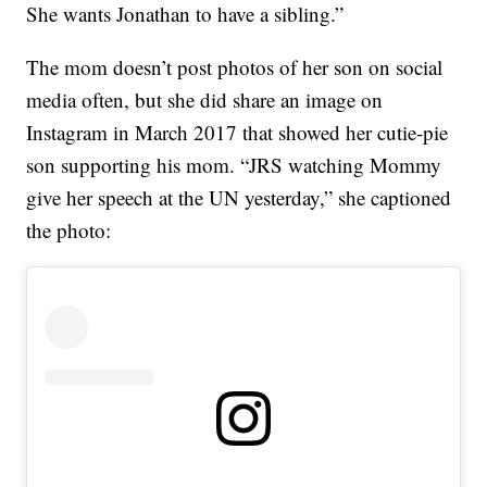
She wants Jonathan to have a sibling.”
The mom doesn’t post photos of her son on social
media often, but she did share an image on
Instagram in March 2017 that showed her cutie-pie
son supporting his mom. “JRS watching Mommy
give her speech at the UN yesterday,” she captioned
the photo: