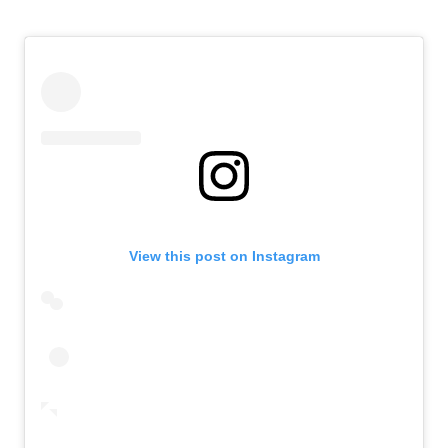
View this post on Instagram