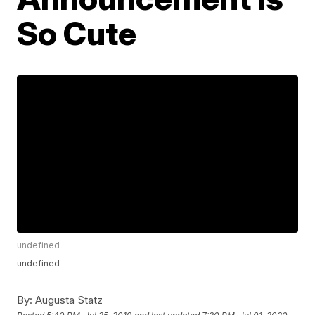
So Cute
undefined
undefined
By:
Augusta Statz