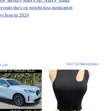
eveals she's on weight-loss medication
ys host in 2024
Visit Full Marketplace
o List