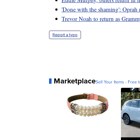
'Done with the shaming': Oprah r
Trevor Noah to return as Gramm
Report a typo
Marketplace
Sell Your Items - Free t