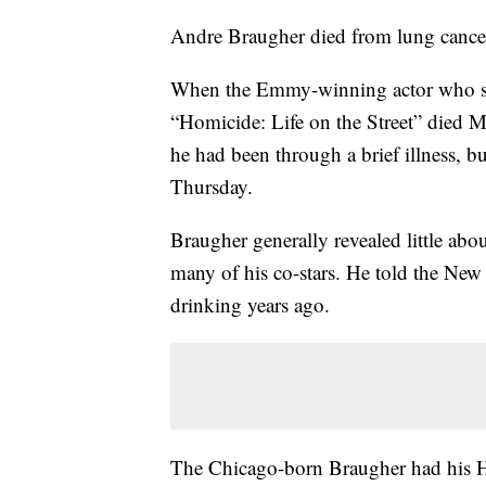
Andre Braugher died from lung cancer,
When the Emmy-winning actor who sta
“Homicide: Life on the Street” died Mo
he had been through a brief illness, bu
Thursday.
Braugher generally revealed little abou
many of his co-stars. He told the Ne
drinking years ago.
The Chicago-born Braugher had his H