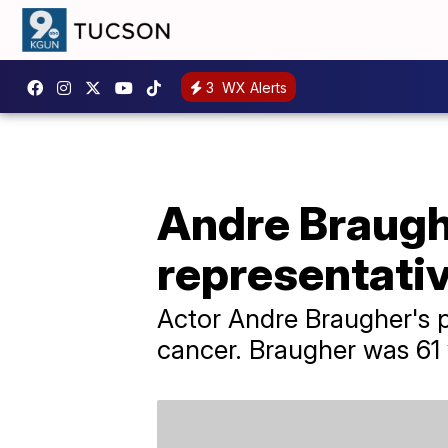
3
WX Alerts
Andre Braughe
representati
Actor Andre Braugher's p
cancer. Braugher was 61 