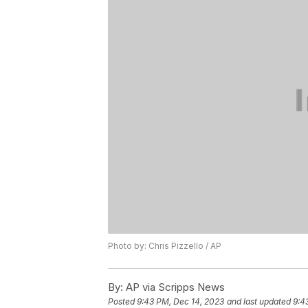
Photo by: Chris Pizzello / AP
By:
AP via Scripps News
Posted
9:43 PM, Dec 14, 2023
and last updated
9:4