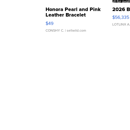
Honora Pearl and Pink
2026 B
Leather Bracelet
$56,335
Adjustable Buckle Clo...
$49
LOTLINX A
CONSHY C.
| sellwild.com