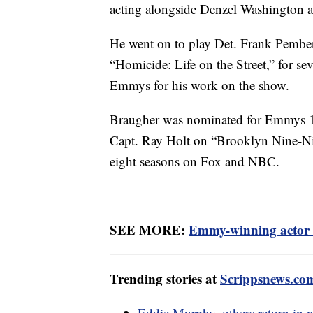
acting alongside Denzel Washington
He went on to play Det. Frank Pember
“Homicide: Life on the Street,” for se
Emmys for his work on the show.
Braugher was nominated for Emmys 11 
Capt. Ray Holt on “Brooklyn Nine-Nin
eight seasons on Fox and NBC.
SEE MORE:
Emmy-winning actor 
Trending stories at
Scrippsnews.co
Eddie Murphy, others return in ne