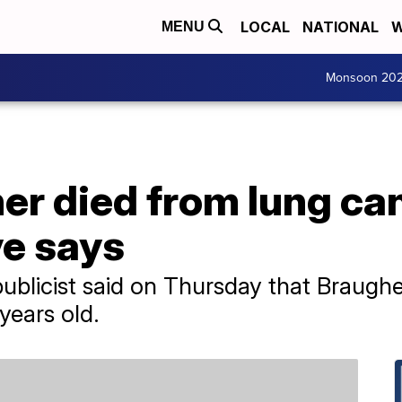
LOCAL
NATIONAL
W
MENU
Monsoon 20
r died from lung can
ve says
ublicist said on Thursday that Braugh
years old.