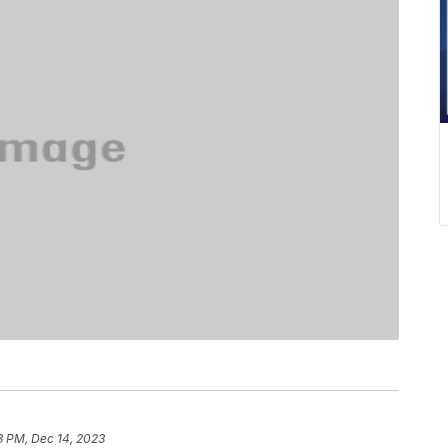
3 PM, Dec 14, 2023