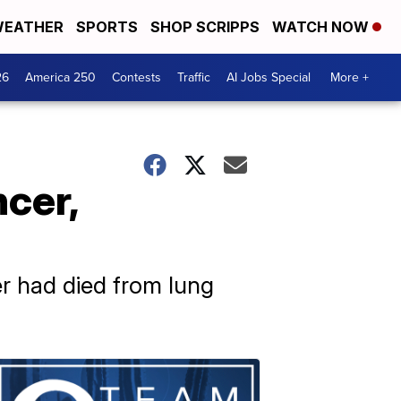
EATHER
SPORTS
SHOP SCRIPPS
WATCH NOW
26
America 250
Contests
Traffic
AI Jobs Special
More +
cer,
er had died from lung