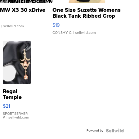
MW X3 30 xDrive
One Size Suzette Womens
Black Tank Ribbed Crop
Asymmetrical ...
$19
.
| sellwild.com
CONSHY C.
| sellwild.com
Regal
Temple
Droplet
$21
Earrings
SPORTSERVER
P.
| sellwild.com
Powered by