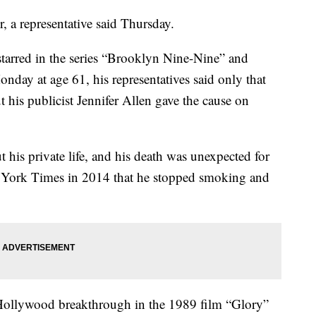
 a representative said Thursday.
rred in the series “Brooklyn Nine-Nine” and
nday at age 61, his representatives said only that
t his publicist Jennifer Allen gave the cause on
t his private life, and his death was unexpected for
w York Times in 2014 that he stopped smoking and
ollywood breakthrough in the 1989 film “Glory”