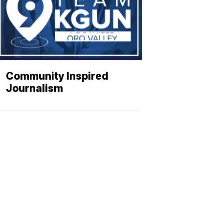
Community Inspired
Journalism