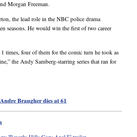
 and Morgan Freeman.
ton, the lead role in the NBC police drama
ven seasons. He would win the first of two career
times, four of them for the comic turn he took as
e,” the Andy Samberg-starring series that ran for
Andre Braugher dies at 61
m
w 'Beverly Hills Cop: Axel F' trailer