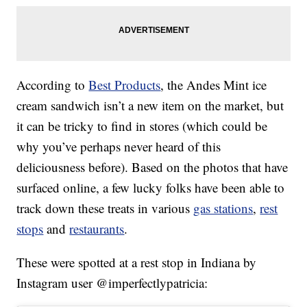
According to
Best Products
, the Andes Mint ice
cream sandwich isn’t a new item on the market, but
it can be tricky to find in stores (which could be
why you’ve perhaps never heard of this
deliciousness before). Based on the photos that have
surfaced online, a few lucky folks have been able to
track down these treats in various
gas stations
,
rest
stops
and
restaurants
.
These were spotted at a rest stop in Indiana by
Instagram user @imperfectlypatricia: