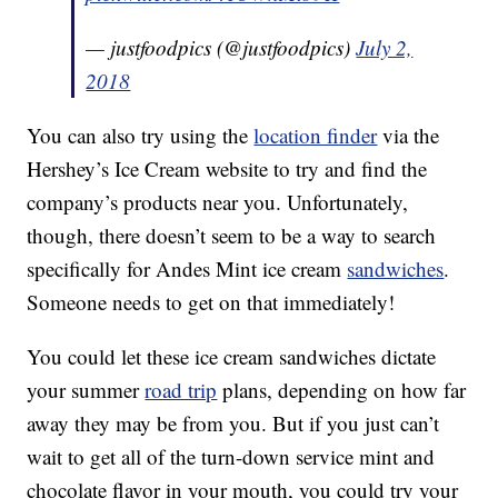
— justfoodpics (@justfoodpics)
July 2,
2018
You can also try using the
location finder
via the
Hershey’s Ice Cream website to try and find the
company’s products near you. Unfortunately,
though, there doesn’t seem to be a way to search
specifically for Andes Mint ice cream
sandwiches
.
Someone needs to get on that immediately!
You could let these ice cream sandwiches dictate
your summer
road trip
plans, depending on how far
away they may be from you. But if you just can’t
wait to get all of the turn-down service mint and
chocolate flavor in your mouth, you could try your