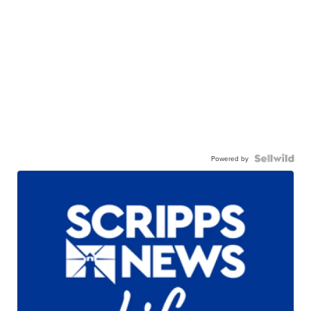
Powered by