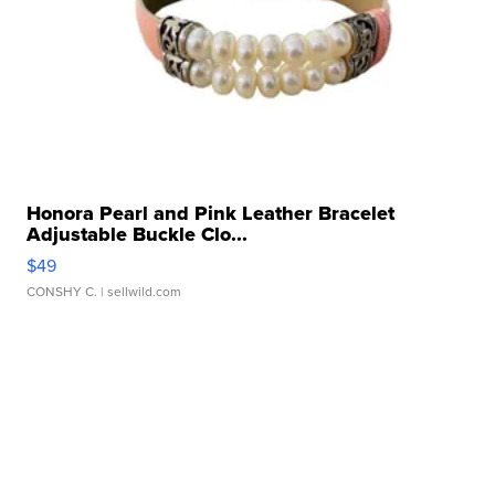
Honora Pearl and Pink Leather Bracelet
Adjustable Buckle Clo...
$49
CONSHY C.
| sellwild.com