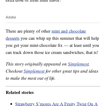
Adobe
There are plenty of other
mint and chocolate
desserts
you can whip up this summer that will help
you get your mint-chocolate fix — at least until you
can track down those ice cream sandwiches, that is!
This story originally appeared on
Simplemost
.
Checkout
Simplemost
for other great tips and ideas
to make the most out of life.
Related stories
Strawberry S’mores Are A Fruity Twist On A