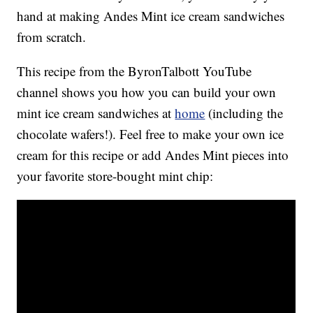
hand at making Andes Mint ice cream sandwiches
from scratch.
This recipe from the ByronTalbott YouTube
channel shows you how you can build your own
mint ice cream sandwiches at
home
(including the
chocolate wafers!). Feel free to make your own ice
cream for this recipe or add Andes Mint pieces into
your favorite store-bought mint chip: