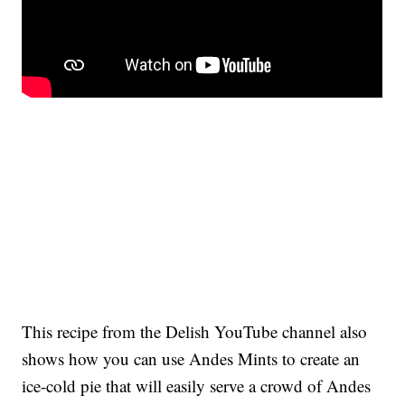
This recipe from the Delish YouTube channel also
shows how you can use Andes Mints to create an
ice-cold pie that will easily serve a crowd of Andes