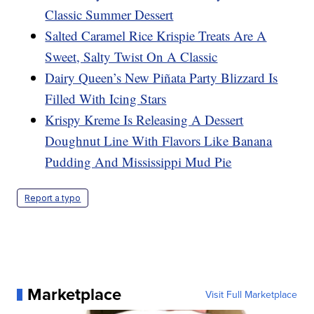
Classic Summer Dessert
Salted Caramel Rice Krispie Treats Are A
Sweet, Salty Twist On A Classic
Dairy Queen’s New Piñata Party Blizzard Is
Filled With Icing Stars
Krispy Kreme Is Releasing A Dessert
Doughnut Line With Flavors Like Banana
Pudding And Mississippi Mud Pie
Report a typo
Marketplace
Visit Full Marketplace