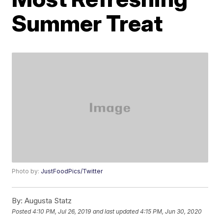
Summer Treat
Photo by:
JustFoodPics/Twitter
By:
Augusta Statz
Posted
4:10 PM, Jul 26, 2019
and last updated
4:15 PM, Jun 30, 2020