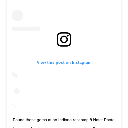
View this post on Instagram
Found these gems at an Indiana rest stop ð Note: Photo