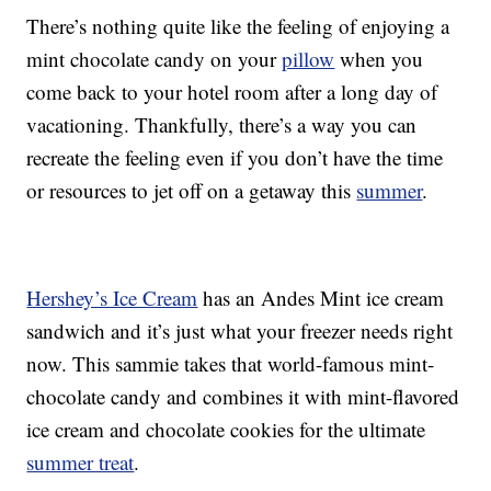
There’s nothing quite like the feeling of enjoying a
mint chocolate candy on your
pillow
when you
come back to your hotel room after a long day of
vacationing. Thankfully, there’s a way you can
recreate the feeling even if you don’t have the time
or resources to jet off on a getaway this
summer
.
Hershey’s Ice Cream
has an Andes Mint ice cream
sandwich and it’s just what your freezer needs right
now. This sammie takes that world-famous mint-
chocolate candy and combines it with mint-flavored
ice cream and chocolate cookies for the ultimate
summer treat
.