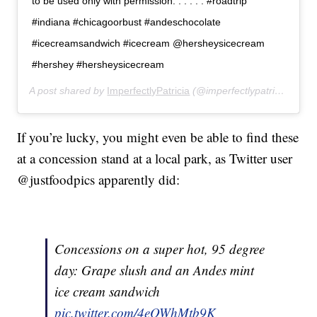
to be used only with permission. . . . . . #roadtrip
#indiana #chicagoorbust #andeschocolate
#icecreamsandwich #icecream @hersheysicecream
#hershey #hersheysicecream
A post shared by
ImperfectlyPatricia
(@imperfectlypatricia) on
J
If you’re lucky, you might even be able to find these
at a concession stand at a local park, as Twitter user
@justfoodpics apparently did:
Concessions on a super hot, 95 degree
day: Grape slush and an Andes mint
ice cream sandwich
pic.twitter.com/4eOWhMtb9K