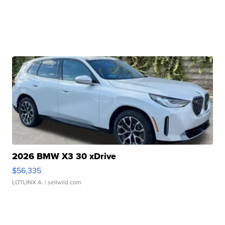
2026 BMW X3 30 xDrive
$56,335
LOTLINX A.
| sellwild.com