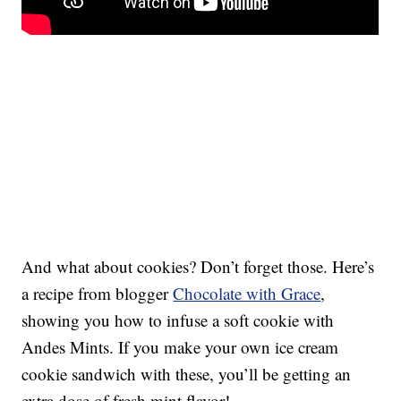
And what about cookies? Don’t forget those. Here’s
a recipe from blogger
Chocolate with Grace
,
showing you how to infuse a soft cookie with
Andes Mints. If you make your own ice cream
cookie sandwich with these, you’ll be getting an
extra dose of fresh mint flavor!