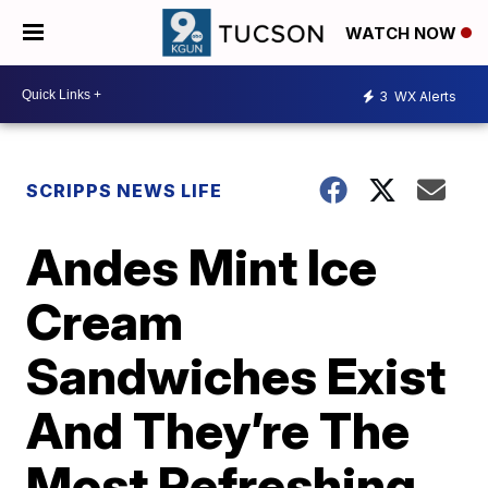
WATCH NOW
3
WX Alerts
SCRIPPS NEWS LIFE
Andes Mint Ice
Cream
Sandwiches Exist
And They’re The
Most Refreshing