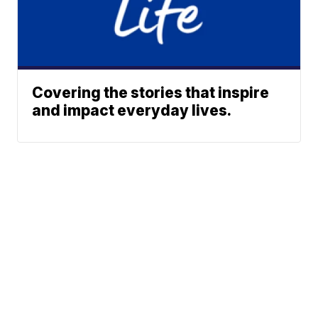
Covering the stories that inspire
and impact everyday lives.