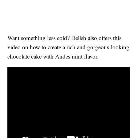
Want something less cold? Delish also offers this
video on how to create a rich and gorgeous-looking
chocolate cake with Andes mint flavor.