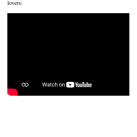
lovers: