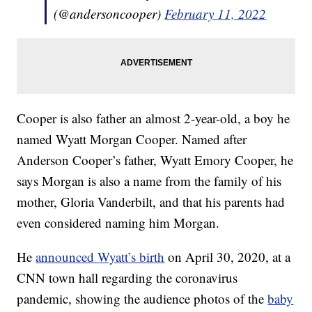
(@andersoncooper)
February 11, 2022
Cooper is also father an almost 2-year-old, a boy he
named Wyatt Morgan Cooper. Named after
Anderson Cooper’s father, Wyatt Emory Cooper, he
says Morgan is also a name from the family of his
mother, Gloria Vanderbilt, and that his parents had
even considered naming him Morgan.
He
announced Wyatt’s birth
on April 30, 2020, at a
CNN town hall regarding the coronavirus
pandemic, showing the audience photos of the
baby