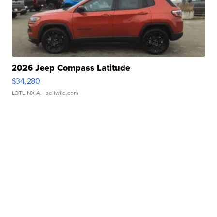
2026 Jeep Compass Latitude
$34,280
LOTLINX A.
| sellwild.com