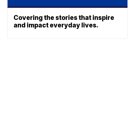
Covering the stories that inspire
and impact everyday lives.