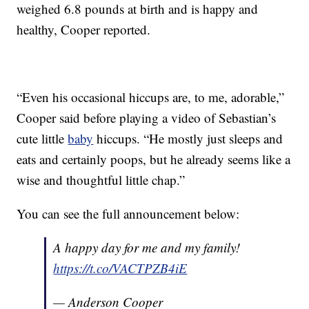
weighed 6.8 pounds at birth and is happy and
healthy, Cooper reported.
“Even his occasional hiccups are, to me, adorable,”
Cooper said before playing a video of Sebastian’s
cute little
baby
hiccups. “He mostly just sleeps and
eats and certainly poops, but he already seems like a
wise and thoughtful little chap.”
You can see the full announcement below:
A happy day for me and my family!
https://t.co/VACTPZB4iE
— Anderson Cooper