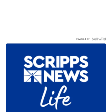
Powered by