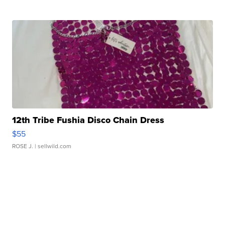
12th Tribe Fushia Disco Chain Dress
$55
ROSE J.
| sellwild.com