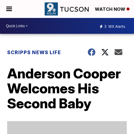
WATCH NOW
3
WX Alerts
SCRIPPS NEWS LIFE
Anderson Cooper
Welcomes His
Second Baby