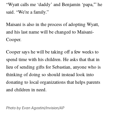
“Wyatt calls me ‘daddy’ and Benjamin ‘papa,'” he
said. “We’re a family.”
Maisani is also in the process of adopting Wyatt,
and his last name will be changed to Maisani-
Cooper.
Cooper says he will be taking off a few weeks to
spend time with his children. He asks that that in
lieu of sending gifts for Sebastian, anyone who is
thinking of doing so should instead look into
donating to local organizations that helps parents
and children in need.
Photo by Evan Agostini/Invision/AP