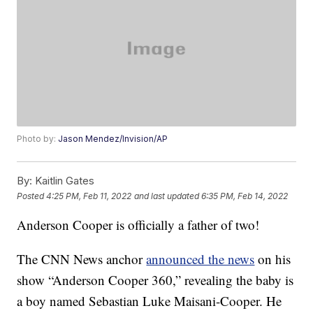
Photo by:
Jason Mendez/Invision/AP
By:
Kaitlin Gates
Posted
4:25 PM, Feb 11, 2022
and last updated
6:35 PM, Feb 14, 2022
Anderson Cooper is officially a father of two!
The CNN News anchor
announced the news
on his
show “Anderson Cooper 360,” revealing the baby is
a boy named Sebastian Luke Maisani-Cooper. He