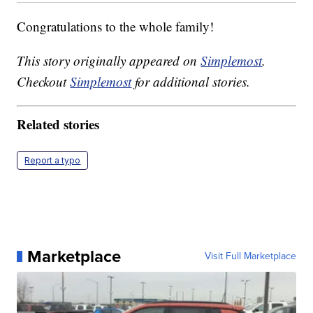
Congratulations to the whole family!
This story originally appeared on
Simplemost
.
Checkout
Simplemost
for additional stories.
Related stories
Report a typo
Marketplace
Visit Full Marketplace