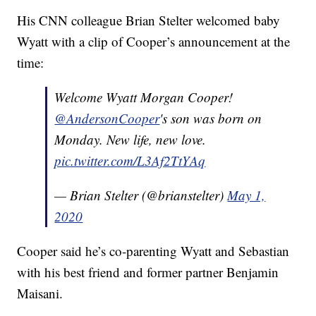
His CNN colleague Brian Stelter welcomed baby
Wyatt with a clip of Cooper’s announcement at the
time:
Welcome Wyatt Morgan Cooper!
@AndersonCooper
's son was born on
Monday. New life, new love.
pic.twitter.com/L3Af2TtYAq
— Brian Stelter (@brianstelter)
May 1,
2020
Cooper said he’s co-parenting Wyatt and Sebastian
with his best friend and former partner Benjamin
Maisani.