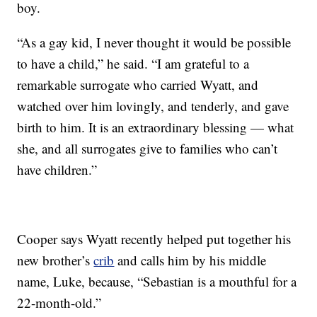
boy.
“As a gay kid, I never thought it would be possible
to have a child,” he said. “I am grateful to a
remarkable surrogate who carried Wyatt, and
watched over him lovingly, and tenderly, and gave
birth to him. It is an extraordinary blessing — what
she, and all surrogates give to families who can’t
have children.”
Cooper says Wyatt recently helped put together his
new brother’s
crib
and calls him by his middle
name, Luke, because, “Sebastian is a mouthful for a
22-month-old.”