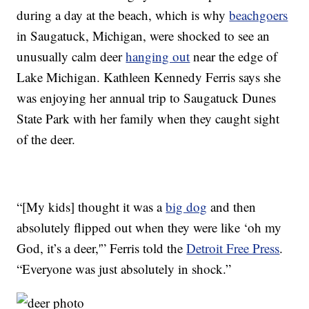
during a day at the beach, which is why
beachgoers
in Saugatuck, Michigan, were shocked to see an
unusually calm deer
hanging out
near the edge of
Lake Michigan. Kathleen Kennedy Ferris says she
was enjoying her annual trip to Saugatuck Dunes
State Park with her family when they caught sight
of the deer.
“[My kids] thought it was a
big dog
and then
absolutely flipped out when they were like ‘oh my
God, it’s a deer,'” Ferris told the
Detroit Free Press
.
“Everyone was just absolutely in shock.”