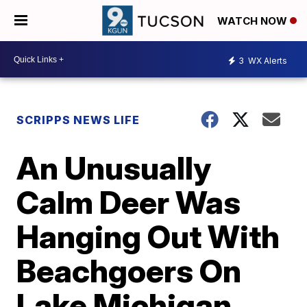
WATCH NOW
3
WX Alerts
SCRIPPS NEWS LIFE
An Unusually
Calm Deer Was
Hanging Out With
Beachgoers On
Lake Michigan