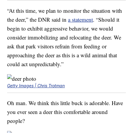
“At this time, we plan to monitor the situation with
the deer,” the DNR said in
a statement
. “Should it
begin to exhibit aggressive behavior, we would
consider immobilizing and relocating the deer. We
ask that park visitors refrain from feeding or
approaching the deer as this is a wild animal that
could act unpredictably.”
Getty Images | Chris Trotman
Oh man. We think this little buck is adorable. Have
you ever seen a deer this comfortable around
people?