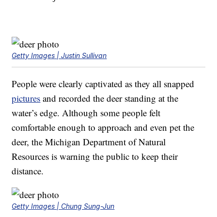
Getty Images | Justin Sullivan
People were clearly captivated as they all snapped
pictures
and recorded the deer standing at the
water’s edge. Although some people felt
comfortable enough to approach and even pet the
deer, the Michigan Department of Natural
Resources is warning the public to keep their
distance.
Getty Images | Chung Sung-Jun