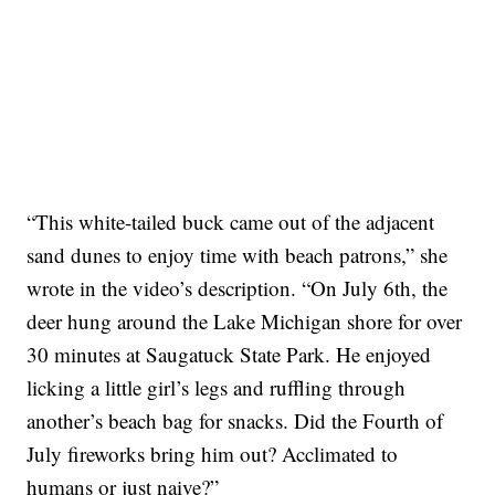
“This white-tailed buck came out of the adjacent
sand dunes to enjoy time with beach patrons,” she
wrote in the video’s description. “On July 6th, the
deer hung around the Lake Michigan shore for over
30 minutes at Saugatuck State Park. He enjoyed
licking a little girl’s legs and ruffling through
another’s beach bag for snacks. Did the Fourth of
July fireworks bring him out? Acclimated to
humans or just naive?”