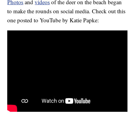
Photos
and
videos
of the deer on the beach began
to make the rounds on social media. Check out this
one posted to YouTube by Katie Papke: