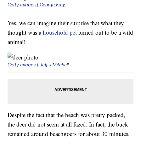
Getty Images | George Frey
Yes, we can imagine their surprise that what they
thought was a
household pet
turned out to be a wild
animal!
Getty Images | Jeff J Mitchell
Despite the fact that the beach was pretty packed,
the deer did not seem at all fazed. In fact, the buck
remained around beachgoers for about 30 minutes.