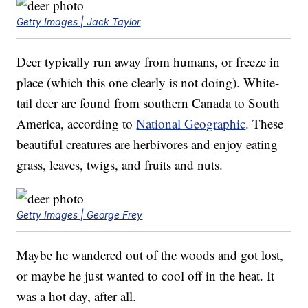
Getty Images | Jack Taylor
Deer typically run away from humans, or freeze in
place (which this one clearly is not doing). White-
tail deer are found from southern Canada to South
America, according to
National Geographic
. These
beautiful creatures are herbivores and enjoy eating
grass, leaves, twigs, and fruits and nuts.
Getty Images | George Frey
Maybe he wandered out of the woods and got lost,
or maybe he just wanted to cool off in the heat. It
was a hot day, after all.