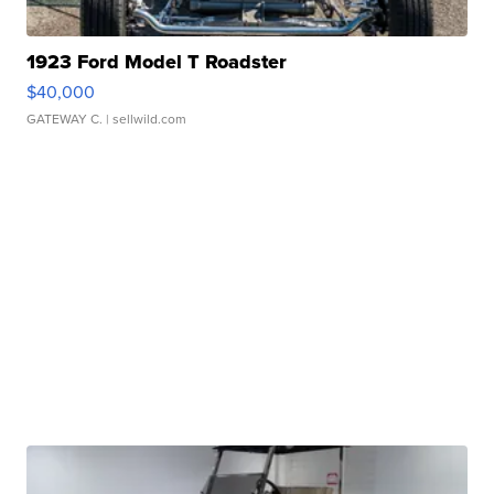
1923 Ford Model T Roadster
$40,000
GATEWAY C.
| sellwild.com