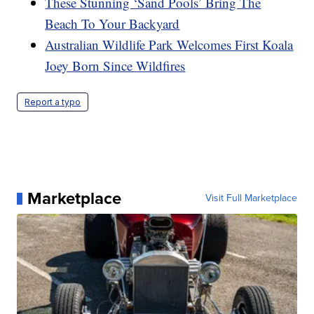
These Stunning ‘Sand Pools’ Bring The
Beach To Your Backyard
Australian Wildlife Park Welcomes First Koala
Joey Born Since Wildfires
Report a typo
Marketplace
Visit Full Marketplace