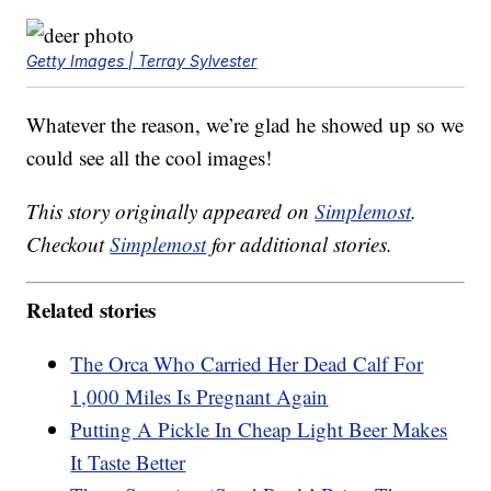
Getty Images | Terray Sylvester
Whatever the reason, we’re glad he showed up so we
could see all the cool images!
This story originally appeared on
Simplemost
.
Checkout
Simplemost
for additional stories.
Related stories
The Orca Who Carried Her Dead Calf For
1,000 Miles Is Pregnant Again
Putting A Pickle In Cheap Light Beer Makes
It Taste Better