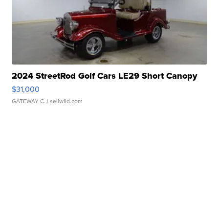
2024 StreetRod Golf Cars LE29 Short Canopy
$31,000
GATEWAY C.
| sellwild.com