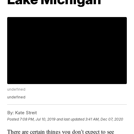
undefined
undefined
By:
Kate Streit
Posted
7:08 PM, Jul 10, 2019
and last updated
3:41 AM, Dec 07, 2020
There are certain things you don’t expect to see