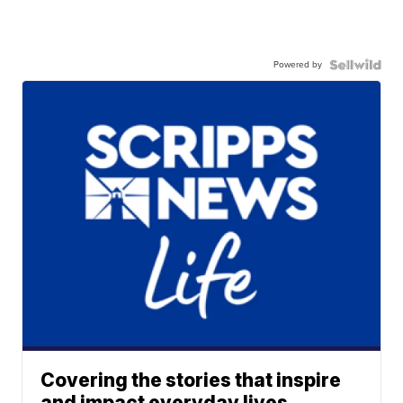
Powered by
Covering the stories that inspire
and impact everyday lives.