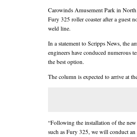
Carowinds Amusement Park in North Ca
Fury 325 roller coaster after a guest 
weld line.
In a statement to Scripps News, the a
engineers have conduced numerous tes
the best option.
The column is expected to arrive at th
“Following the installation of the new
such as Fury 325, we will conduct an ex