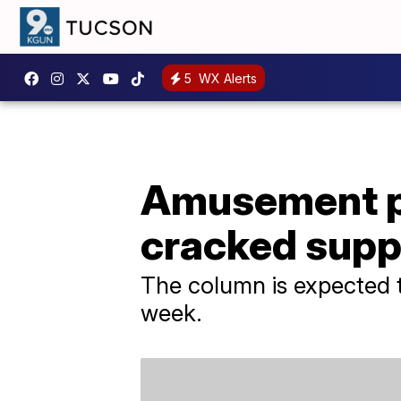
5
WX Alerts
Amusement par
cracked supp
The column is expected 
week.