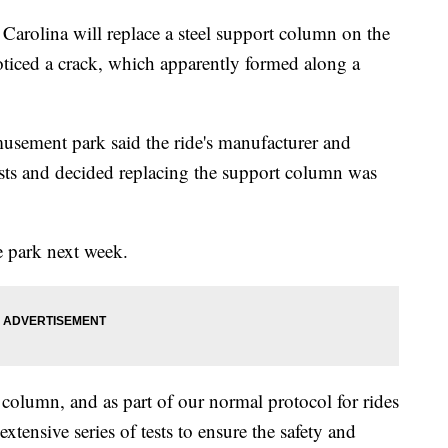
rolina will replace a steel support column on the
noticed a crack, which apparently formed along a
musement park said the ride's manufacturer and
ts and decided replacing the support column was
e park next week.
 column, and as part of our normal protocol for rides
tensive series of tests to ensure the safety and