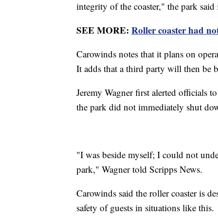
integrity of the coaster," the park said
SEE MORE:
Roller coaster had not
Carowinds notes that it plans on operati
It adds that a third party will then be
Jeremy Wagner first alerted officials t
the park did not immediately shut do
"I was beside myself; I could not und
park," Wagner told Scripps News.
Carowinds said the roller coaster is d
safety of guests in situations like this.