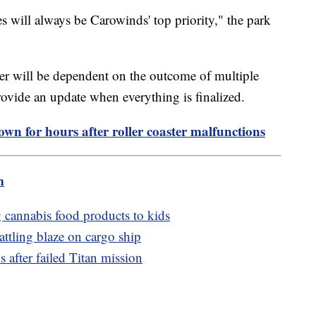
es will always be Carowinds' top priority," the park
ter will be dependent on the outcome of multiple
 provide an update when everything is finalized.
own for hours after roller coaster malfunctions
m
cannabis food products to kids
battling blaze on cargo ship
after failed Titan mission