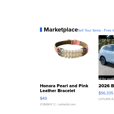
Marketplace
Sell Your Items - Free t
Honora Pearl and Pink
2026 B
Leather Bracelet
$56,335
Adjustable Buckle Clo...
$49
LOTLINX A
CONSHY C.
| sellwild.com