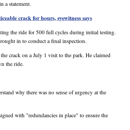
 in a statement.
iceable crack for hours, eyewitness says
ng the ride for 500 full cycles during initial testing.
 brought in to conduct a final inspection.
o the crack on a July 1 visit to the park. He claimed
wn the ride.
erstand why there was no sense of urgency at the
esigned with "redundancies in place" to ensure the