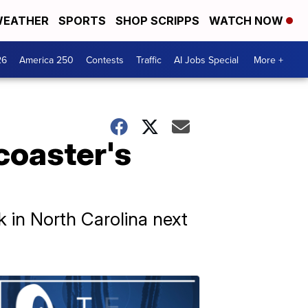
EATHER
SPORTS
SHOP SCRIPPS
WATCH NOW
26
America 250
Contests
Traffic
AI Jobs Special
More +
coaster's
 in North Carolina next