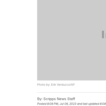
Photo by: Erik Verduzco/AP
By:
Scripps News Staff
Posted
8:08 PM, Jul 06, 2023
and last updated
8:08