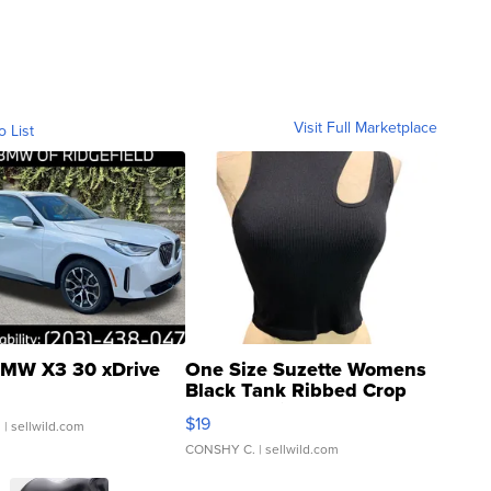
Visit Full Marketplace
o List
MW X3 30 xDrive
One Size Suzette Womens
Black Tank Ribbed Crop
Asymmetrical ...
$19
.
| sellwild.com
CONSHY C.
| sellwild.com