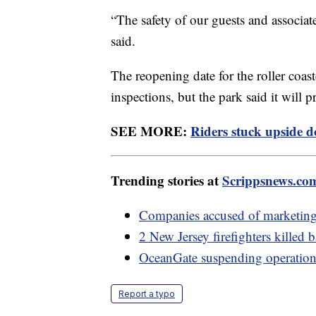
“The safety of our guests and associat
said.
The reopening date for the roller coas
inspections, but the park said it will
SEE MORE:
Riders stuck upside d
Trending stories at
Scrippsnews.co
Companies accused of marketing 
2 New Jersey firefighters killed 
OceanGate suspending operations 
Report a typo