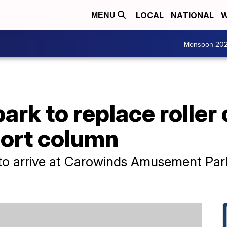
LOCAL
NATIONAL
W
MENU
Monsoon 20
k to replace roller 
ort column
to arrive at Carowinds Amusement Park