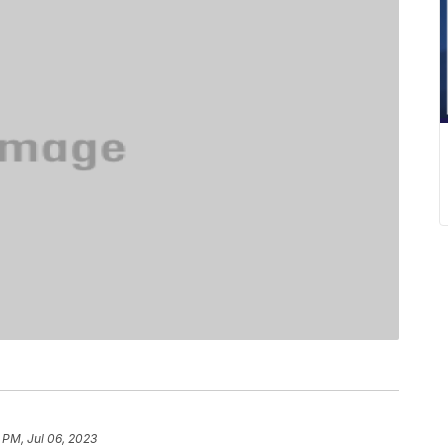
 PM, Jul 06, 2023