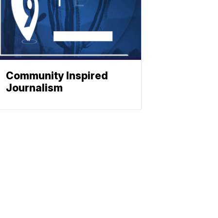
Community Inspired
Journalism