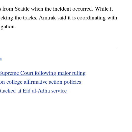
s from Seattle when the incident occurred. While it
king the tracks, Amtrak said it is coordinating with
igation.
m
t Supreme Court following major ruling
n college affirmative action policies
attacked at Eid al-Adha service