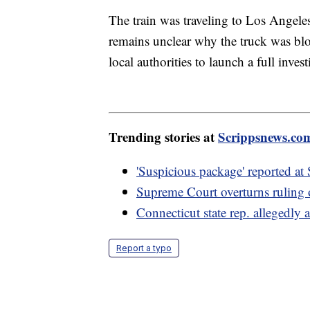
The train was traveling to Los Angele
remains unclear why the truck was bloc
local authorities to launch a full invest
Trending stories at
Scrippsnews.co
'Suspicious package' reported a
Supreme Court overturns ruling o
Connecticut state rep. allegedly 
Report a typo