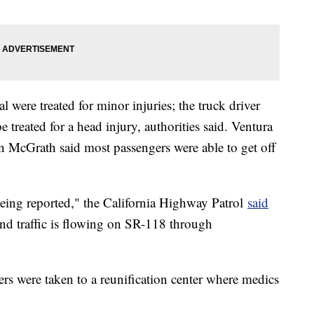
l were treated for minor injuries; the truck driver
e treated for a head injury, authorities said. Ventura
 McGrath said most passengers were able to get off
eing reported," the California Highway Patrol
said
d traffic is flowing on SR-118 through
ers were taken to a reunification center where medics