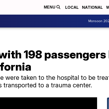
LOCAL
NATIONAL
W
MENU
Monsoon 20
with 198 passengers h
ifornia
were taken to the hospital to be treate
s transported to a trauma center.