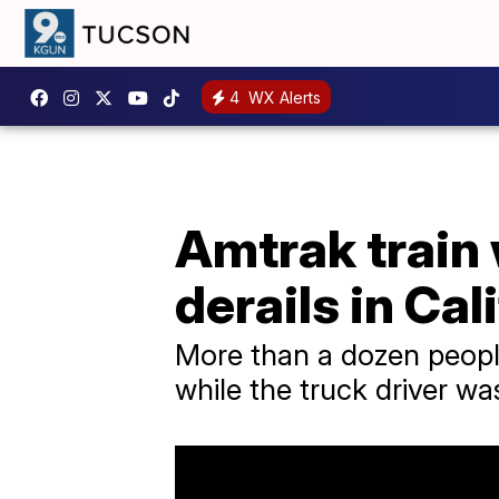
4
WX Alerts
Amtrak train 
derails in Cal
More than a dozen people 
while the truck driver wa