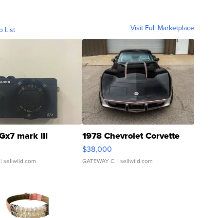
Visit Full Marketplace
o List
Gx7 mark III
1978 Chevrolet Corvette
$38,000
| sellwild.com
GATEWAY C.
| sellwild.com