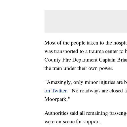
Most of the people taken to the hospita
was transported to a trauma center to b
County Fire Department Captain Brian
the train under their own power.
"Amazingly, only minor injuries are b
on Twitter.
"No roadways are closed an
Moorpark."
Authorities said all remaining passeng
were on scene for support.