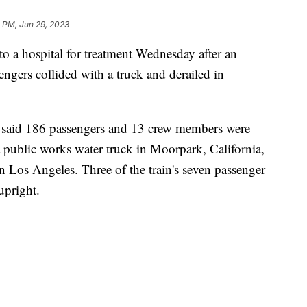
 PM, Jun 29, 2023
o a hospital for treatment Wednesday after an
ngers collided with a truck and derailed in
said 186 passengers and 13 crew members were
a public works water truck in Moorpark, California,
 Los Angeles. Three of the train's seven passenger
upright.