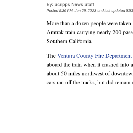
By:
Scripps News Staff
Posted
5:36 PM, Jun 29, 2023
and last updated
5:53
More than a dozen people were taken t
Amtrak train carrying nearly 200 passe
Southern California.
The
Ventura County Fire Department
aboard the train when it crashed into 
about 50 miles northwest of downtown
cars ran off the tracks, but did remain 