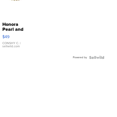
Honora
Pearl and
Pink
$49
Leather
Bracelet
CONSHY C.
|
sellwild.com
Adjustable
Buckle
Powered by
Clo...