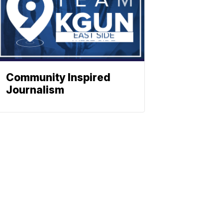
Community Inspired
Journalism