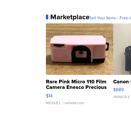
Marketplace
Sell Your Items - Free t
Rare Pink Micro 110 Film
Canon 
Camera Enesco Precious
$889
Moments TD4
$14
JESSICA S.
NICOLE L.
| sellwild.com