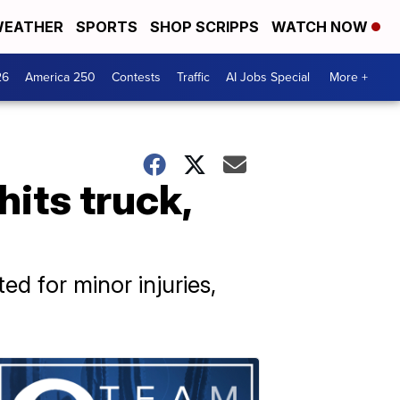
EATHER
SPORTS
SHOP SCRIPPS
WATCH NOW
26
America 250
Contests
Traffic
AI Jobs Special
More +
its truck,
d for minor injuries,