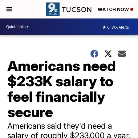
WATCH NOW
6
WX Alerts
Americans need
$233K salary to
feel financially
secure
Americans said they'd need a
salary of roughly $233,000 a year,