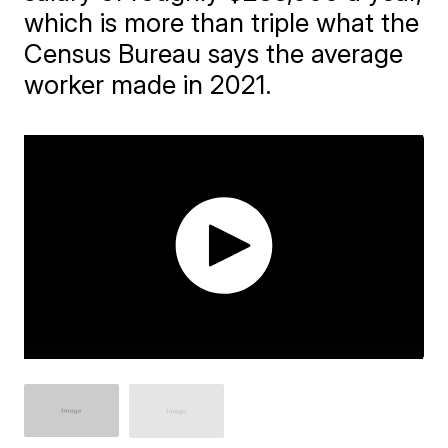
which is more than triple what the
Census Bureau says the average
worker made in 2021.