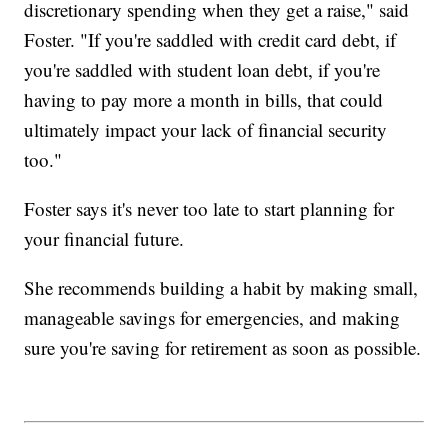
discretionary spending when they get a raise," said
Foster. "If you're saddled with credit card debt, if
you're saddled with student loan debt, if you're
having to pay more a month in bills, that could
ultimately impact your lack of financial security
too."
Foster says it's never too late to start planning for
your financial future.
She recommends building a habit by making small,
manageable savings for emergencies, and making
sure you're saving for retirement as soon as possible.