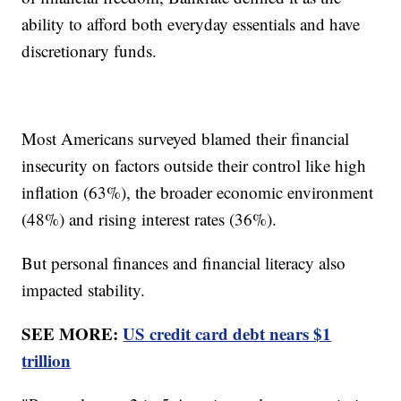
ability to afford both everyday essentials and have
discretionary funds.
Most Americans surveyed blamed their financial
insecurity on factors outside their control like high
inflation (63%), the broader economic environment
(48%) and rising interest rates (36%).
But personal finances and financial literacy also
impacted stability.
SEE MORE:
US credit card debt nears $1
trillion