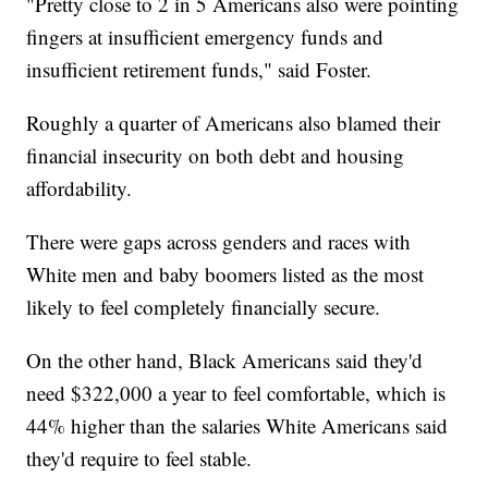
"Pretty close to 2 in 5 Americans also were pointing
fingers at insufficient emergency funds and
insufficient retirement funds," said Foster.
Roughly a quarter of Americans also blamed their
financial insecurity on both debt and housing
affordability.
There were gaps across genders and races with
White men and baby boomers listed as the most
likely to feel completely financially secure.
On the other hand, Black Americans said they'd
need $322,000 a year to feel comfortable, which is
44% higher than the salaries White Americans said
they'd require to feel stable.