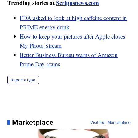
Trending stories at
Scrippsnews.com
FDA asked to look at high caffeine content in
PRIME energy drink
How to keep your pictures after Apple closes
My Photo Stream
Better Business Bureau warns of Amazon
Prime Day scams
Report a typo
Marketplace
Visit Full Marketplace