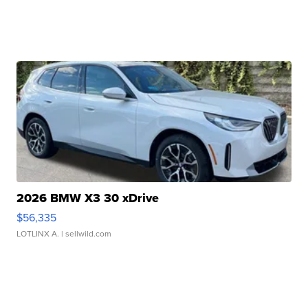
2026 BMW X3 30 xDrive
$56,335
LOTLINX A.
| sellwild.com