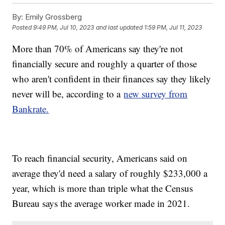
By:
Emily Grossberg
Posted
9:49 PM, Jul 10, 2023
and last updated
1:59 PM, Jul 11, 2023
More than 70% of Americans say they're not
financially secure and roughly a quarter of those
who aren't confident in their finances say they likely
never will be, according to a
new survey from
Bankrate.
To reach financial security, Americans said on
average they'd need a salary of roughly $233,000 a
year, which is more than triple what the Census
Bureau says the average worker made in 2021.