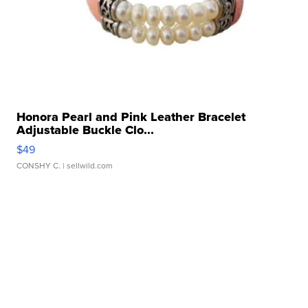
Honora Pearl and Pink Leather Bracelet
Adjustable Buckle Clo...
$49
CONSHY C.
| sellwild.com