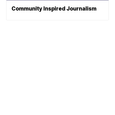
Community Inspired Journalism