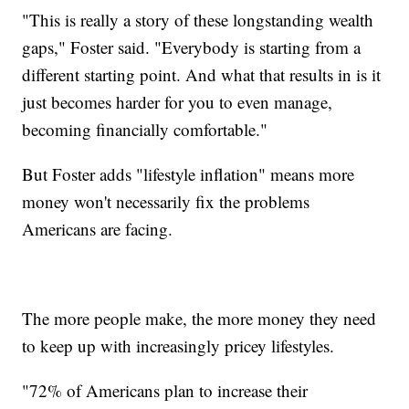
"This is really a story of these longstanding wealth
gaps," Foster said. "Everybody is starting from a
different starting point. And what that results in is it
just becomes harder for you to even manage,
becoming financially comfortable."
But Foster adds "lifestyle inflation" means more
money won't necessarily fix the problems
Americans are facing.
The more people make, the more money they need
to keep up with increasingly pricey lifestyles.
"72% of Americans plan to increase their