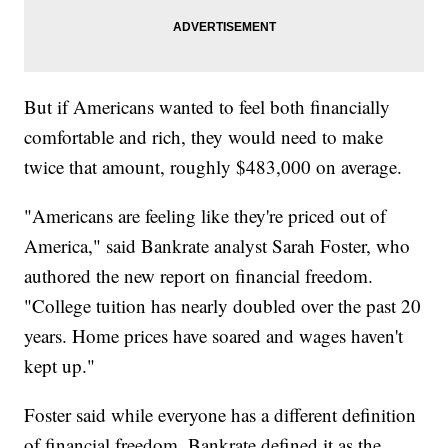
But if Americans wanted to feel both financially
comfortable and rich, they would need to make
twice that amount, roughly $483,000 on average.
"Americans are feeling like they're priced out of
America," said Bankrate analyst Sarah Foster, who
authored the new report on financial freedom.
"College tuition has nearly doubled over the past 20
years. Home prices have soared and wages haven't
kept up."
Foster said while everyone has a different definition
of financial freedom, Bankrate defined it as the