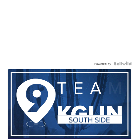
Powered by