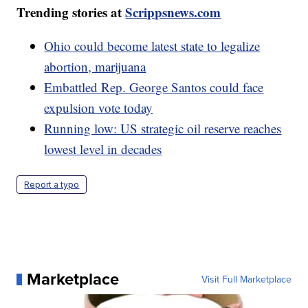
Trending stories at
Scrippsnews.com
Ohio could become latest state to legalize
abortion, marijuana
Embattled Rep. George Santos could face
expulsion vote today
Running low: US strategic oil reserve reaches
lowest level in decades
Report a typo
Marketplace
Visit Full Marketplace