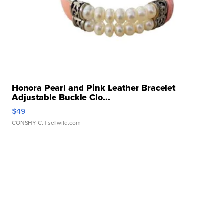
Honora Pearl and Pink Leather Bracelet
Adjustable Buckle Clo...
$49
CONSHY C.
| sellwild.com