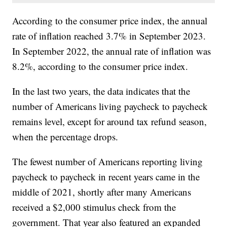
According to the consumer price index, the annual
rate of inflation reached 3.7% in September 2023.
In September 2022, the annual rate of inflation was
8.2%, according to the consumer price index.
In the last two years, the data indicates that the
number of Americans living paycheck to paycheck
remains level, except for around tax refund season,
when the percentage drops.
The fewest number of Americans reporting living
paycheck to paycheck in recent years came in the
middle of 2021, shortly after many Americans
received a $2,000 stimulus check from the
government. That year also featured an expanded