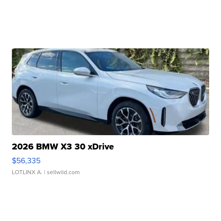
2026 BMW X3 30 xDrive
$56,335
LOTLINX A.
| sellwild.com