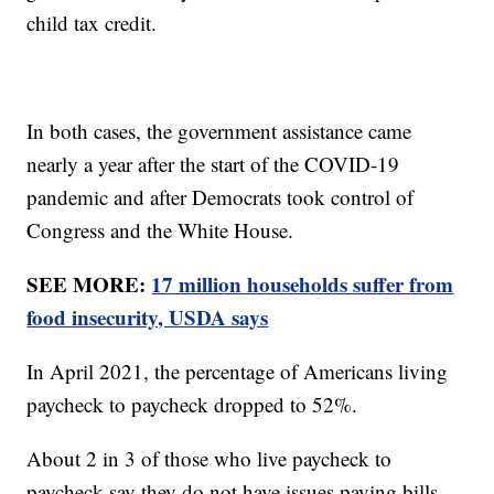
child tax credit.
In both cases, the government assistance came
nearly a year after the start of the COVID-19
pandemic and after Democrats took control of
Congress and the White House.
SEE MORE:
17 million households suffer from
food insecurity, USDA says
In April 2021, the percentage of Americans living
paycheck to paycheck dropped to 52%.
About 2 in 3 of those who live paycheck to
paycheck say they do not have issues paying bills.