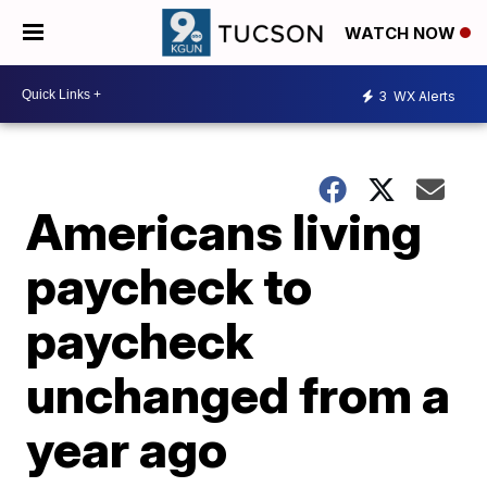
WATCH NOW
3
WX Alerts
Americans living
paycheck to
paycheck
unchanged from a
year ago