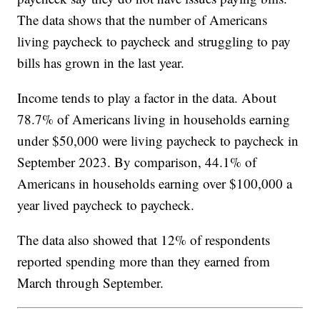
The data shows that the number of Americans
living paycheck to paycheck and struggling to pay
bills has grown in the last year.
Income tends to play a factor in the data. About
78.7% of Americans living in households earning
under $50,000 were living paycheck to paycheck in
September 2023. By comparison, 44.1% of
Americans in households earning over $100,000 a
year lived paycheck to paycheck.
The data also showed that 12% of respondents
reported spending more than they earned from
March through September.