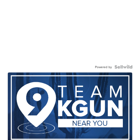
Powered by