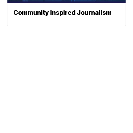
Community Inspired Journalism