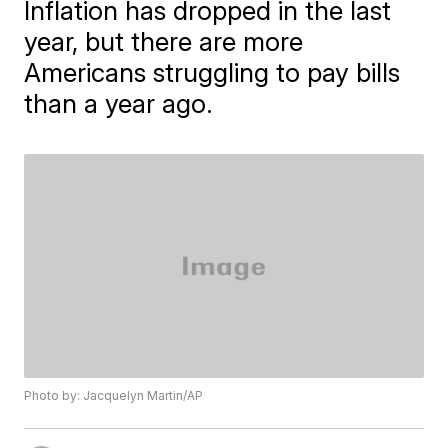
Inflation has dropped in the last
year, but there are more
Americans struggling to pay bills
than a year ago.
Photo by: Jacquelyn Martin/AP