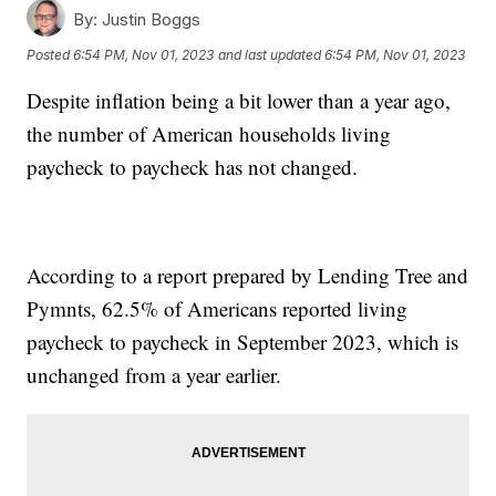
By:
Justin Boggs
Posted
6:54 PM, Nov 01, 2023
and last updated
6:54 PM, Nov 01, 2023
Despite inflation being a bit lower than a year ago,
the number of American households living
paycheck to paycheck has not changed.
According to a report prepared by Lending Tree and
Pymnts, 62.5% of Americans reported living
paycheck to paycheck in September 2023, which is
unchanged from a year earlier.