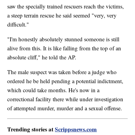
saw the specially trained rescuers reach the victims,
a steep terrain rescue he said seemed "very, very
difficult."
"I'm honestly absolutely stunned someone is still
alive from this. It is like falling from the top of an
absolute cliff," he told the AP.
The male suspect was taken before a judge who
ordered he be held pending a potential indictment,
which could take months. He's now in a
correctional facility there while under investigation
of attempted murder, murder and a sexual offense.
Trending stories at
Scrippsnews.com