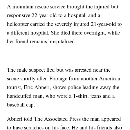
A mountain rescue service brought the injured but
responsive 22-year-old to a hospital, and a
helicopter carried the severely injured 21-year-old to
a different hospital. She died there overnight, while
her friend remains hospitalized.
The male suspect fled but was arrested near the
scene shortly after. Footage from another American
tourist, Eric Abneri, shows police leading away the
handcuffed man, who wore a T-shirt, jeans and a
baseball cap.
Abneri told The Associated Press the man appeared
to have scratches on his face. He and his friends also