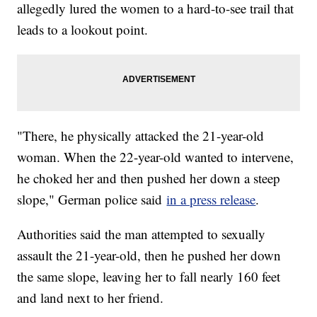
allegedly lured the women to a hard-to-see trail that
leads to a lookout point.
"There, he physically attacked the 21-year-old
woman. When the 22-year-old wanted to intervene,
he choked her and then pushed her down a steep
slope," German police said
in a press release
.
Authorities said the man attempted to sexually
assault the 21-year-old, then he pushed her down
the same slope, leaving her to fall nearly 160 feet
and land next to her friend.