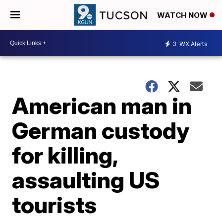
WATCH NOW
3
WX Alerts
American man in
German custody
for killing,
assaulting US
tourists