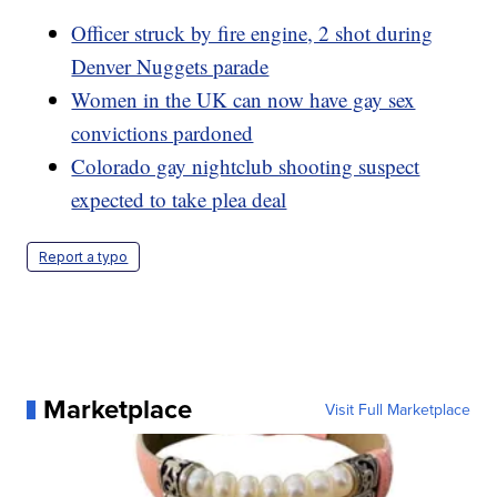
Officer struck by fire engine, 2 shot during
Denver Nuggets parade
Women in the UK can now have gay sex
convictions pardoned
Colorado gay nightclub shooting suspect
expected to take plea deal
Report a typo
Marketplace
Visit Full Marketplace