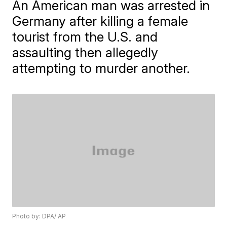
An American man was arrested in
Germany after killing a female
tourist from the U.S. and
assaulting then allegedly
attempting to murder another.
Photo by: DPA/ AP