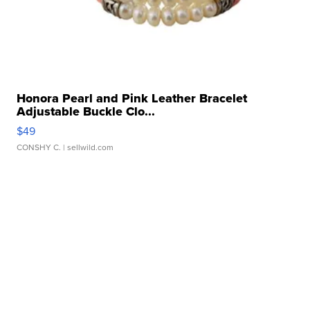
Honora Pearl and Pink Leather Bracelet
Adjustable Buckle Clo...
$49
CONSHY C.
| sellwild.com