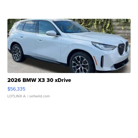
2026 BMW X3 30 xDrive
$56,335
LOTLINX A.
| sellwild.com