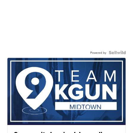
Powered by