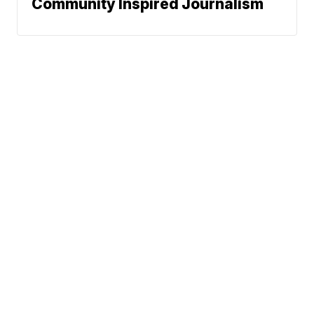
Community Inspired Journalism