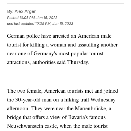
By:
Alex Arger
Posted
10:05 PM, Jun 15, 2023
and last updated
10:05 PM, Jun 15, 2023
German police have arrested an American male
tourist for killing a woman and assaulting another
near one of Germany's most popular tourist
attractions, authorities said Thursday.
The two female, American tourists met and joined
the 30-year-old man on a hiking trail Wednesday
afternoon. They were near the Marienbrücke, a
bridge that offers a view of Bavaria's famous
Neuschwanstein castle, when the male tourist