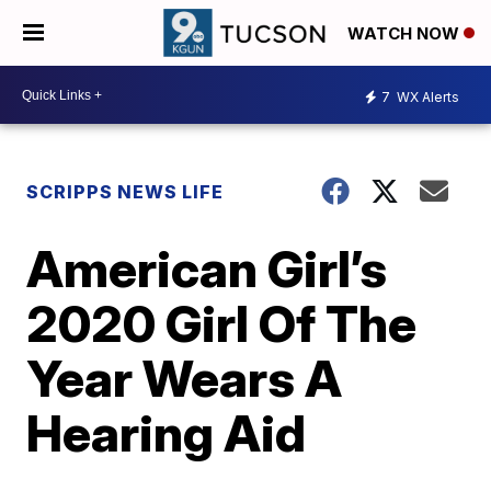
WATCH NOW
7
WX Alerts
SCRIPPS NEWS LIFE
American Girl’s
2020 Girl Of The
Year Wears A
Hearing Aid