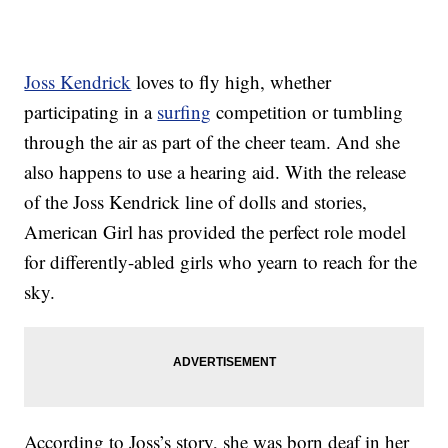
Joss Kendrick
loves to fly high, whether
participating in a
surfing
competition or tumbling
through the air as part of the cheer team. And she
also happens to use a hearing aid. With the release
of the Joss Kendrick line of dolls and stories,
American Girl has provided the perfect role model
for differently-abled girls who yearn to reach for the
sky.
According to Joss’s story, she was born deaf in her