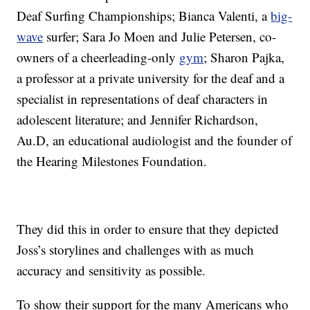
Deaf Surfing Championships; Bianca Valenti, a
big-
wave
surfer; Sara Jo Moen and Julie Petersen, co-
owners of a cheerleading-only
gym
; Sharon Pajka,
a professor at a private university for the deaf and a
specialist in representations of deaf characters in
adolescent literature; and Jennifer Richardson,
Au.D, an educational audiologist and the founder of
the Hearing Milestones Foundation.
They did this in order to ensure that they depicted
Joss’s storylines and challenges with as much
accuracy and sensitivity as possible.
To show their support for the many Americans who