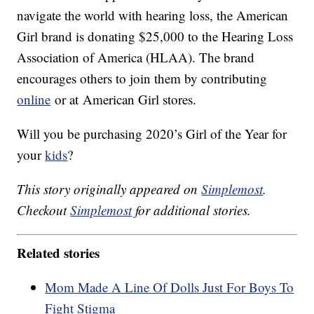
navigate the world with hearing loss, the American
Girl brand is donating $25,000 to the Hearing Loss
Association of America (HLAA). The brand
encourages others to join them by contributing
online
or at American Girl stores.
Will you be purchasing 2020’s Girl of the Year for
your
kids
?
This story originally appeared on
Simplemost
.
Checkout
Simplemost
for additional stories.
Related stories
Mom Made A Line Of Dolls Just For Boys To
Fight Stigma