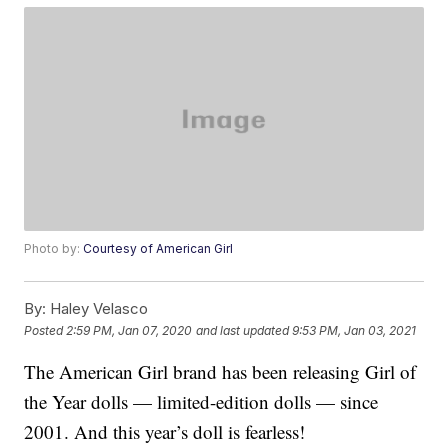
Photo by:
Courtesy of American Girl
By:
Haley Velasco
Posted
2:59 PM, Jan 07, 2020
and last updated
9:53 PM, Jan 03, 2021
The American Girl brand has been releasing Girl of
the Year dolls — limited-edition dolls — since
2001. And this year’s doll is fearless!