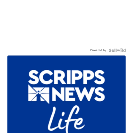
Powered by