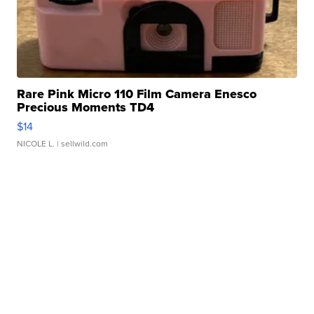
Rare Pink Micro 110 Film Camera Enesco
Precious Moments TD4
$14
NICOLE L.
| sellwild.com