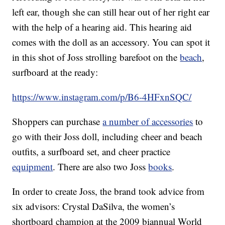
left ear, though she can still hear out of her right ear
with the help of a hearing aid. This hearing aid
comes with the doll as an accessory. You can spot it
in this shot of Joss strolling barefoot on the
beach
,
surfboard at the ready:
https://www.instagram.com/p/B6-4HFxnSQC/
Shoppers can purchase
a number of accessories
to
go with their Joss doll, including cheer and beach
outfits, a surfboard set, and cheer practice
equipment
. There are also two Joss
books
.
In order to create Joss, the brand took advice from
six advisors: Crystal DaSilva, the women’s
shortboard champion at the 2009 biannual World