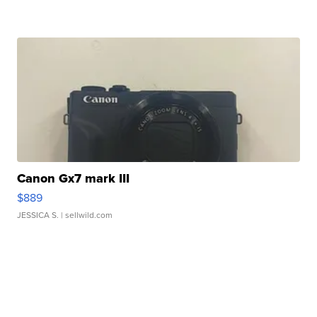
Canon Gx7 mark III
$889
JESSICA S.
| sellwild.com