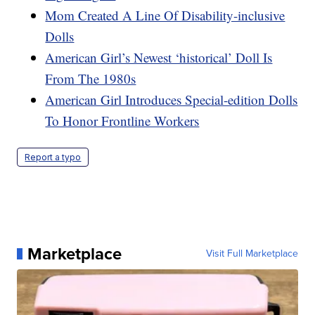
Mom Created A Line Of Disability-inclusive
Dolls
American Girl’s Newest ‘historical’ Doll Is
From The 1980s
American Girl Introduces Special-edition Dolls
To Honor Frontline Workers
Report a typo
Marketplace
Visit Full Marketplace