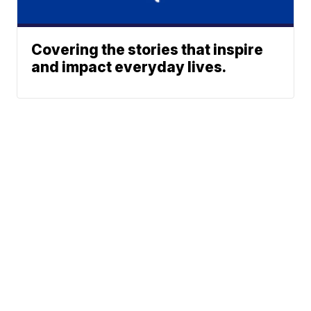
Covering the stories that inspire
and impact everyday lives.