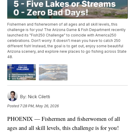
Fishermen and fisherwomen of all ages and all skill levels, this
challenge is for you! The Arizona Game & Fish Department recently
launched its "Fish250 Challenge" to coincide with America250
celebrations. Don't worry: It doesn't mean you have to catch 250
different fish! Instead, the goal is to get out, enjoy some beautiful
Arizona scenery, and explore new places to go fishing across State
48.
By:
Nick Ciletti
Posted
7:28 PM, May 26, 2026
PHOENIX — Fishermen and fisherwomen of all
ages and all skill levels, this challenge is for you!