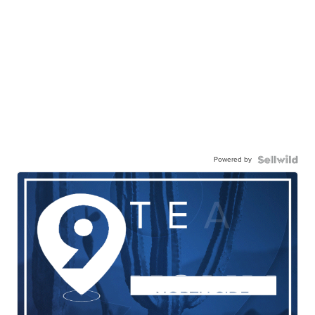
Powered by