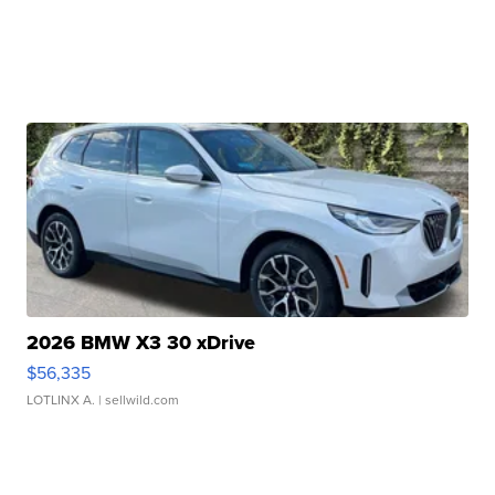
2026 BMW X3 30 xDrive
$56,335
LOTLINX A.
| sellwild.com