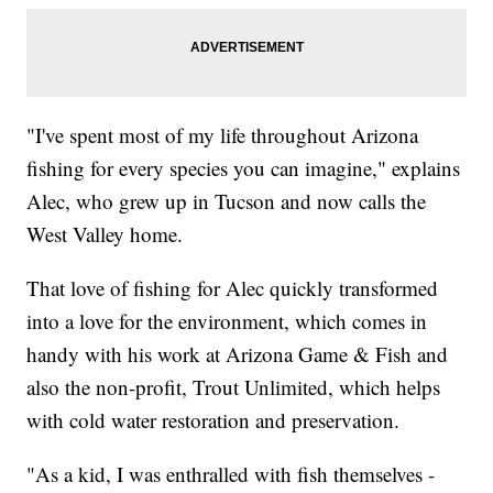
"I've spent most of my life throughout Arizona
fishing for every species you can imagine," explains
Alec, who grew up in Tucson and now calls the
West Valley home.
That love of fishing for Alec quickly transformed
into a love for the environment, which comes in
handy with his work at Arizona Game & Fish and
also the non-profit, Trout Unlimited, which helps
with cold water restoration and preservation.
"As a kid, I was enthralled with fish themselves -