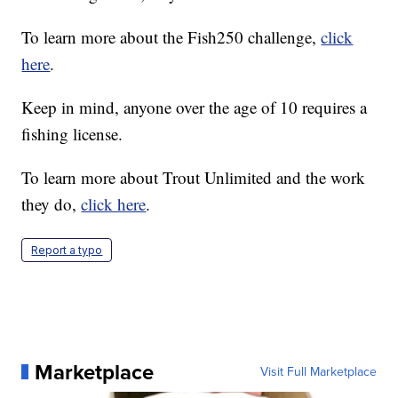
To learn more about the Fish250 challenge,
click
here
.
Keep in mind, anyone over the age of 10 requires a
fishing license.
To learn more about Trout Unlimited and the work
they do,
click here
.
Report a typo
Marketplace
Visit Full Marketplace