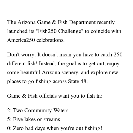
The Arizona Game & Fish Department recently
launched its "Fish250 Challenge" to coincide with
America250 celebrations.
Don't worry: It doesn't mean you have to catch 250
different fish! Instead, the goal is to get out, enjoy
some beautiful Arizona scenery, and explore new
places to go fishing across State 48.
Game & Fish officials want you to fish in:
2: Two Community Waters
5: Five lakes or streams
0: Zero bad days when you're out fishing!