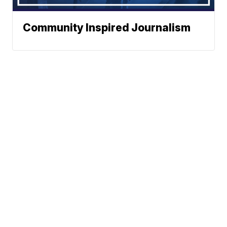
Community Inspired Journalism