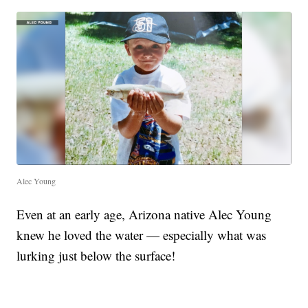
Alec Young
Even at an early age, Arizona native Alec Young
knew he loved the water — especially what was
lurking just below the surface!