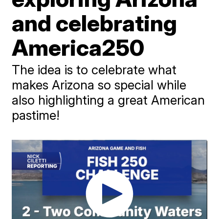
and celebrating
America250
The idea is to celebrate what
makes Arizona so special while
also highlighting a great American
pastime!