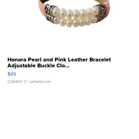
Honora Pearl and Pink Leather Bracelet
Adjustable Buckle Clo...
$49
CONSHY C.
| sellwild.com