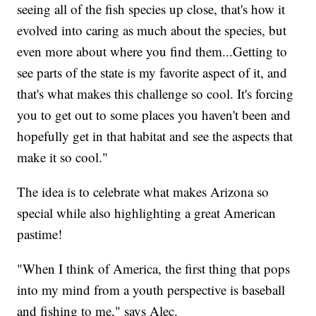
seeing all of the fish species up close, that's how it
evolved into caring as much about the species, but
even more about where you find them...Getting to
see parts of the state is my favorite aspect of it, and
that's what makes this challenge so cool. It's forcing
you to get out to some places you haven't been and
hopefully get in that habitat and see the aspects that
make it so cool."
The idea is to celebrate what makes Arizona so
special while also highlighting a great American
pastime!
"When I think of America, the first thing that pops
into my mind from a youth perspective is baseball
and fishing to me," says Alec.