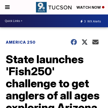
WATCH NOW
3
WX Alerts
AMERICA 250
State launches
'Fish250'
challenge to get
anglers of all ages
exploring Arizona