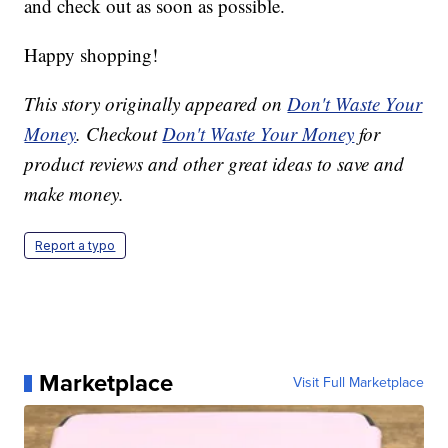
and check out as soon as possible.
Happy shopping!
This story originally appeared on
Don't Waste Your
Money
. Checkout
Don't Waste Your Money
for
product reviews and other great ideas to save and
make money.
Report a typo
Marketplace
Visit Full Marketplace