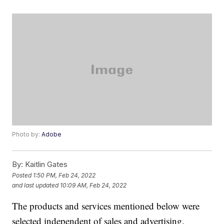
Photo by:
Adobe
By:
Kaitlin Gates
Posted
1:50 PM, Feb 24, 2022
and last updated
10:09 AM, Feb 24, 2022
The products and services mentioned below were
selected independent of sales and advertising.