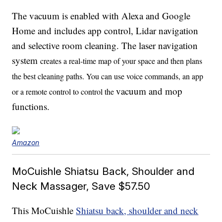
The vacuum is enabled with Alexa and Google
Home and includes app control, Lidar navigation
and selective room cleaning. The laser navigation
system
creates a real-time map of your space and then plans
the best cleaning paths. You can use voice commands, an app
vacuum and mop
or a remote control to control the
functions.
Amazon
MoCuishle Shiatsu Back, Shoulder and
Neck Massager, Save $57.50
This MoCuishle
Shiatsu back, shoulder and neck