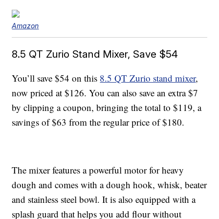
Amazon
8.5 QT Zurio Stand Mixer, Save $54
You’ll save $54 on this
8.5 QT Zurio stand mixer
,
now priced at $126. You can also save an extra $7
by clipping a coupon, bringing the total to $119, a
savings of $63 from the regular price of $180.
The mixer features a powerful motor for heavy
dough and comes with a dough hook, whisk, beater
and stainless steel bowl. It is also equipped with a
splash guard that helps you add flour without