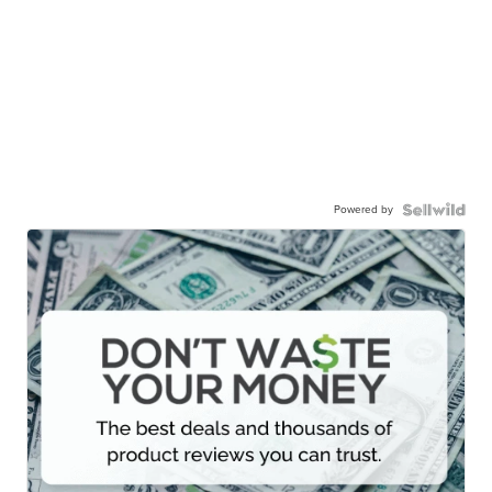
Powered by