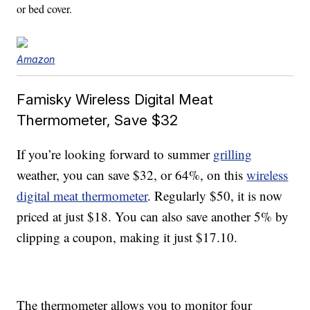
or bed cover.
Amazon
Famisky Wireless Digital Meat
Thermometer, Save $32
If you’re looking forward to summer
grilling
weather, you can save $32, or 64%, on this
wireless
digital meat thermometer
. Regularly $50, it is now
priced at just $18. You can also save another 5% by
clipping a coupon, making it just $17.10.
The thermometer allows you to monitor four