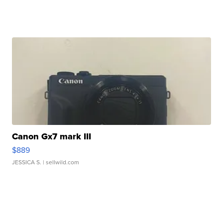
Canon Gx7 mark III
$889
JESSICA S.
| sellwild.com