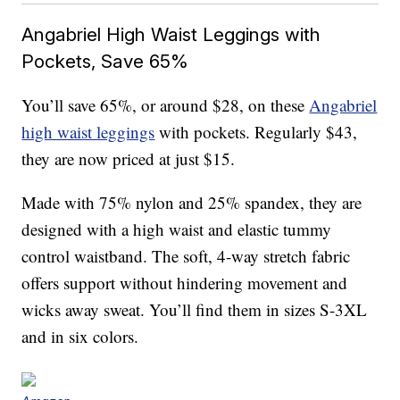
Angabriel High Waist Leggings with
Pockets, Save 65%
You’ll save 65%, or around $28, on these
Angabriel
high waist leggings
with pockets. Regularly $43,
they are now priced at just $15.
Made with
75% nylon and 25% spandex, they are
designed with a high waist
and elastic tummy
control waistband. The soft, 4-way stretch fabric
offers support without hindering movement and
wicks away sweat. You’ll find them in sizes S-3XL
and in six colors.