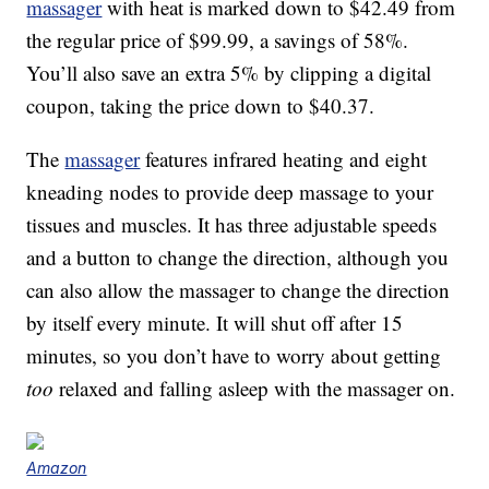
massager
with heat is marked down to $42.49 from
the regular price of $99.99, a savings of 58%.
You’ll also save an extra 5% by clipping a digital
coupon, taking the price down to $40.37.
The
massager
features infrared heating and eight
kneading nodes to provide deep massage to your
tissues and muscles. It has three adjustable speeds
and a button to change the direction, although you
can also allow the massager to change the direction
by itself every minute. It will shut off after 15
minutes, so you don’t have to worry about getting
too
relaxed and falling asleep with the massager on.
Amazon