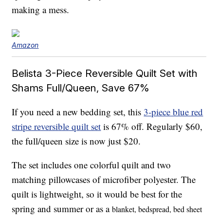
making a mess.
Amazon
Belista 3-Piece Reversible Quilt Set with
Shams Full/Queen, Save 67%
If you need a new bedding set, this
3-piece blue red
stripe reversible quilt set
is 67% off. Regularly $60,
the full/queen size is now just $20.
The set includes one colorful quilt and two
matching pillowcases of microfiber polyester. The
quilt is lightweight, so it would be best for the
spring and summer or as a
blanket, bedspread, bed sheet