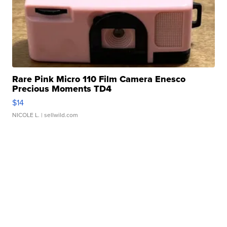
Rare Pink Micro 110 Film Camera Enesco
Precious Moments TD4
$14
NICOLE L.
| sellwild.com