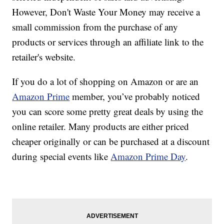
However, Don't Waste Your Money may receive a
small commission from the purchase of any
products or services through an affiliate link to the
retailer's website.
If you do a lot of shopping on Amazon or are an
Amazon Prime
member, you’ve probably noticed
you can score some pretty great deals by using the
online retailer. Many products are either priced
cheaper originally or can be purchased at a discount
during special events like
Amazon Prime Day
.