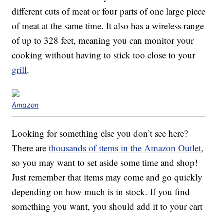
different cuts of meat or four parts of one large piece
of meat at the same time. It also has a wireless range
of up to 328 feet, meaning you can monitor your
cooking without having to stick too close to your
grill
.
Amazon
Looking for something else you don’t see here?
There are
thousands of items in the Amazon Outlet
,
so you may want to set aside some time and shop!
Just remember that items may come and go quickly
depending on how much is in stock. If you find
something you want, you should add it to your cart