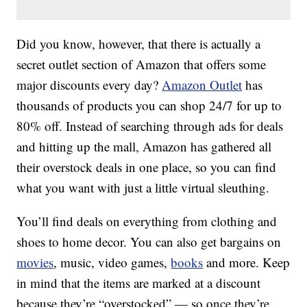
Did you know, however, that there is actually a
secret outlet section of Amazon that offers some
major discounts every day?
Amazon Outlet
has
thousands of products you can shop 24/7 for up to
80% off. Instead of searching through ads for deals
and hitting up the mall, Amazon has gathered all
their overstock deals in one place, so you can find
what you want with just a little virtual sleuthing.
You’ll find deals on everything from clothing and
shoes to home decor. You can also get bargains on
movies
, music, video games,
books
and more. Keep
in mind that the items are marked at a discount
because they’re “overstocked” — so once they’re