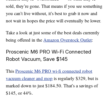
sold, they’re gone. That means if you see something
you can’t live without, it’s best to grab it now and
not wait in hopes the price will eventually be lower.
Take a look at just some of the best deals currently
being offered in the
Amazon Overstock Outlet
:
Proscenic M6 PRO Wi-Fi Connected
Robot Vacuum, Save $145
This
Proscenic M6 PRO wi-fi connected robot
vacuum cleaner and mop
is regularly $329, but is
marked down to just $184.50. That’s a savings of
$145, or 44%.