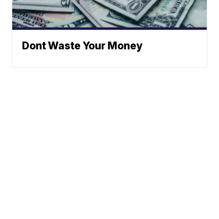
Dont Waste Your Money