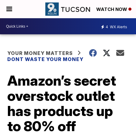
WATCH NOW
4
WX Alerts
YOUR MONEY MATTERS
DONT WASTE YOUR MONEY
Amazon’s secret
overstock outlet
has products up
to 80% off