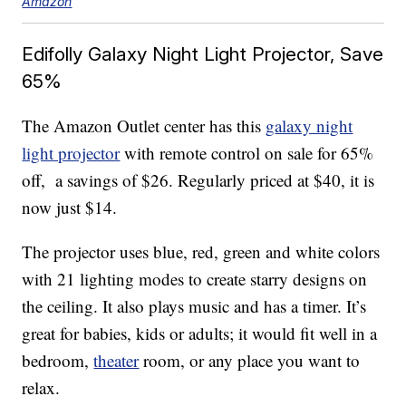
Amazon
Edifolly Galaxy Night Light Projector, Save
65%
The Amazon Outlet center has this
g
alaxy night
light projector
with remote control on sale for 65%
off, a savings of $26. Regularly priced at $40, it is
now just $14.
The projector uses blue, red, green and white colors
with 21 lighting modes to create starry designs on
the ceiling. It also plays music and has a timer. It’s
great for babies, kids or adults; it would fit well in a
bedroom,
theater
room, or any place you want to
relax.