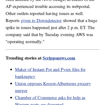
AP experienced trouble accessing its webportal.
Other outlets reported having issues as well.
Reports
given to Downdetector
showed that a huge
spike in issues happened just after 2 p.m. ET. The
company said that by Tuesday evening AWS was
"operating normally."
Trending stories at
Scrippsnews.com
Maker of Instant Pot and Pyrex files for
bankruptcy
Union opposes Kroger-Albertsons grocery
merger
Chamber of Commerce asks for help as
Western ports are disrupted