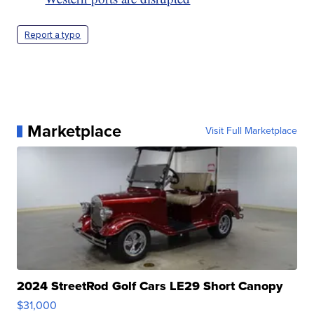
Report a typo
Marketplace
Visit Full Marketplace
2024 StreetRod Golf Cars LE29 Short Canopy
$31,000