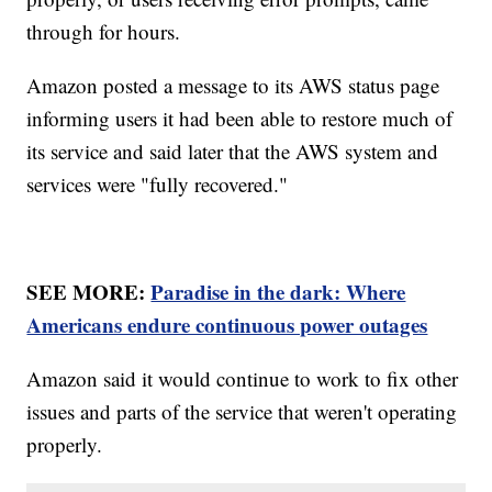
through for hours.
Amazon posted a message to its AWS status page
informing users it had been able to restore much of
its service and said later that the AWS system and
services were "fully recovered."
SEE MORE:
Paradise in the dark: Where
Americans endure continuous power outages
Amazon said it would continue to work to fix other
issues and parts of the service that weren't operating
properly.