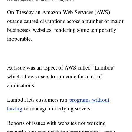
On Tuesday an Amazon Web Services (AWS)
outage caused disruptions across a number of major
businesses' websites, rendering some temporarily
inoperable.
At issue was an aspect of AWS called "Lambda"
which allows users to run code for a list of
applications.
Lambda lets customers run
programs without
having
to manage underlying servers.
Reports of issues with websites not working
properly, or users receiving error prompts, came