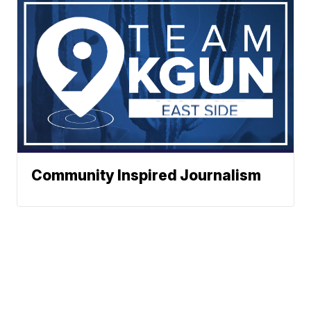
Community Inspired Journalism