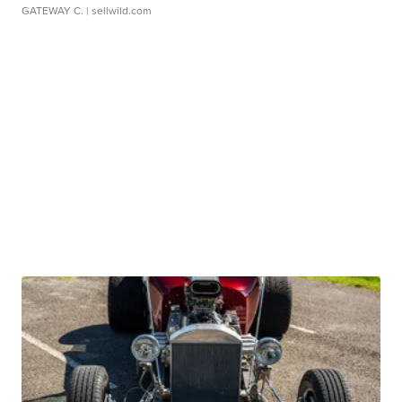
GATEWAY C.
| sellwild.com