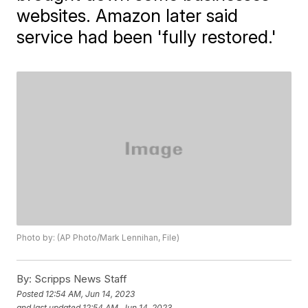
websites. Amazon later said
service had been 'fully restored.'
Photo by: (AP Photo/Mark Lennihan, File)
By:
Scripps News Staff
Posted
12:54 AM, Jun 14, 2023
and last updated
12:54 AM, Jun 14, 2023