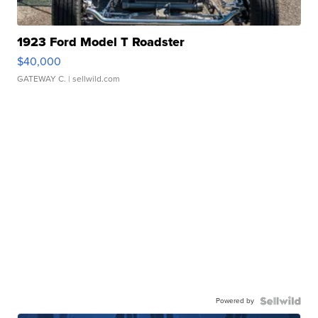
1923 Ford Model T Roadster
$40,000
GATEWAY C.
| sellwild.com
Powered by