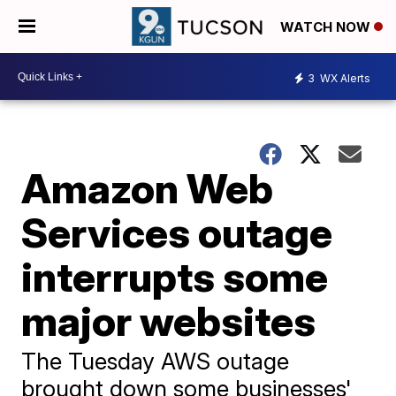
WATCH NOW
3
WX Alerts
Amazon Web
Services outage
interrupts some
major websites
The Tuesday AWS outage
brought down some businesses'