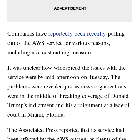
Companies have
reportedly been recently
pulling
out of the AWS service for various reasons,
including as a cost cutting measure.
It was unclear how widespread the issues with the
service were by mid-afternoon on Tuesday. The
problems were revealed just as news organizations
were in the middle of breaking coverage of Donald
Trump's indictment and his arraignment at a federal
court in Miami, Florida.
The Associated Press reported that its service had
been affected by the AWS outage, as clients of the