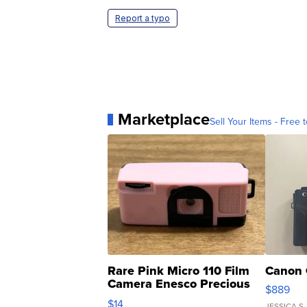
Report a typo
Marketplace
Sell Your Items - Free t
Rare Pink Micro 110 Film
Canon 
Camera Enesco Precious
$889
Moments TD4
$14
JESSICA S.