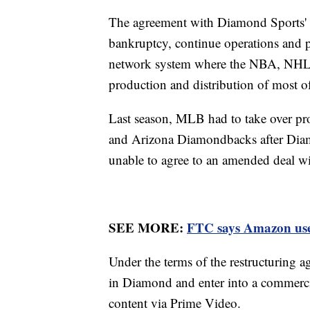
The agreement with Diamond Sports' la
bankruptcy, continue operations and pr
network system where the NBA, NHL 
production and distribution of most of
Last season, MLB had to take over pr
and Arizona Diamondbacks after Diamo
unable to agree to an amended deal 
SEE MORE:
FTC says Amazon used 
Under the terms of the restructuring
in Diamond and enter into a commerci
content via Prime Video.