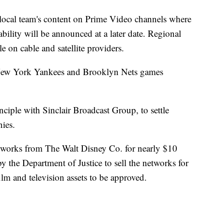
r local team's content on Prime Video channels where
bility will be announced at a later date. Regional
le on cable and satellite providers.
New York Yankees and Brooklyn Nets games
ciple with Sinclair Broadcast Group, to settle
ies.
etworks from The Walt Disney Co. for nearly $10
y the Department of Justice to sell the networks for
ilm and television assets to be approved.