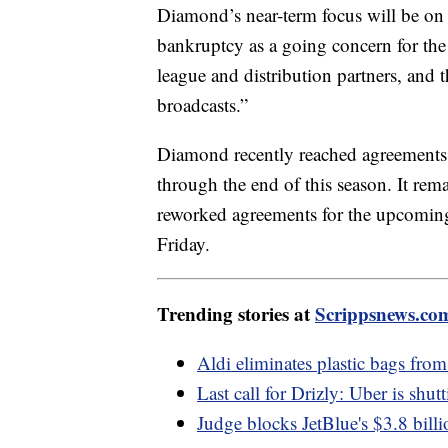
Diamond’s near-term focus will be o
bankruptcy as a going concern for the 
league and distribution partners, and 
broadcasts.”
Diamond recently reached agreements
through the end of this season. It re
reworked agreements for the upcoming 
Friday.
Trending stories at
Scrippsnews.co
Aldi eliminates plastic bags from 
Last call for Drizly: Uber is shu
Judge blocks JetBlue's $3.8 billi