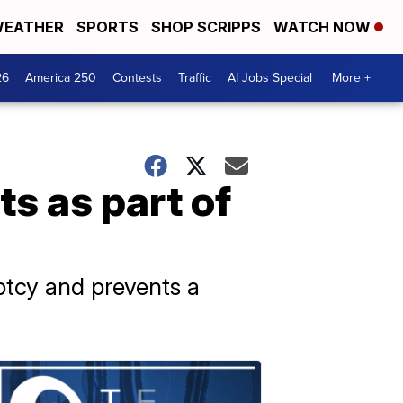
EATHER
SPORTS
SHOP SCRIPPS
WATCH NOW
26
America 250
Contests
Traffic
AI Jobs Special
More +
s as part of
tcy and prevents a