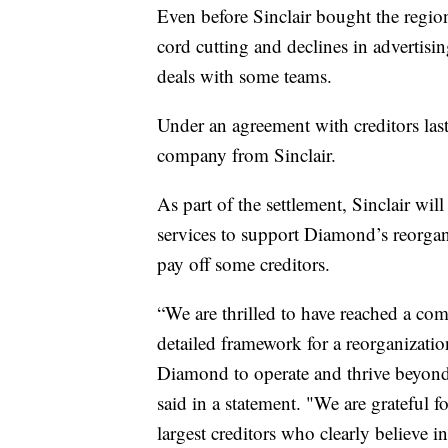
Even before Sinclair bought the regio
cord cutting and declines in advertisin
deals with some teams.
Under an agreement with creditors la
company from Sinclair.
As part of the settlement, Sinclair w
services to support Diamond’s reorgan
pay off some creditors.
“We are thrilled to have reached a com
detailed framework for a reorganizatio
Diamond to operate and thrive beyo
said in a statement. "We are grateful
largest creditors who clearly believe in