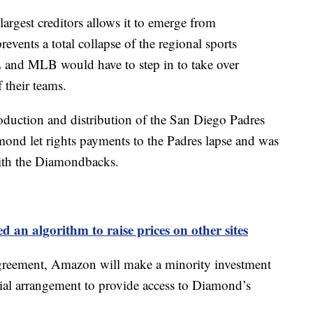
rgest creditors allows it to emerge from
events a total collapse of the regional sports
and MLB would have to step in to take over
 their teams.
oduction and distribution of the San Diego Padres
nd let rights payments to the Padres lapse and was
with the Diamondbacks.
an algorithm to raise prices on other sites
 agreement, Amazon will make a minority investment
al arrangement to provide access to Diamond’s