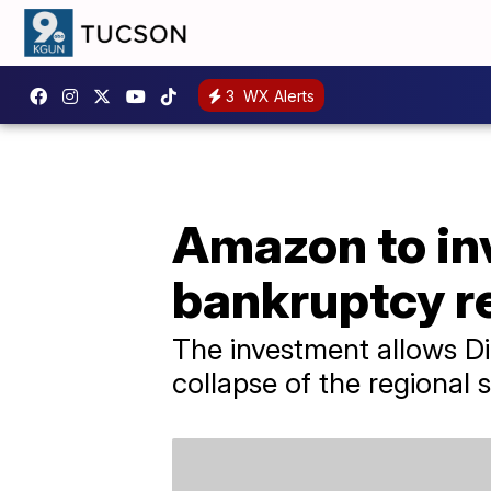
3
WX Alerts
Amazon to inv
bankruptcy r
The investment allows D
collapse of the regional