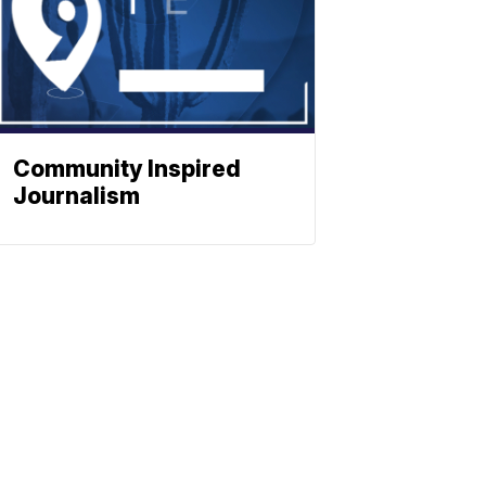
Community Inspired
Journalism