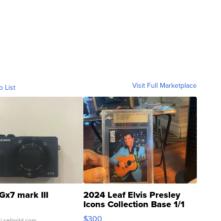
Visit Full Marketplace
o List
Gx7 mark III
2024 Leaf Elvis Presley
Icons Collection Base 1/1
SSP Clear ...
$300
| sellwild.com