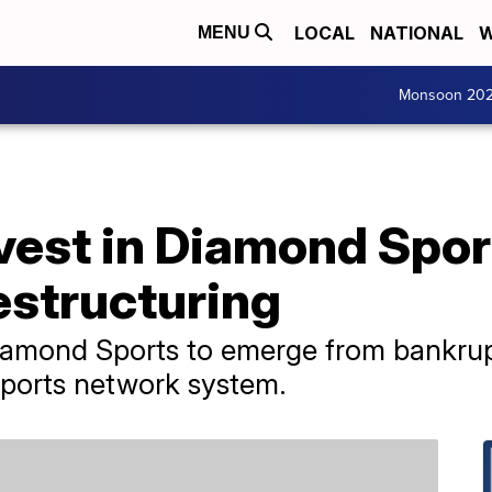
LOCAL
NATIONAL
W
MENU
Monsoon 20
est in Diamond Sport
estructuring
iamond Sports to emerge from bankrup
 sports network system.