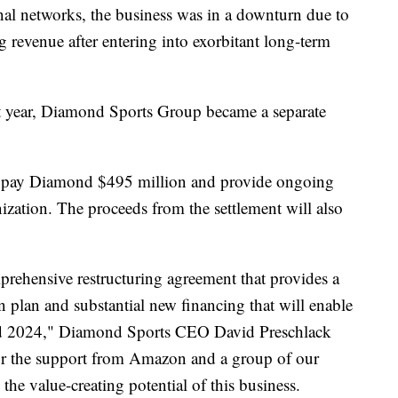
nal networks, the business was in a downturn due to
g revenue after entering into exorbitant long-term
st year, Diamond Sports Group became a separate
ill pay Diamond $495 million and provide ongoing
ization. The proceeds from the settlement will also
prehensive restructuring agreement that provides a
n plan and substantial new financing that will enable
nd 2024," Diamond Sports CEO David Preschlack
 for the support from Amazon and a group of our
 the value-creating potential of this business.