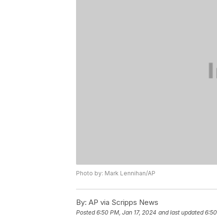
Photo by: Mark Lennihan/AP
By:
AP via Scripps News
Posted
6:50 PM, Jan 17, 2024
and last updated
6:50