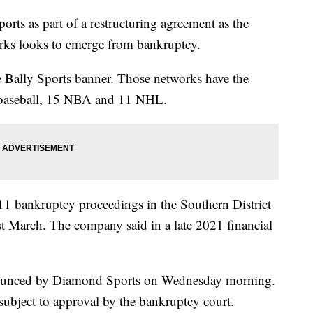
ts as part of a restructuring agreement as the
orks looks to emerge from bankruptcy.
Bally Sports banner. Those networks have the
1 baseball, 15 NBA and 11 NHL.
1 bankruptcy proceedings in the Southern District
last March. The company said in a late 2021 financial
nounced by Diamond Sports on Wednesday morning.
bject to approval by the bankruptcy court.