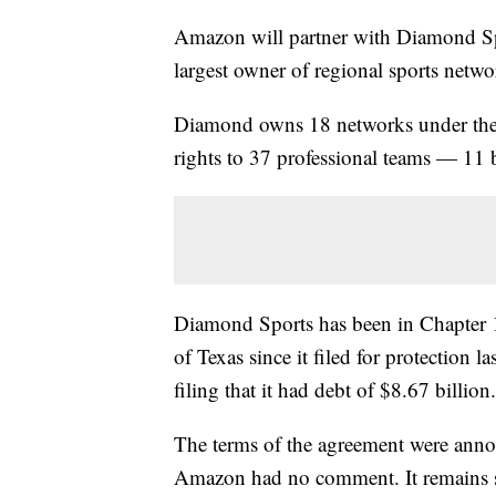
Amazon will partner with Diamond Spor
largest owner of regional sports netw
Diamond owns 18 networks under the 
rights to 37 professional teams — 1
Diamond Sports has been in Chapter 1
of Texas since it filed for protection 
filing that it had debt of $8.67 billion.
The terms of the agreement were an
Amazon had no comment. It remains su