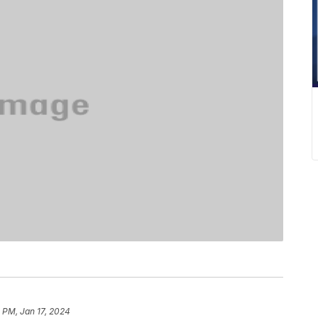
 PM, Jan 17, 2024