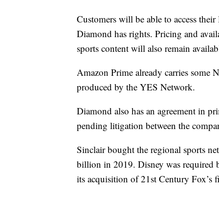
Customers will be able to access thei
Diamond has rights. Pricing and availa
sports content will also remain availab
Amazon Prime already carries some 
produced by the YES Network.
Diamond also has an agreement in prin
pending litigation between the compan
Sinclair bought the regional sports n
billion in 2019. Disney was required b
its acquisition of 21st Century Fox’s f