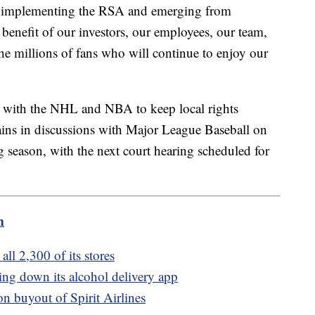
n implementing the RSA and emerging from
benefit of our investors, our employees, our team,
the millions of fans who will continue to enjoy our
 with the NHL and NBA to keep local rights
mains in discussions with Major League Baseball on
season, with the next court hearing scheduled for
m
all 2,300 of its stores
tting down its alcohol delivery app
on buyout of Spirit Airlines