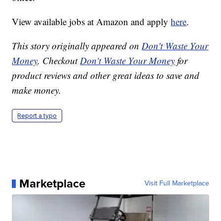
View available jobs at Amazon and apply
here
.
This story originally appeared on
Don't Waste Your
Money
. Checkout
Don't Waste Your Money
for
product reviews and other great ideas to save and
make money.
Report a typo
Marketplace
Visit Full Marketplace