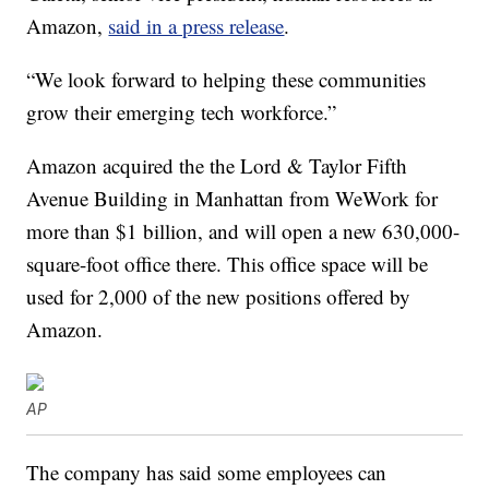
Amazon,
said in a press release
.
“We look forward to helping these communities
grow their emerging tech workforce.”
Amazon acquired the the Lord & Taylor Fifth
Avenue Building in Manhattan from WeWork for
more than $1 billion, and will open a new 630,000-
square-foot office there. This office space will be
used for 2,000 of the new positions offered by
Amazon.
AP
The company has said some employees can