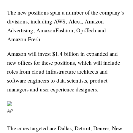
The new positions span a number of the company’s
divisions, including AWS, Alexa, Amazon
Advertising, AmazonFashion, OpsTech and
Amazon Fresh.
Amazon will invest $1.4 billion in expanded and
new offices for these positions, which will include
roles from cloud infrastructure architects and
software engineers to data scientists, product
managers and user experience designers.
AP
The cities targeted are Dallas, Detroit, Denver, New