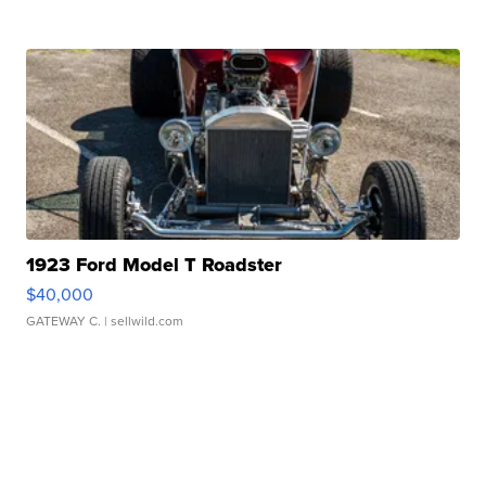
1923 Ford Model T Roadster
$40,000
GATEWAY C.
| sellwild.com