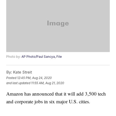
Photo by:
AP Photo/Paul Sancya, File
By:
Kate Streit
Posted
12:45 PM, Aug 24, 2020
and last updated
11:55 AM, Aug 21, 2020
Amazon has announced that it will add 3,500 tech
and corporate jobs in six major U.S. cities.