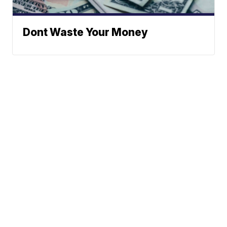
Dont Waste Your Money