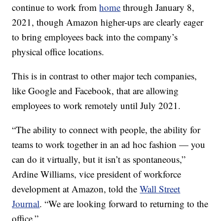
continue to work from
home
through January 8,
2021, though Amazon higher-ups are clearly eager
to bring employees back into the company’s
physical office locations.
This is in contrast to other major tech companies,
like Google and Facebook, that are allowing
employees to work remotely until July 2021.
“The ability to connect with people, the ability for
teams to work together in an ad hoc fashion — you
can do it virtually, but it isn’t as spontaneous,”
Ardine Williams, vice president of workforce
development at Amazon, told the
Wall Street
Journal
. “We are looking forward to returning to the
office.”