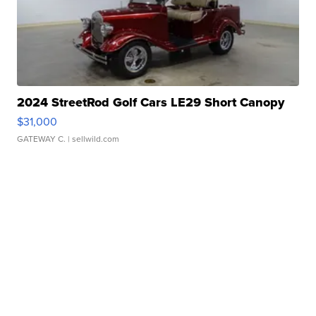
2024 StreetRod Golf Cars LE29 Short Canopy
$31,000
GATEWAY C.
| sellwild.com