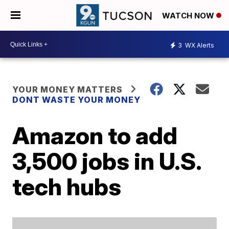
WATCH NOW
3
WX Alerts
YOUR MONEY MATTERS
DONT WASTE YOUR MONEY
Amazon to add
3,500 jobs in U.S.
tech hubs