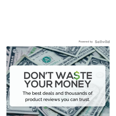
Powered by