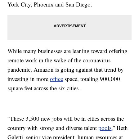
York City, Phoenix and San Diego.
While many businesses are leaning toward offering
remote work in the wake of the coronavirus
pandemic, Amazon is going against that trend by
investing in more
office
space, totaling 900,000
square feet across the six cities.
“These 3,500 new jobs will be in cities across the
country with strong and diverse talent
pools
,” Beth
Galetti, senior vice president, human resources at