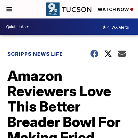
WATCH NOW
4
WX Alerts
SCRIPPS NEWS LIFE
Amazon
Reviewers Love
This Better
Breader Bowl For
Making Fried