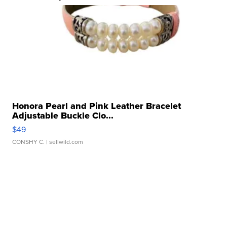
Honora Pearl and Pink Leather Bracelet
Adjustable Buckle Clo...
$49
CONSHY C.
| sellwild.com