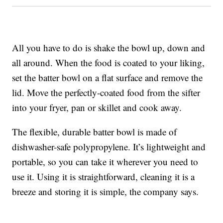
All you have to do is shake the bowl up, down and
all around. When the food is coated to your liking,
set the batter bowl on a flat surface and remove the
lid. Move the perfectly-coated food from the sifter
into your fryer, pan or skillet and cook away.
The flexible, durable batter bowl is made of
dishwasher-safe polypropylene. It’s lightweight and
portable, so you can take it wherever you need to
use it. Using it is straightforward, cleaning it is a
breeze and storing it is simple, the company says.