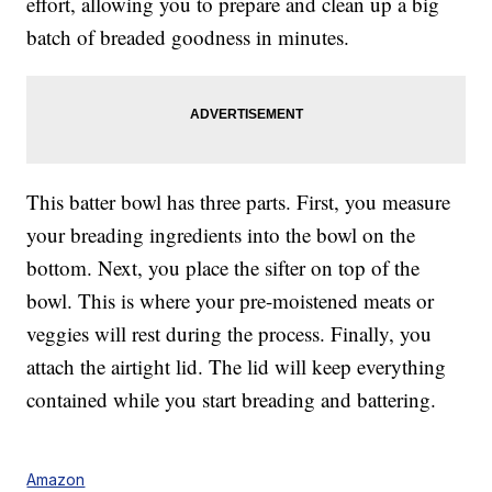
effort, allowing you to prepare and clean up a big
batch of breaded goodness in minutes.
This batter bowl has three parts. First, you measure
your breading ingredients into the bowl on the
bottom. Next, you place the sifter on top of the
bowl. This is where your pre-moistened meats or
veggies will rest during the process. Finally, you
attach the airtight lid. The lid will keep everything
contained while you start breading and battering.
Amazon