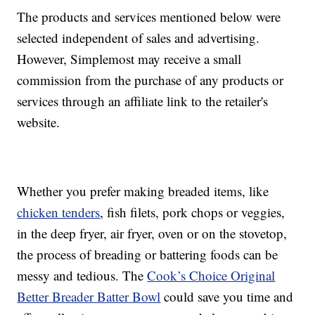
The products and services mentioned below were
selected independent of sales and advertising.
However, Simplemost may receive a small
commission from the purchase of any products or
services through an affiliate link to the retailer's
website.
Whether you prefer making breaded items, like
chicken tenders
, fish filets, pork chops or veggies,
in the deep fryer, air fryer, oven or on the stovetop,
the process of breading or battering foods can be
messy and tedious. The
Cook’s Choice Original
Better Breader Batter Bowl
could save you time and