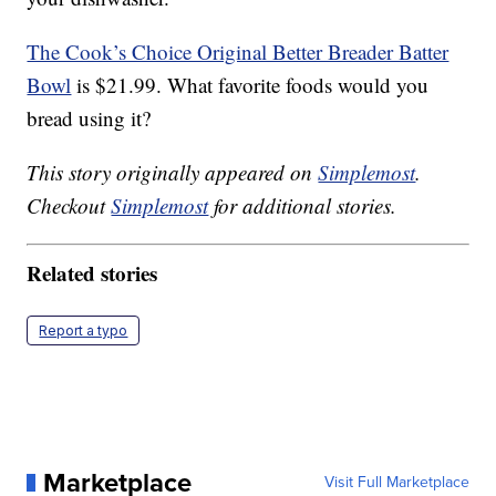
The Cook’s Choice Original Better Breader Batter
Bowl
is $21.99. What favorite foods would you
bread using it?
This story originally appeared on
Simplemost
.
Checkout
Simplemost
for additional stories.
Related stories
Report a typo
Marketplace
Visit Full Marketplace