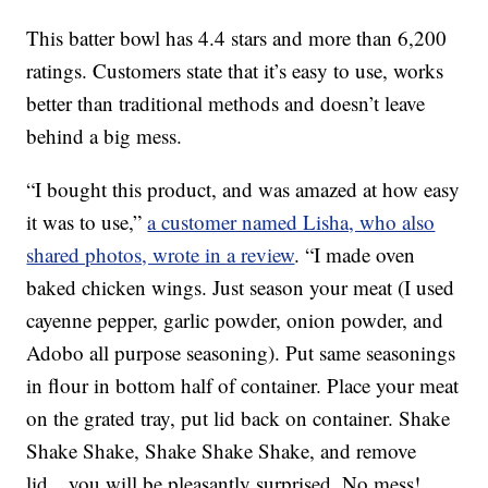
This batter bowl has 4.4 stars and more than 6,200
ratings. Customers state that it’s easy to use, works
better than traditional methods and doesn’t leave
behind a big mess.
“I bought this product, and was amazed at how easy
it was to use,”
a customer named Lisha, who also
shared photos, wrote in a review
. “I made oven
baked chicken wings. Just season your meat (I used
cayenne pepper, garlic powder, onion powder, and
Adobo all purpose seasoning). Put same seasonings
in flour in bottom half of container. Place your meat
on the grated tray, put lid back on container. Shake
Shake Shake, Shake Shake Shake, and remove
lid…you will be pleasantly surprised. No mess!