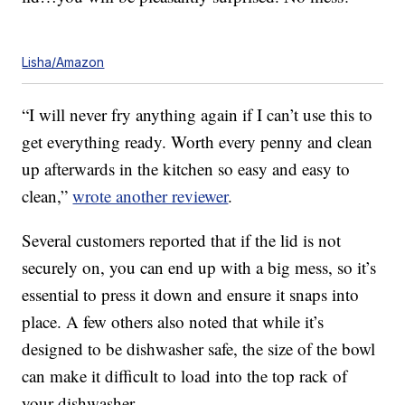
Lisha/Amazon
“I will never fry anything again if I can’t use this to
get everything ready. Worth every penny and clean
up afterwards in the kitchen so easy and easy to
clean,”
wrote another reviewer
.
Several customers reported that if the lid is not
securely on, you can end up with a big mess, so it’s
essential to press it down and ensure it snaps into
place. A few others also noted that while it’s
designed to be dishwasher safe, the size of the bowl
can make it difficult to load into the top rack of
your dishwasher.