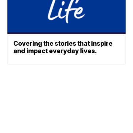
Covering the stories that inspire
and impact everyday lives.