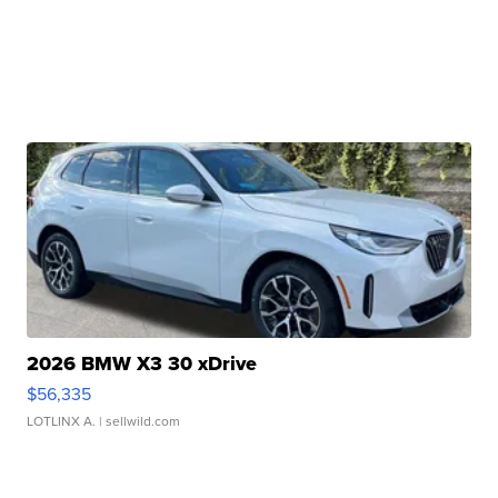
2026 BMW X3 30 xDrive
$56,335
LOTLINX A.
| sellwild.com