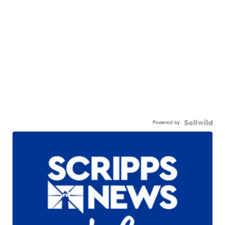
Powered by