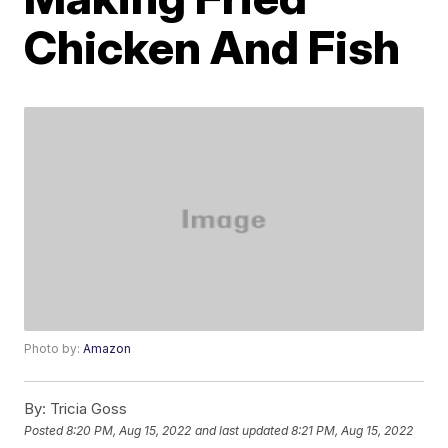
Chicken And Fish
Photo by:
Amazon
By:
Tricia Goss
Posted
8:20 PM, Aug 15, 2022
and last updated
8:21 PM, Aug 15, 2022