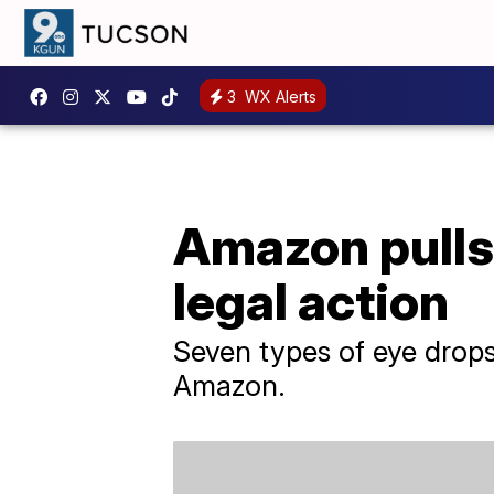
3
WX Alerts
Amazon pulls
legal action
Seven types of eye drops
Amazon.