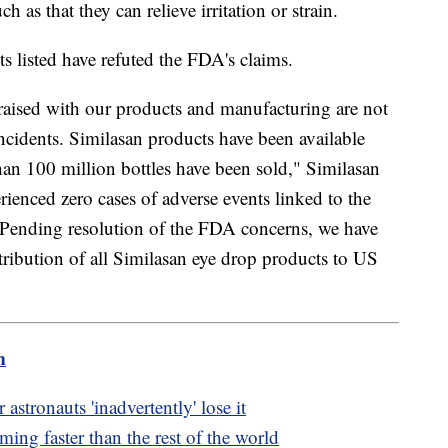
 as that they can relieve irritation or strain.
s listed have refuted the FDA's claims.
s raised with our products and manufacturing are not
ncidents. Similasan products have been available
an 100 million bottles have been sold," Similasan
ienced zero cases of adverse events linked to the
e. Pending resolution of the FDA concerns, we have
tribution of all Similasan eye drop products to US
m
astronauts 'inadvertently' lose it
ing faster than the rest of the world