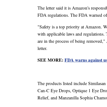
The letter said it is Amazon's responsi
FDA regulations. The FDA warned of
"Safety is a top priority at Amazon. W
with applicable laws and regulations.
are in the process of being removed,"
letter.
SEE MORE:
FDA warns against usi
The products listed include Similas
Can-C Eye Drops, Optique 1 Eye Dro
Relief, and Manzanilla Sophia Chamo