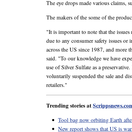
The eye drops made various claims, such
The makers of the some of the product
"It is important to note that the issue
due to any consumer safety issues or i
across the US since 1987, and more th
said. "To our knowledge we have exper
use of Silver Sulfate as a preservativ
voluntarily suspended the sale and dis
retailers."
Trending stories at
Scrippsnews.co
Tool bag now orbiting Earth after 
New report shows that US is warm