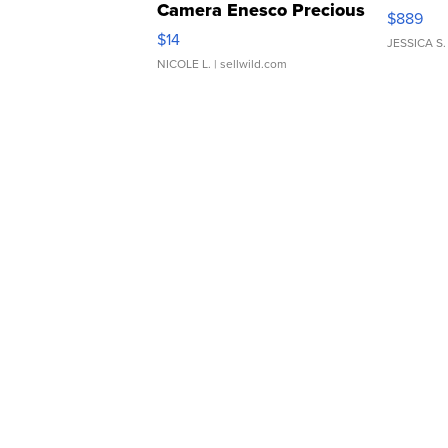
Camera Enesco Precious
$889
Moments TD4
$14
JESSICA S.
NICOLE L.
| sellwild.com