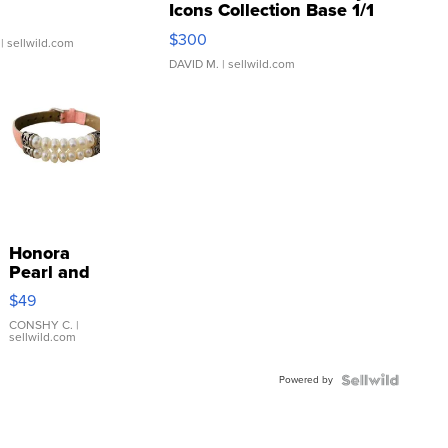
Icons Collection Base 1/1
SSP Clear ...
$300
| sellwild.com
DAVID M.
| sellwild.com
Honora
Pearl and
Pink
$49
Leather
Bracelet
CONSHY C.
|
sellwild.com
Adjustable
Buckle
Powered by
Clo...