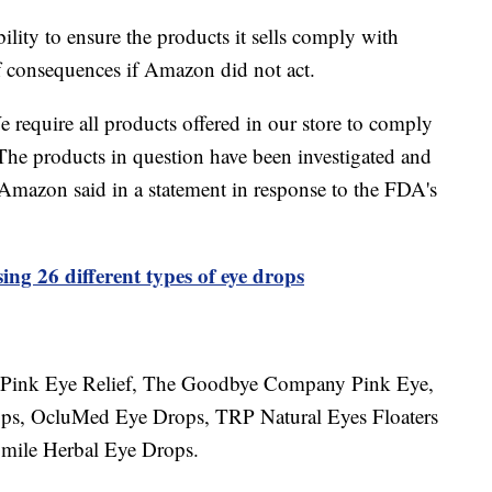
bility to ensure the products it sells comply with
 consequences if Amazon did not act.
e require all products offered in our store to comply
 The products in question have been investigated and
 Amazon said in a statement in response to the FDA's
ng 26 different types of eye drops
an Pink Eye Relief, The Goodbye Company Pink Eye,
ps, OcluMed Eye Drops, TRP Natural Eyes Floaters
mile Herbal Eye Drops.