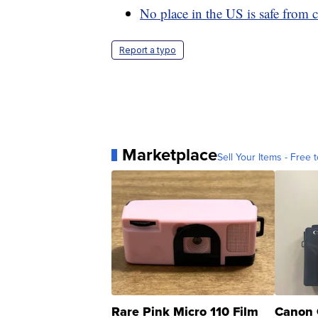
No place in the US is safe from 
Report a typo
Marketplace
Sell Your Items - Free t
Rare Pink Micro 110 Film
Canon 