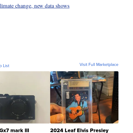
climate change, new data shows
Visit Full Marketplace
o List
Gx7 mark III
2024 Leaf Elvis Presley