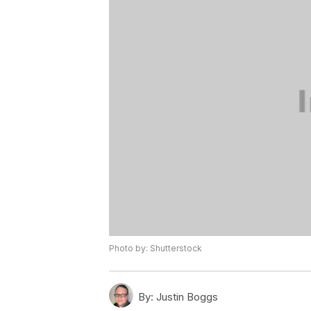
Photo by: Shutterstock
By:
Justin Boggs