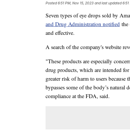
Posted
6:51 PM, Nov 15, 2023
and last updated
6:51
Seven types of eye drops sold by Ama
and Drug Administration notified
the 
and effective.
A search of the company's website rev
"These products are especially concer
drug products, which are intended for 
greater risk of harm to users because t
bypasses some of the body’s natural def
compliance at the FDA, said.