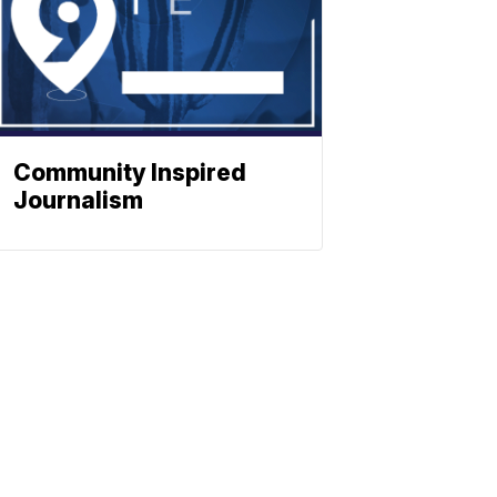
Community Inspired
Journalism