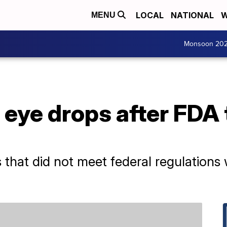
LOCAL
NATIONAL
W
MENU
Monsoon 20
 eye drops after FDA
 that did not meet federal regulations