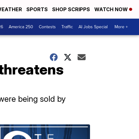
EATHER
SPORTS
SHOP SCRIPPS
WATCH NOW
26
America 250
Contests
Traffic
AI Jobs Special
More +
 threatens
 were being sold by