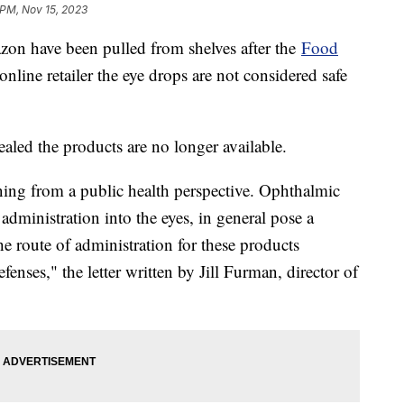
 PM, Nov 15, 2023
zon have been pulled from shelves after the
Food
online retailer the eye drops are not considered safe
ealed the products are no longer available.
ning from a public health perspective. Ophthalmic
administration into the eyes, in general pose a
he route of administration for these products
enses," the letter written by Jill Furman, director of