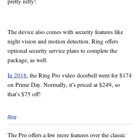
pretty nifty!
The device also comes with security features like
night vision and motion detection. Ring offers
optional security service plans to complete the
package, as well.
In 2018
, the Ring Pro video doorbell went for $174
on Prime Day. Normally, it’s priced at $249, so
that’s $75 off!
Ring
The Pro offers a few more features over the classic