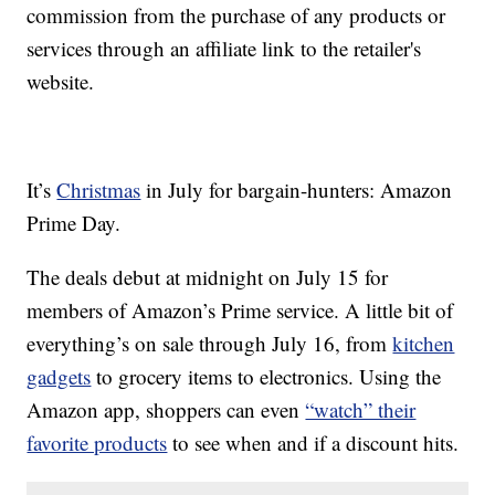
commission from the purchase of any products or
services through an affiliate link to the retailer's
website.
It’s
Christmas
in July for bargain-hunters: Amazon
Prime Day.
The deals debut at midnight on July 15 for
members of Amazon’s Prime service. A little bit of
everything’s on sale through July 16, from
kitchen
gadgets
to grocery items to electronics. Using the
Amazon app, shoppers can even
“watch” their
favorite products
to see when and if a discount hits.