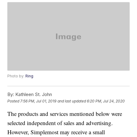
Photo by:
Ring
By:
Kathleen St. John
Posted
7:56 PM, Jul 01, 2019
and last updated
6:20 PM, Jul 24, 2020
The products and services mentioned below were
selected independent of sales and advertising.
However, Simplemost may receive a small