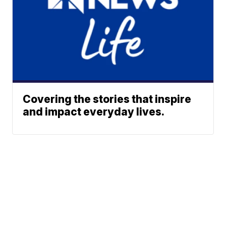
Covering the stories that inspire
and impact everyday lives.