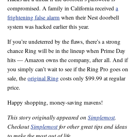
compromised. A family in California received
a
frightening false alarm
when their Nest doorbell
system was hacked earlier this year.
If you’re undeterred by the flaws, there’s a strong
chance Ring will be in the lineup when Prime Day
hits — Amazon owns the company, after all. And if
you simply can’t wait to see if the Ring Pro goes on
sale, the
original Ring
costs only $99.99 at regular
price.
Happy shopping, money-saving mavens!
This story originally appeared on
Simplemost
.
Checkout
Simplemost
for other great tips and ideas
to make the most out of life.