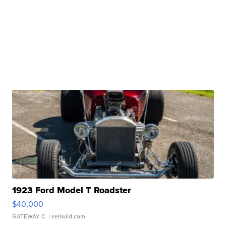
1923 Ford Model T Roadster
$40,000
GATEWAY C.
| sellwild.com