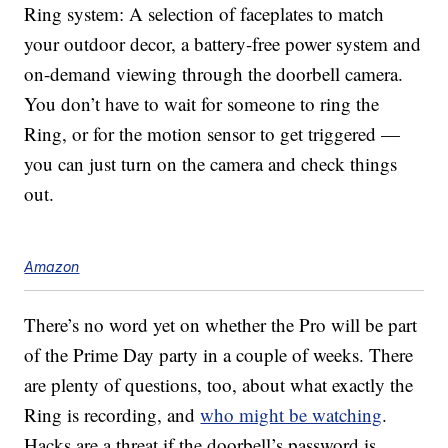
Ring system: A selection of faceplates to match
your outdoor decor, a battery-free power system and
on-demand viewing through the doorbell camera.
You don’t have to wait for someone to ring the
Ring, or for the motion sensor to get triggered —
you can just turn on the camera and check things
out.
Amazon
There’s no word yet on whether the Pro will be part
of the Prime Day party in a couple of weeks. There
are plenty of questions, too, about what exactly the
Ring is recording, and
who might be watching
.
Hacks are a threat if the doorbell’s password is