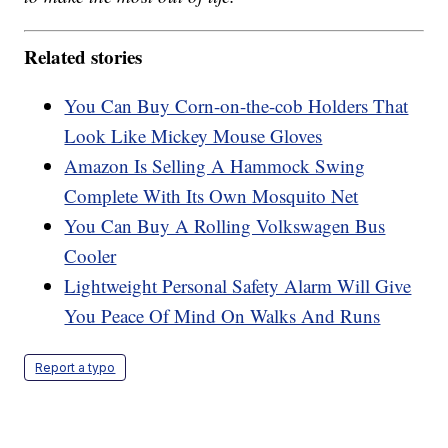
Related stories
You Can Buy Corn-on-the-cob Holders That
Look Like Mickey Mouse Gloves
Amazon Is Selling A Hammock Swing
Complete With Its Own Mosquito Net
You Can Buy A Rolling Volkswagen Bus
Cooler
Lightweight Personal Safety Alarm Will Give
You Peace Of Mind On Walks And Runs
Report a typo