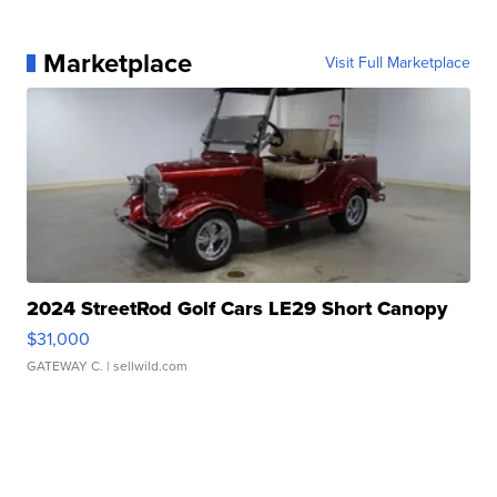
Marketplace
Visit Full Marketplace
2024 StreetRod Golf Cars LE29 Short Canopy
$31,000
GATEWAY C.
| sellwild.com