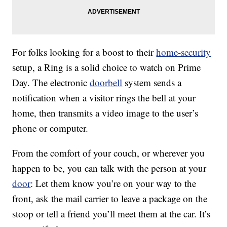
For folks looking for a boost to their
home-security
setup, a Ring is a solid choice to watch on Prime
Day. The electronic
doorbell
system sends a
notification when a visitor rings the bell at your
home, then transmits a video image to the user’s
phone or computer.
From the comfort of your couch, or wherever you
happen to be, you can talk with the person at your
door
: Let them know you’re on your way to the
front, ask the mail carrier to leave a package on the
stoop or tell a friend you’ll meet them at the car. It’s