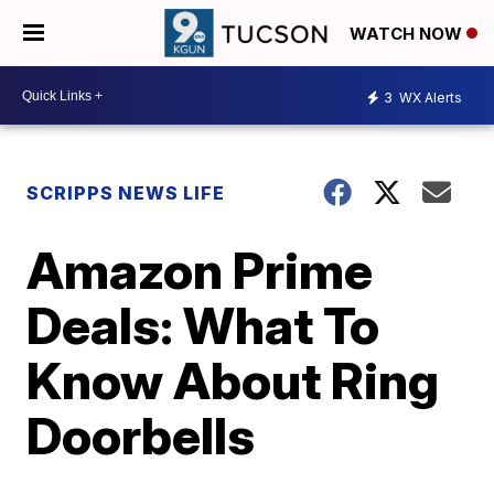
WATCH NOW
3
WX Alerts
SCRIPPS NEWS LIFE
Amazon Prime
Deals: What To
Know About Ring
Doorbells