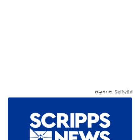
Powered by