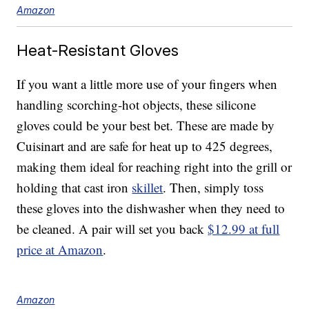
Amazon
Heat-Resistant Gloves
If you want a little more use of your fingers when
handling scorching-hot objects, these silicone
gloves could be your best bet. These are made by
Cuisinart and are safe for heat up to 425 degrees,
making them ideal for reaching right into the grill or
holding that cast iron
skillet
. Then, simply toss
these gloves into the dishwasher when they need to
be cleaned. A pair will set you back
$12.99 at full
price at Amazon
.
Amazon