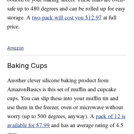
safe up to 480 degrees and can be rolled up for easy
storage. A
two-pack will cost you $12.97
at full
price.
Amazon
Baking Cups
Another clever silicone baking product from
AmazonBasics is this set of muffin and cupcake
cups. You can slip these into your muffin tin and
use them in the freezer, oven or microwave without
worry (up to 500 degrees, anyway). A
pack of 12 is
available for $7.99
and has an average rating of 4.5
stars.