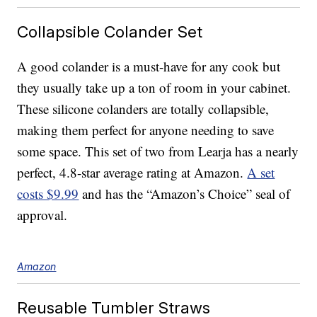
Collapsible Colander Set
A good colander is a must-have for any cook but
they usually take up a ton of room in your cabinet.
These silicone colanders are totally collapsible,
making them perfect for anyone needing to save
some space. This set of two from Learja has a nearly
perfect, 4.8-star average rating at Amazon.
A set
costs $9.99
and has the “Amazon’s Choice” seal of
approval.
Amazon
Reusable Tumbler Straws