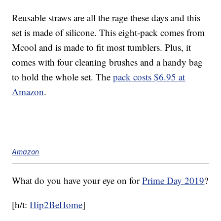
Reusable straws are all the rage these days and this
set is made of silicone. This eight-pack comes from
Mcool and is made to fit most tumblers. Plus, it
comes with four cleaning brushes and a handy bag
to hold the whole set. The
pack costs $6.95 at
Amazon
.
Amazon
What do you have your eye on for
Prime Day 2019
?
[h/t:
Hip2BeHome
]