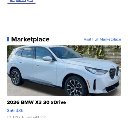
Marketplace
Visit Full Marketplace
2026 BMW X3 30 xDrive
$56,335
LOTLINX A.
| sellwild.com