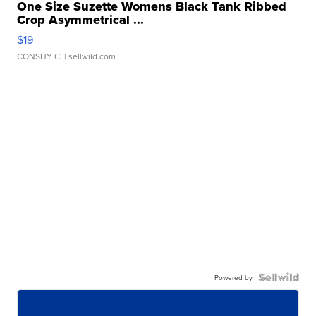
One Size Suzette Womens Black Tank Ribbed
Crop Asymmetrical ...
$19
CONSHY C.
| sellwild.com
Powered by