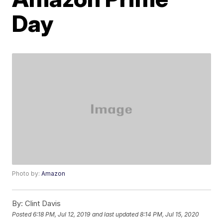
Day
Photo by:
Amazon
By:
Clint Davis
Posted
6:18 PM, Jul 12, 2019
and last updated
8:14 PM, Jul 15, 2020