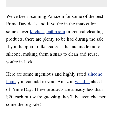
We’ve been scanning Amazon for some of the best
Prime Day deals and if you’re in the market for
some clever
kitchen
,
bathroom
or general cleaning
products, there are plenty to be had during the sale.
If you happen to like gadgets that are made out of
silicone, making them a snap to clean and reuse,
you’re in luck.
Here are some ingenious and highly rated
silicone
items
you can add to your Amazon
wishlist
ahead
of Prime Day. These products are already less than
$20 each but we’re guessing they’ll be even cheaper
come the big sale!