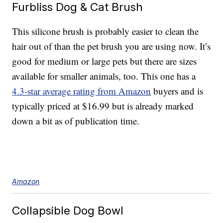
Furbliss Dog & Cat Brush
This silicone brush is probably easier to clean the
hair out of than the pet brush you are using now. It’s
good for medium or large pets but there are sizes
available for smaller animals, too. This one has a
4.3-star average rating from Amazon
buyers and is
typically priced at $16.99 but is already marked
down a bit as of publication time.
Amazon
Collapsible Dog Bowl