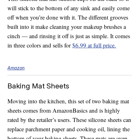
will stick to the bottom of any sink and easily come
off when you’re done with it. The different grooves
built into it make cleaning your makeup brushes a
cinch — and rinsing it off is just as simple. It comes
in three colors and sells for
$6.99 at full price.
Amazon
Baking Mat Sheets
Moving into the kitchen, this set of two baking mat
sheets comes from AmazonBasics and is highly
rated by the retailer’s users. These silicone sheets can
replace parchment paper and cooking oil, lining the
bottom of your baking sheets. These mats are oven-