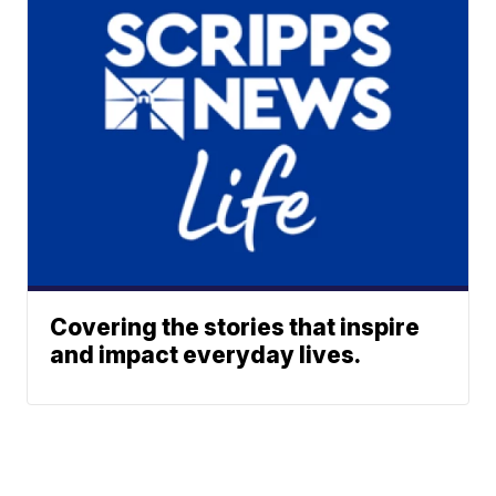
Covering the stories that inspire
and impact everyday lives.