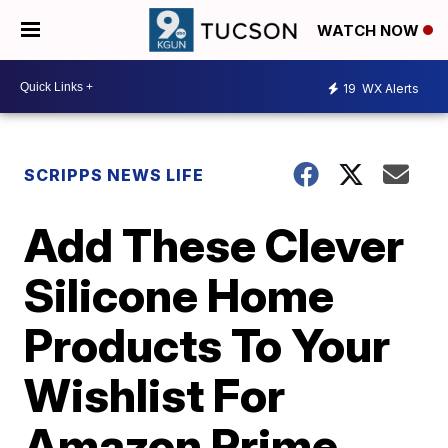
WATCH NOW
19
WX Alerts
SCRIPPS NEWS LIFE
Add These Clever
Silicone Home
Products To Your
Wishlist For
Amazon Prime