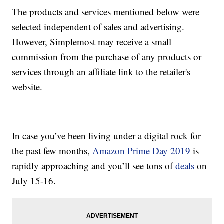
The products and services mentioned below were
selected independent of sales and advertising.
However, Simplemost may receive a small
commission from the purchase of any products or
services through an affiliate link to the retailer's
website.
In case you’ve been living under a digital rock for
the past few months,
Amazon Prime Day 2019
is
rapidly approaching and you’ll see tons of
deals
on
July 15-16.