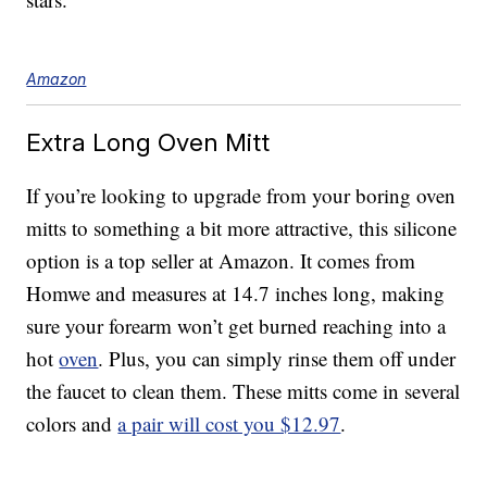
Amazon
Extra Long Oven Mitt
If you’re looking to upgrade from your boring oven
mitts to something a bit more attractive, this silicone
option is a top seller at Amazon. It comes from
Homwe and measures at 14.7 inches long, making
sure your forearm won’t get burned reaching into a
hot
oven
. Plus, you can simply rinse them off under
the faucet to clean them. These mitts come in several
colors and
a pair will cost you $12.97
.