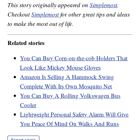
This story originally appeared on
Simplemost
.
Checkout
Simplemost
for other great tips and ideas
to make the most out of life.
Related stories
You Can Buy Corn-on-the-cob Holders That
Look Like Mickey Mouse Gloves
Amazon Is Selling A Hammock Swing
Complete With Its Own Mosquito Net
You Can Buy A Rolling Volkswagen Bus
Cooler
Lightweight Personal Safety Alarm Will Give
You Peace Of Mind On Walks And Runs
Report a typo