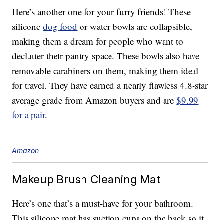
Here’s another one for your furry friends! These
silicone
dog food
or water bowls are collapsible,
making them a dream for people who want to
declutter their pantry space. These bowls also have
removable carabiners on them, making them ideal
for travel. They have earned a nearly flawless 4.8-star
average grade from Amazon buyers and are
$9.99
for a pair
.
Amazon
Makeup Brush Cleaning Mat
Here’s one that’s a must-have for your bathroom.
This silicone mat has suction cups on the back so it