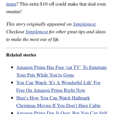
items
? This extra $10 off could make that deal even
sweeter!
This story originally appeared on
Simplemost
.
Checkout
Simplemost
for other great tips and ideas
to make the most out of life.
Related stories
Amazon Prime Has Free ‘cat TV’ To Entertain
Your Pets While You’re Gone
You Can Watch ‘It’s A Wonderful Life’ For
Free On Amazon Prime Right Now
Here’s How You Can Watch Hallmark
Christmas Movies If You Don’t Have Cable
Amazon Prime Day Is Over, But You Can Still