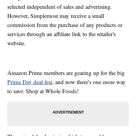
selected independent of sales and advertising.
However, Simplemost may receive a small
commission from the purchase of any products or
services through an affiliate link to the retailer's
website.
Amazon Prime members are gearing up for the big
Prime Day deal-fest
, and now there’s one more way
to save: Shop at Whole Foods!