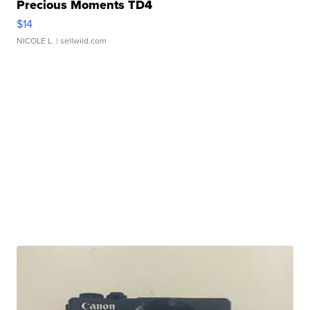
Precious Moments TD4
$14
NICOLE L.
| sellwild.com