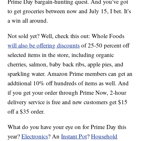
Prime Day bargain-hunting quest. And you’ve got
to get groceries between now and July 15, I bet. It’s
a win all around.
Not sold yet? Well, check this out: Whole Foods
will also be offering discounts
of 25-50 percent off
selected items in the store, including organic
cherries, salmon, baby back ribs, apple pies, and
sparkling water. Amazon Prime members can get an
addtiional 10% off hundreds of items as well. And
if you get your order through Prime Now, 2-hour
delivery service is free and new customers get $15
off a $35 order.
What do you have your eye on for Prime Day this
year?
Electronics
? An
Instant Pot
?
Household