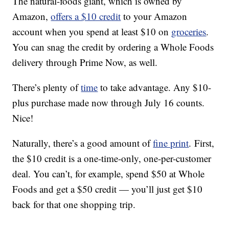
The natural-foods giant, which is owned by
Amazon,
offers a $10 credit
to your Amazon
account when you spend at least $10 on
groceries
.
You can snag the credit by ordering a Whole Foods
delivery through Prime Now, as well.
There’s plenty of
time
to take advantage. Any $10-
plus purchase made now through July 16 counts.
Nice!
Naturally, there’s a good amount of
fine print
. First,
the $10 credit is a one-time-only, one-per-customer
deal. You can’t, for example, spend $50 at Whole
Foods and get a $50 credit — you’ll just get $10
back for that one shopping trip.