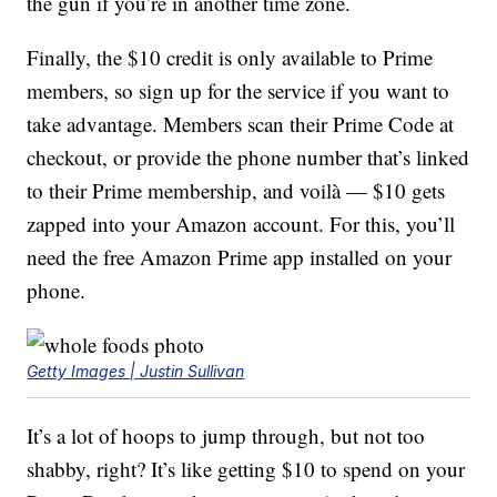
the gun if you’re in another time zone.
Finally, the $10 credit is only available to Prime
members, so sign up for the service if you want to
take advantage. Members scan their Prime Code at
checkout, or provide the phone number that’s linked
to their Prime membership, and voilà — $10 gets
zapped into your Amazon account. For this, you’ll
need the free Amazon Prime app installed on your
phone.
Getty Images | Justin Sullivan
It’s a lot of hoops to jump through, but not too
shabby, right? It’s like getting $10 to spend on your