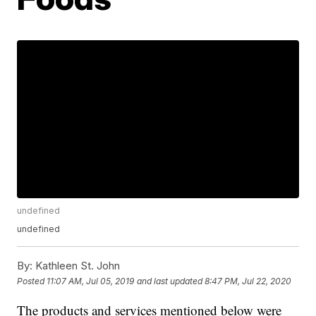
undefined
undefined
By:
Kathleen St. John
Posted
11:07 AM, Jul 05, 2019
and last updated
8:47 PM, Jul 22, 2020
The products and services mentioned below were