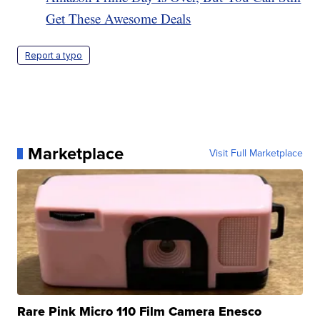
Get These Awesome Deals
Report a typo
Marketplace
Visit Full Marketplace
Rare Pink Micro 110 Film Camera Enesco