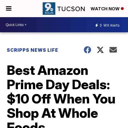
WATCH NOW
3
WX Alerts
SCRIPPS NEWS LIFE
Best Amazon
Prime Day Deals:
$10 Off When You
Shop At Whole
Foods