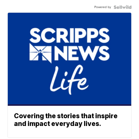
Powered by
Covering the stories that inspire
and impact everyday lives.