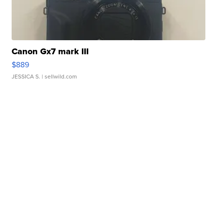
Canon Gx7 mark III
$889
JESSICA S.
| sellwild.com