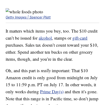
Getty Images | Spencer Platt
It matters which items you buy, too. The $10 credit
can’t be issued for
alcohol
, stamps or
gift-card
purchases. Sales tax doesn’t count toward your $10,
either. Spend another ten bucks on other grocery
items, though, and you’re in the clear.
Oh, and this part is
really
important: That $10
Amazon credit is only good from midnight on July
15 to 11:59 p.m. PT on July 17. In other words, it
only works during
Prime Day(s)
and then it’s gone.
Note that this range is in Pacific time, so don’t jump