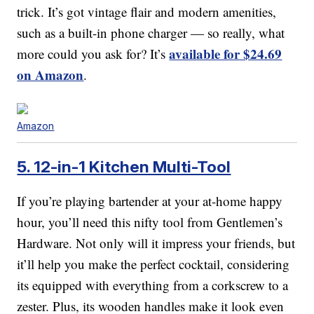
trick. It’s got vintage flair and modern amenities,
such as a built-in phone charger — so really, what
available for $24.69
more could you ask for? It’s
on Amazon
.
Amazon
5. 12-in-1 Kitchen Multi-Tool
If you’re playing bartender at your at-home happy
hour, you’ll need this nifty tool from Gentlemen’s
Hardware. Not only will it impress your friends, but
it’ll help you make the perfect cocktail, considering
its equipped with everything from a corkscrew to a
zester. Plus, its wooden handles make it look even