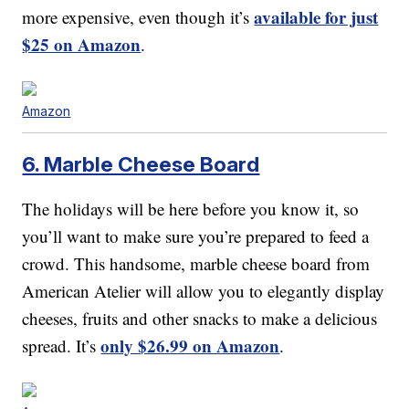
available for just
more expensive, even though it’s
$25 on Amazon
.
Amazon
6. Marble Cheese Board
The holidays will be here before you know it, so
you’ll want to make sure you’re prepared to feed a
crowd. This handsome, marble cheese board from
American Atelier will allow you to elegantly display
cheeses, fruits and other snacks to make a delicious
only $26.99 on Amazon
spread. It’s
.