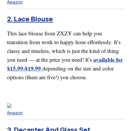
Amazon
2. Lace Blouse
This lace blouse from ZXZY can help you
transition from work to happy hour effortlessly. It’s
classy and timeless, which is just the kind of thing
available for
you need — at the price you need! It’s
$15.99-$19.99
depending on the size and color
options (there are five!) you choose.
Amazon
3. Decanter And Glass Set