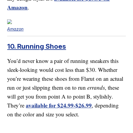
Amazon
.
Amazon
10. Running Shoes
You’d never know a pair of running sneakers this
sleek-looking would cost less than $30. Whether
you’re wearing these shoes from Flarut on an actual
run or just slipping them on to run
errands
, these
will get you from point A to point B, stylishly.
available for $24.99-$26.99
They’re
, depending
on the color and size you select.