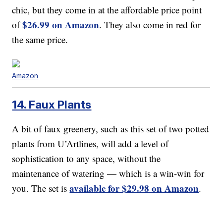
chic, but they come in at the affordable price point
$26.99 on Amazon
of
. They also come in red for
the same price.
Amazon
14. Faux Plants
A bit of faux greenery, such as this set of two potted
plants from U’Artlines, will add a level of
sophistication to any space, without the
maintenance of watering — which is a win-win for
available for $29.98 on Amazon
you. The set is
.