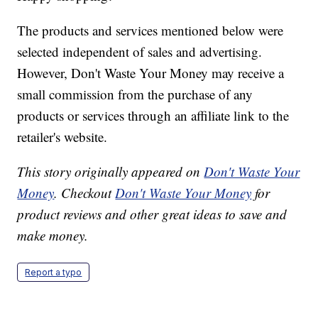
The products and services mentioned below were
selected independent of sales and advertising.
However, Don't Waste Your Money may receive a
small commission from the purchase of any
products or services through an affiliate link to the
retailer's website.
This story originally appeared on
Don't Waste Your
Money
. Checkout
Don't Waste Your Money
for
product reviews and other great ideas to save and
make money.
Report a typo