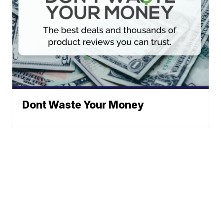
Dont Waste Your Money