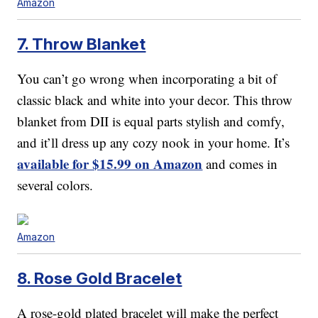
Amazon
7. Throw Blanket
You can’t go wrong when incorporating a bit of
classic black and white into your decor. This throw
blanket from DII is equal parts stylish and comfy,
and it’ll dress up any cozy nook in your home. It’s
available for $15.99 on Amazon
and comes in
several colors.
Amazon
8. Rose Gold Bracelet
A rose-gold plated bracelet will make the perfect