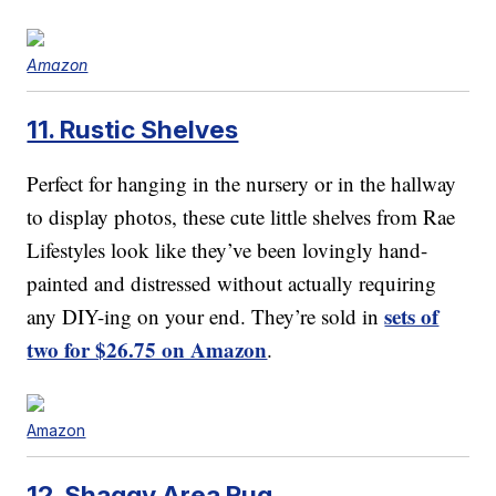
Amazon
11. Rustic Shelves
Perfect for hanging in the nursery or in the hallway
to display photos, these cute little shelves from Rae
Lifestyles look like they’ve been lovingly hand-
painted and distressed without actually requiring
sets of
any DIY-ing on your end. They’re sold in
two for $26.75 on Amazon
.
Amazon
12. Shaggy Area Rug