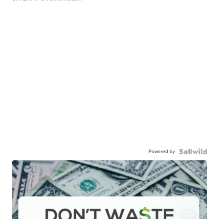
Powered by