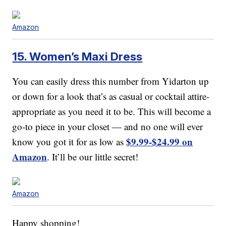
Amazon
15. Women’s Maxi Dress
You can easily dress this number from Yidarton up
or down for a look that’s as casual or cocktail attire-
appropriate as you need it to be. This will become a
go-to piece in your closet — and no one will ever
$9.99-$24.99 on
know you got it for as low as
Amazon
. It’ll be our little secret!
Amazon
Happy shopping!