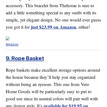
accessory. This bracelet from Thehorae is sure to
add a little something special to any outfit with its
simple, yet elegant design. No one would ever guess
just $23.99 on Amazon
you got it for
, either!
Amazon
9. Rope Basket
Rope baskets make excellent storage options around
the house because they’ll help you stay organized
without being an eyesore. This one from Vero
Home Goods will be particularly easy to put to
good use since its neutral colors will pair well with
available for $19.95 on
any design style. It’s