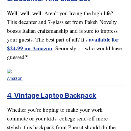
Well, well, well. Aren’t you living the high life?
This decanter and 7-glass set from Paksh Novelty
boasts Italian craftsmanship and is sure to impress
available for
your guests. The best part of all? It’s
$24.99 on Amazon
. Seriously — who would have
guessed?!
Amazon
4. Vintage Laptop Backpack
Whether you’re hoping to make your work
commute or your kids’ college send-off more
stylish, this backpack from Puersit should do the