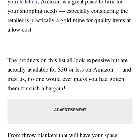
your
kitchen
, Amazon is a great place to turn for
your shopping needs — especially considering the
retailer is practically a gold mine for quality items at
a low cost.
The products on this list all look expensive but are
actually available for $30 or less on Amazon — and
trust us, no one would ever guess you had gotten
them for such a bargain!
From throw blankets that will have your space