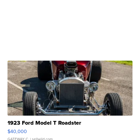
1923 Ford Model T Roadster
$40,000
GATEWAY C.
| sellwild.com