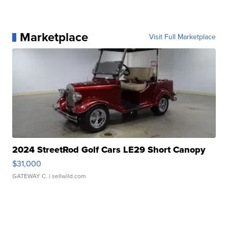
Marketplace
Visit Full Marketplace
2024 StreetRod Golf Cars LE29 Short Canopy
$31,000
GATEWAY C.
| sellwild.com