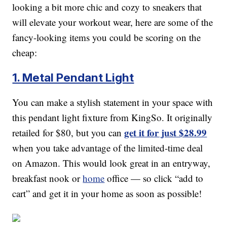
looking a bit more chic and cozy to sneakers that
will elevate your workout wear, here are some of the
fancy-looking items you could be scoring on the
cheap:
1. Metal Pendant Light
You can make a stylish statement in your space with
this pendant light fixture from KingSo. It originally
get it for just $28.99
retailed for $80, but you can
when you take advantage of the limited-time deal
on Amazon. This would look great in an entryway,
breakfast nook or
home
office — so click “add to
cart” and get it in your home as soon as possible!