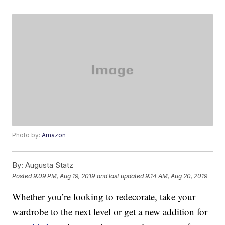
Photo by:
Amazon
By:
Augusta Statz
Posted
9:09 PM, Aug 19, 2019
and last updated
9:14 AM, Aug 20, 2019
Whether you’re looking to redecorate, take your
wardrobe to the next level or get a new addition for