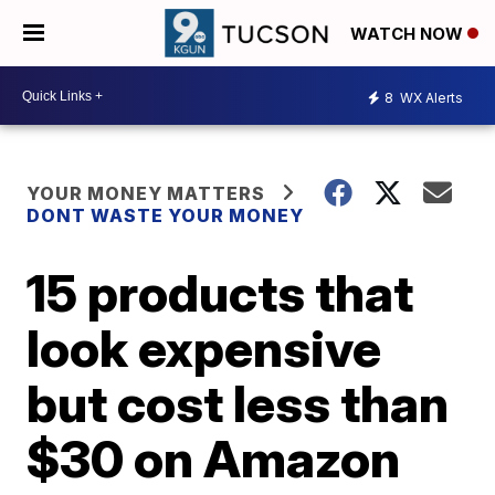
WATCH NOW
8
WX Alerts
YOUR MONEY MATTERS
DONT WASTE YOUR MONEY
15 products that
look expensive
but cost less than
$30 on Amazon