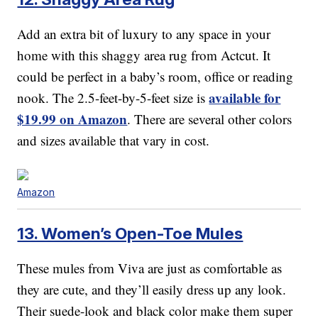
Add an extra bit of luxury to any space in your
home with this shaggy area rug from Actcut. It
could be perfect in a baby’s room, office or reading
available for
nook. The 2.5-feet-by-5-feet size is
$19.99 on Amazon
. There are several other colors
and sizes available that vary in cost.
Amazon
13. Women’s Open-Toe Mules
These mules from Viva are just as comfortable as
they are cute, and they’ll easily dress up any look.
Their suede-look and black color make them super