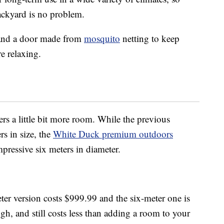
backyard is no problem.
 and a door made from
mosquito
netting to keep
e relaxing.
ers a little bit more room. While the previous
rs in size, the
White Duck premium outdoors
mpressive six meters in diameter.
-meter version costs $999.99 and the six-meter one is
ugh, and still costs less than adding a room to your