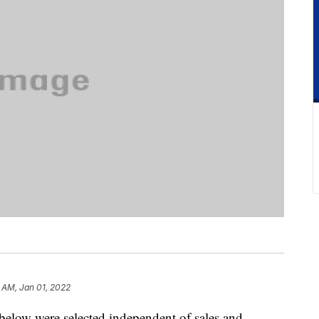
9 AM, Jan 01, 2022
below were selected independent of sales and