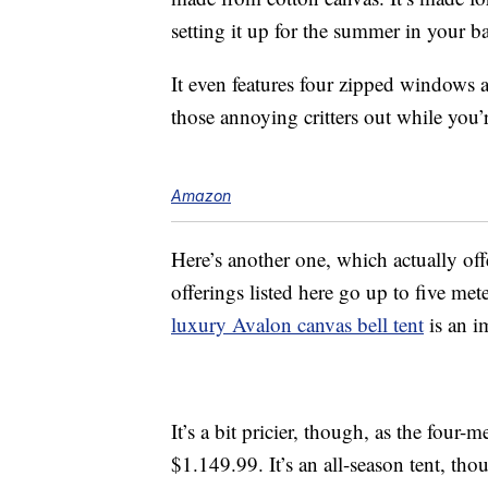
setting it up for the summer in your 
It even features four zipped windows
those annoying critters out while you’r
Amazon
Here’s another one, which actually off
offerings listed here go up to five mete
luxury Avalon canvas bell tent
is an i
It’s a bit pricier, though, as the four
$1.149.99. It’s an all-season tent, tho