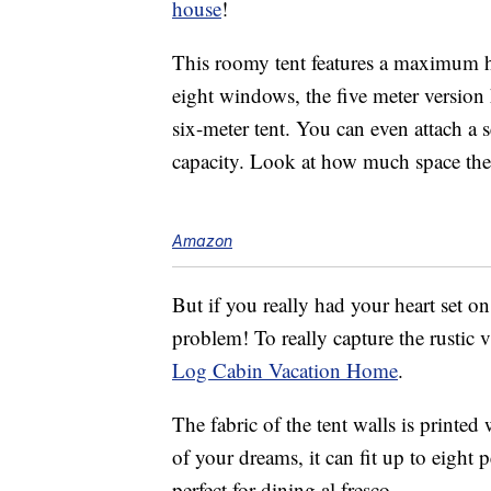
house
!
This roomy tent features a maximum he
eight windows, the five meter versio
six-meter tent. You can even attach a
capacity. Look at how much space ther
Amazon
But if you really had your heart set on 
problem! To really capture the rustic 
Log Cabin Vacation Home
.
The fabric of the tent walls is printed
of your dreams, it can fit up to eight 
perfect for dining al fresco.