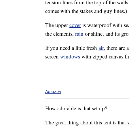
tension lines from the top of the walls
comes with the stakes and guy lines.)
The upper
cover
is waterproof with sea
the elements,
rain
or shine, and its gr
If you need a little fresh
air
, there are 
screen
windows
with zipped canvas fl
Amazon
How adorable is that set up?
The great thing about this tent is that 