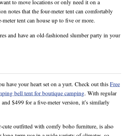
want to move locations or only need it on a
on notes that the four-meter tent can comfortably
e-meter tent can house up to five or more.
res and have an old-fashioned slumber party in your
ou have your heart set on a yurt. Check out this
Free
ping bell tent for boutique camping
. With regular
 and $499 for a five-meter version, it’s similarly
cute outfitted with comfy boho furniture, is also
 long-term use in a wide variety of climates, so