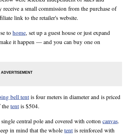
 receive a small commission from the purchase of
liate link to the retailer's website.
se to
home
, set up a guest house or just expand
n make it happen — and you can buy one on
ng bell tent
is four meters in diameter and is priced
f the
tent
is $504.
 single central pole and covered with cotton
canvas
.
keep in mind that the whole
tent
is reinforced with