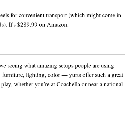
heels for convenient transport (which might come in
ds). It’s $289.99 on Amazon.
ove seeing what amazing setups people are using
, furniture, lighting, color — yurts offer such a great
 play, whether you’re at Coachella or near a national