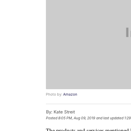
Photo by:
Amazon
By:
Kate Streit
Posted
8:05 PM, Aug 09, 2019
and last updated
1:2
The products and services mentioned 