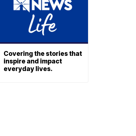
Covering the stories that
inspire and impact
everyday lives.