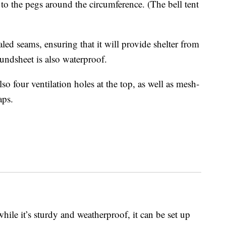
 to the pegs around the circumference. (The bell tent
led seams, ensuring that it will provide shelter from
oundsheet is also waterproof.
also four ventilation holes at the top, as well as mesh-
aps.
while it’s sturdy and weatherproof, it can be set up