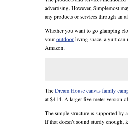
advertising. However, Simplemost may
any products or services through an affi
Whether you want to go glamping clo
your
outdoor
living space, a yurt ca
Amazon.
The
Dream House canvas family campi
at $414. A larger five-meter version o
The simple structure is supported by a
If that doesn’t sound sturdy enough, 