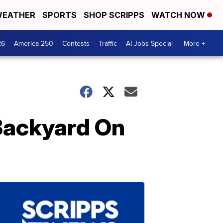
EATHER
SPORTS
SHOP SCRIPPS
WATCH NOW
26
America 250
Contests
Traffic
AI Jobs Special
More +
 Backyard On