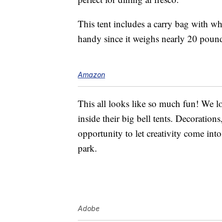
This tent includes a carry bag with w
handy since it weighs nearly 20 poun
Amazon
This all looks like so much fun! We l
inside their big bell tents. Decorations
opportunity to let creativity come into
park.
Adobe