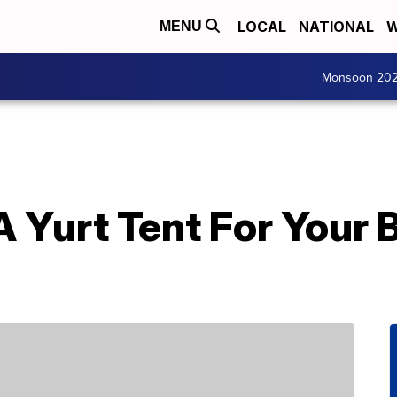
LOCAL
NATIONAL
W
MENU
Monsoon 20
A Yurt Tent For Your