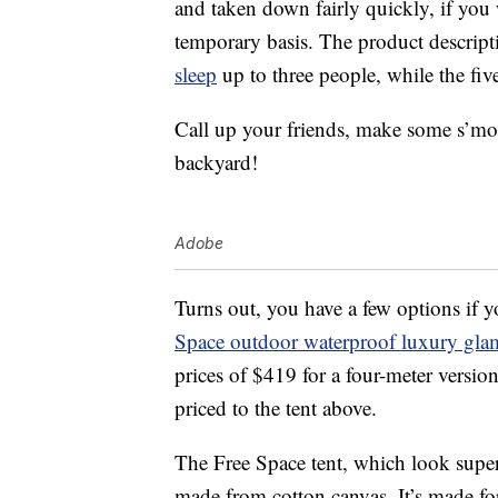
and taken down fairly quickly, if you 
temporary basis. The product descripti
sleep
up to three people, while the fiv
Call up your friends, make some s’mo
backyard!
Adobe
Turns out, you have a few options if y
Space outdoor waterproof luxury glam
prices of $419 for a four-meter version
priced to the tent above.
The Free Space tent, which look super-
made from cotton canvas. It’s made for