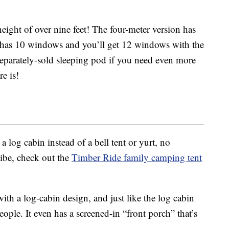
ight of over nine feet! The four-meter version has
n has 10 windows and you’ll get 12 windows with the
 separately-sold sleeping pod if you need even more
e is!
a log cabin instead of a bell tent or yurt, no
vibe, check out the
Timber Ride family camping tent
 with a log-cabin design, and just like the log cabin
people. It even has a screened-in “front porch” that’s