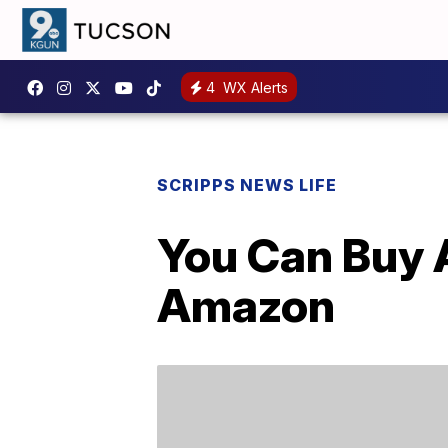
4
WX Alerts
SCRIPPS NEWS LIFE
You Can Buy 
Amazon