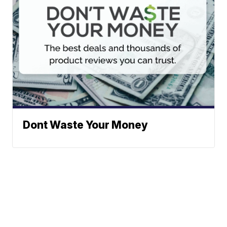
Dont Waste Your Money