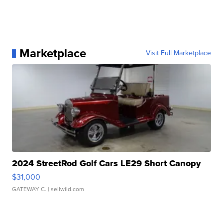
Marketplace
Visit Full Marketplace
2024 StreetRod Golf Cars LE29 Short Canopy
$31,000
GATEWAY C.
| sellwild.com