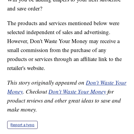
and save order?
The products and services mentioned below were
selected independent of sales and advertising.
However, Don't Waste Your Money may receive a
small commission from the purchase of any
products or services through an affiliate link to the
retailer's website.
This story originally appeared on
Don't Waste Your
Money
. Checkout
Don't Waste Your Money
for
product reviews and other great ideas to save and
make money.
Report a typo