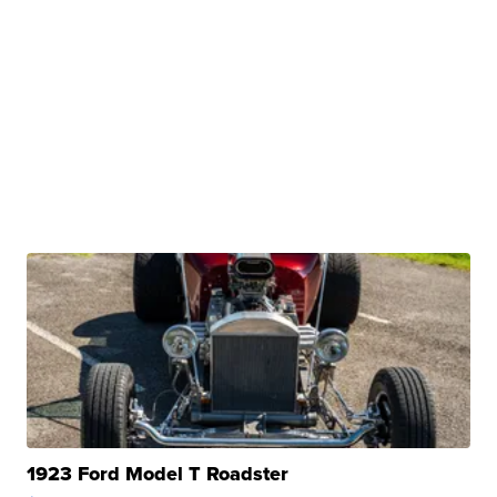
1923 Ford Model T Roadster