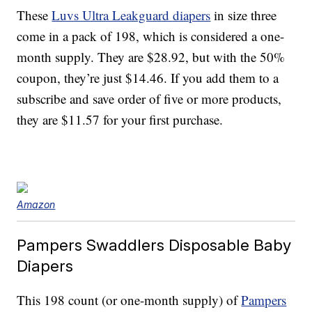
These
Luvs Ultra Leakguard diapers
in size three
come in a pack of 198, which is considered a one-
month supply. They are $28.92, but with the 50%
coupon, they’re just $14.46. If you add them to a
subscribe and save order of five or more products,
they are $11.57 for your first purchase.
Amazon
Pampers Swaddlers Disposable Baby
Diapers
This 198 count (or one-month supply) of
Pampers