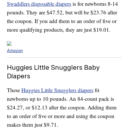
Swaddlers disposable diapers
is for newborns 8-14
pounds. They are $47.52, but will be $23.76 after
the coupon. If you add them to an order of five or
more qualifying products, they are just $19.01.
Amazon
Huggies Little Snugglers Baby
Diapers
These
Huggies Little Snugglers diapers
fit
newborns up to 10 pounds. An 84-count pack is
$24.27, or $12.13 after the coupon. Adding them
to an order of five or more and using the coupon
makes them just $9.71.