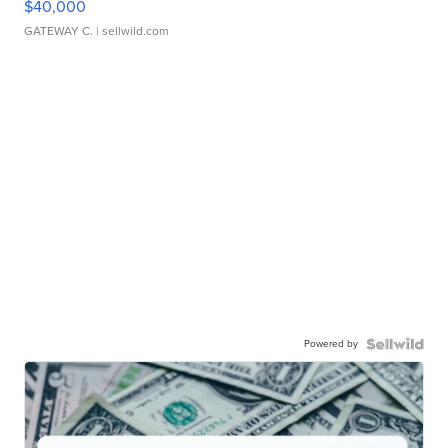
$40,000
GATEWAY C.
| sellwild.com
Powered by