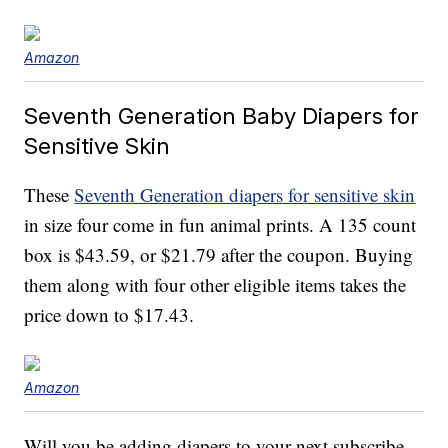
Amazon
Seventh Generation Baby Diapers for
Sensitive Skin
These
Seventh Generation diapers for sensitive skin
in size four come in fun animal prints. A 135 count
box is $43.59, or $21.79 after the coupon. Buying
them along with four other eligible items takes the
price down to $17.43.
Amazon
Will you be adding diapers to your next subscribe