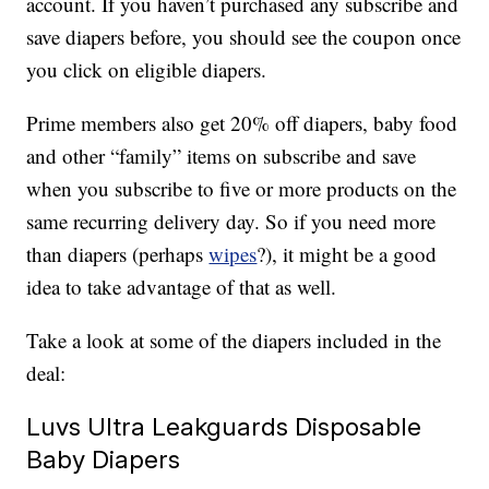
account. If you haven’t purchased any subscribe and
save diapers before, you should see the coupon once
you click on eligible diapers.
Prime members also get 20% off diapers, baby food
and other “family” items on subscribe and save
when you subscribe to five or more products on the
same recurring delivery day. So if you need more
than diapers (perhaps
wipes
?), it might be a good
idea to take advantage of that as well.
Take a look at some of the diapers included in the
deal:
Luvs Ultra Leakguards Disposable
Baby Diapers