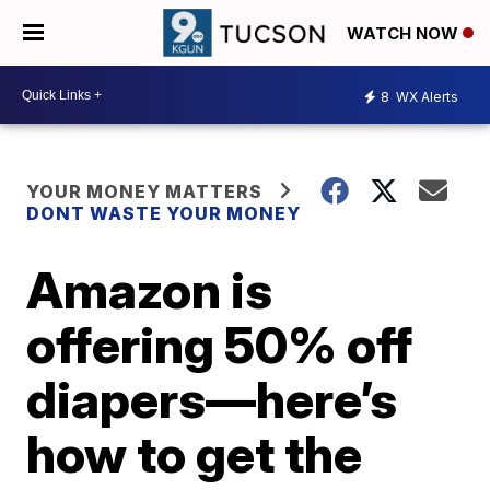
WATCH NOW
8
WX Alerts
YOUR MONEY MATTERS
DONT WASTE YOUR MONEY
Amazon is
offering 50% off
diapers—here’s
how to get the