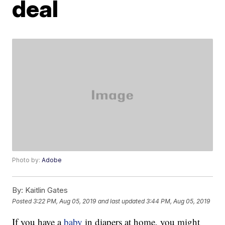
deal
Photo by:
Adobe
By:
Kaitlin Gates
Posted
3:22 PM, Aug 05, 2019
and last updated
3:44 PM, Aug 05, 2019
If you have a
baby
in diapers at home, you might