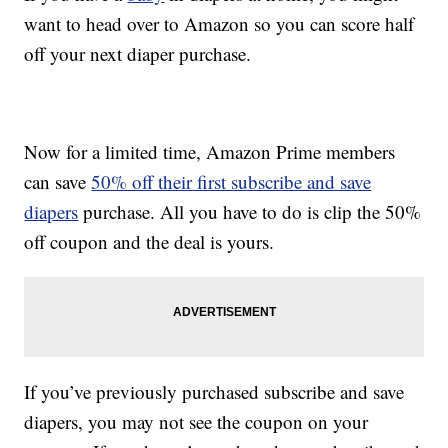
want to head over to Amazon so you can score half
off your next diaper purchase.
Now for a limited time, Amazon Prime members
can save
50% off their first subscribe and save
diapers
purchase. All you have to do is clip the 50%
off coupon and the deal is yours.
If you’ve previously purchased subscribe and save
diapers, you may not see the coupon on your