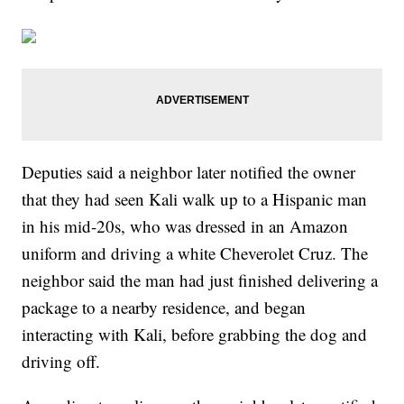
Deputies said a neighbor later notified the owner
that they had seen Kali walk up to a Hispanic man
in his mid-20s, who was dressed in an Amazon
uniform and driving a white Cheverolet Cruz. The
neighbor said the man had just finished delivering a
package to a nearby residence, and began
interacting with Kali, before grabbing the dog and
driving off.