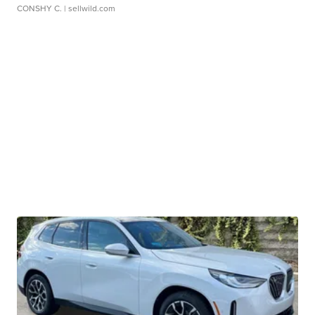
CONSHY C.
| sellwild.com