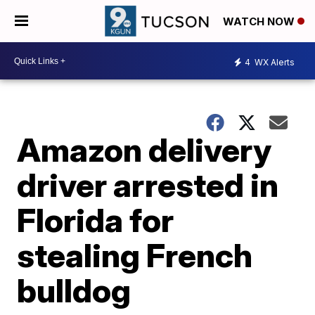
WATCH NOW
4
WX Alerts
Amazon delivery
driver arrested in
Florida for
stealing French
bulldog