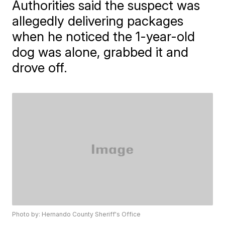
Authorities said the suspect was
allegedly delivering packages
when he noticed the 1-year-old
dog was alone, grabbed it and
drove off.
Photo by: Hernando County Sheriff's Office