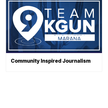
Community Inspired Journalism