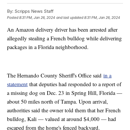
By:
Scripps News Staff
Posted
8:31 PM, Jan 26, 2024
and last updated
8:31 PM, Jan 26, 2024
An Amazon delivery driver has been arrested after
allegedly stealing a French bulldog while delivering
packages in a Florida neighborhood.
The Hernando County Sheriff's Office said
in a
statement
that deputies had responded to a report of
a missing dog on Dec. 23 in Spring Hill, Florida —
about 50 miles north of Tampa. Upon arrival,
authorities said the owner told them that her French
bulldog, Kali — valued at around $4,000 — had
escaped from the home's fenced backyard.