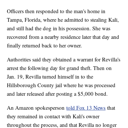
Officers then responded to the man's home in
Tampa, Florida, where he admitted to stealing Kali,
and still had the dog in his possession. She was
recovered from a nearby residence later that day and
finally returned back to her owner.
Authorities said they obtained a warrant for Revilla's
arrest the following day for grand theft. Then on
Jan. 19, Revilla turned himself in to the
Hillsborough County jail where he was processed
and later released after posting a $5,000 bond.
An Amazon spokesperson
told Fox 13 News
that
they remained in contact with Kali's owner
throughout the process, and that Revilla no longer