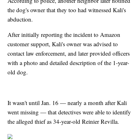
According to police, another neighbor later notified
the dog's owner that they too had witnessed Kali's
abduction.
After initially reporting the incident to Amazon
customer support, Kali's owner was advised to
contact law enforcement, and later provided officers
with a photo and detailed description of the 1-year-
old dog.
It wasn't until Jan. 16 — nearly a month after Kali
went missing — that detectives were able to identify
the alleged thief as 34-year-old Reinier Revilla.