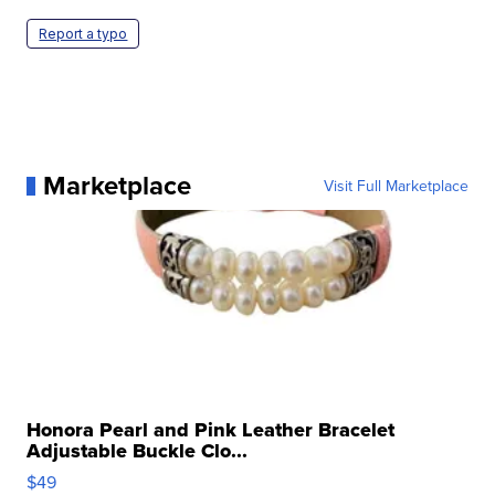
Report a typo
Marketplace
Visit Full Marketplace
Honora Pearl and Pink Leather Bracelet
Adjustable Buckle Clo...
$49