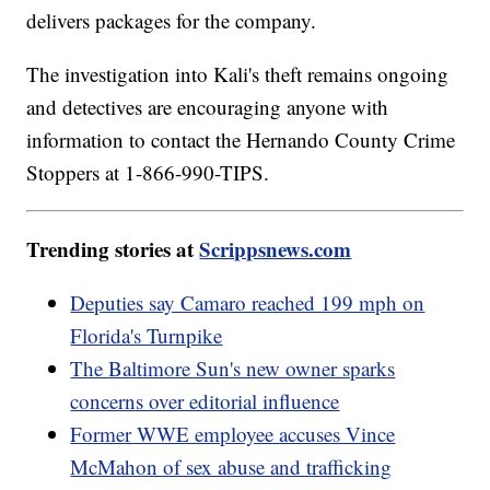
delivers packages for the company.
The investigation into Kali's theft remains ongoing
and detectives are encouraging anyone with
information to contact the Hernando County Crime
Stoppers at 1-866-990-TIPS.
Trending stories at
Scrippsnews.com
Deputies say Camaro reached 199 mph on
Florida's Turnpike
The Baltimore Sun's new owner sparks
concerns over editorial influence
Former WWE employee accuses Vince
McMahon of sex abuse and trafficking