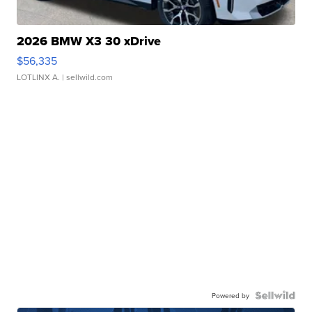
2026 BMW X3 30 xDrive
$56,335
LOTLINX A.
| sellwild.com
Powered by