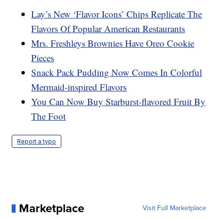
Lay’s New ‘Flavor Icons’ Chips Replicate The
Flavors Of Popular American Restaurants
Mrs. Freshleys Brownies Have Oreo Cookie
Pieces
Snack Pack Pudding Now Comes In Colorful
Mermaid-inspired Flavors
You Can Now Buy Starburst-flavored Fruit By
The Foot
Report a typo
Marketplace
Visit Full Marketplace