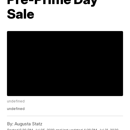
Sale
undefined
undefined
By:
Augusta Statz