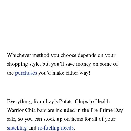
Whichever method you choose depends on your
shopping style, but you’ll save money on some of
the
purchases
you’d make either way!
Everything from Lay’s Potato Chips to Health
Warrior Chia bars are included in the Pre-Prime Day
sale, so you can stock up on items for all of your
snacking
and
re-fueling needs
.