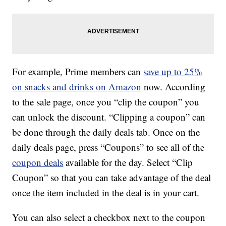
For example, Prime members can
save up to 25%
on snacks and drinks on Amazon
now. According
to the sale page, once you “clip the coupon” you
can unlock the discount. “Clipping a coupon” can
be done through the daily deals tab. Once on the
daily deals page, press “Coupons” to see all of the
coupon deals
available for the day. Select “Clip
Coupon” so that you can take advantage of the deal
once the item included in the deal is in your cart.
You can also select a checkbox next to the coupon