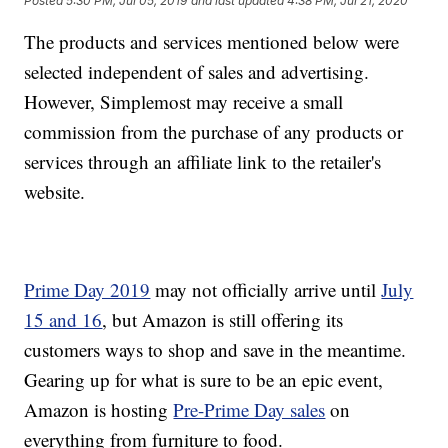
Posted
5:30 PM, Jul 05, 2019
and last updated
4:38 PM, Jul 21, 2020
The products and services mentioned below were
selected independent of sales and advertising.
However, Simplemost may receive a small
commission from the purchase of any products or
services through an affiliate link to the retailer's
website.
Prime Day 2019
may not officially arrive until
July
15 and 16
, but Amazon is still offering its
customers ways to shop and save in the meantime.
Gearing up for what is sure to be an epic event,
Amazon is hosting
Pre-Prime Day sales
on
everything from furniture to food.