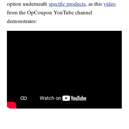
option underneath
specific products
, as this
video
from the OpCoupon YouTube channel
demonstrates: