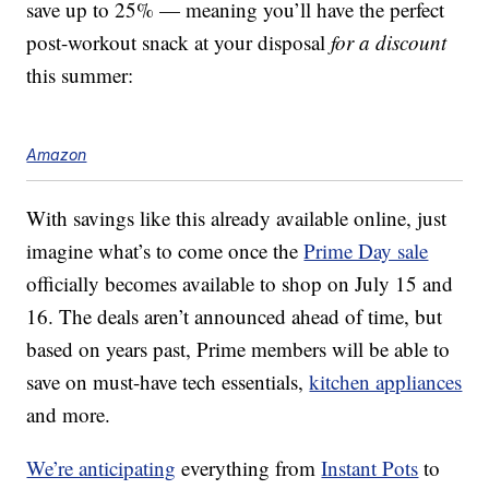
save up to 25% — meaning you’ll have the perfect
post-workout snack at your disposal
for a discount
this summer:
Amazon
With savings like this already available online, just
imagine what’s to come once the
Prime Day sale
officially becomes available to shop on July 15 and
16. The deals aren’t announced ahead of time, but
based on years past, Prime members will be able to
save on must-have tech essentials,
kitchen appliances
and more.
We’re anticipating
everything from
Instant Pots
to