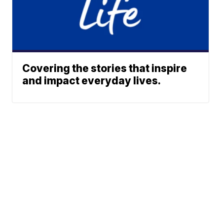
Covering the stories that inspire
and impact everyday lives.