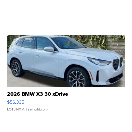
2026 BMW X3 30 xDrive
$56,335
LOTLINX A.
| sellwild.com