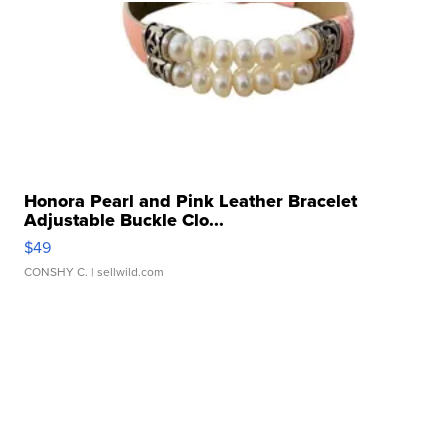
Honora Pearl and Pink Leather Bracelet
Adjustable Buckle Clo...
$49
CONSHY C.
| sellwild.com