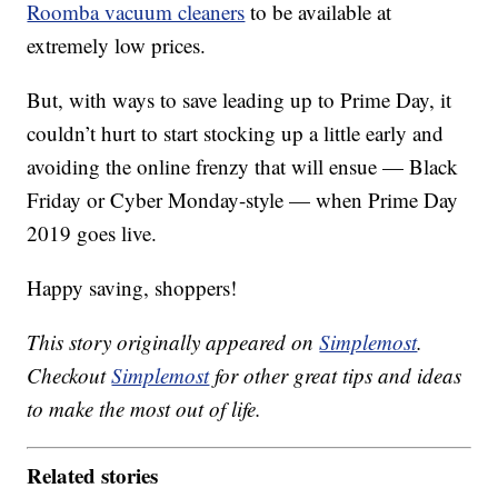
Roomba vacuum cleaners
to be available at
extremely low prices.
But, with ways to save leading up to Prime Day, it
couldn’t hurt to start stocking up a little early and
avoiding the online frenzy that will ensue — Black
Friday or Cyber Monday-style — when Prime Day
2019 goes live.
Happy saving, shoppers!
This story originally appeared on
Simplemost
.
Checkout
Simplemost
for other great tips and ideas
to make the most out of life.
Related stories