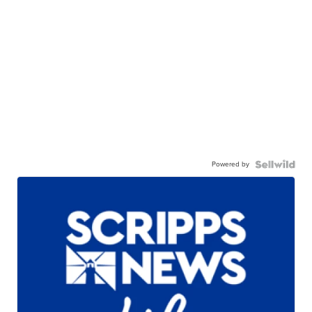
Powered by