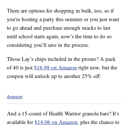
There are options for shopping in bulk, too, so if
you’re hosting a party this summer or you just want
to go ahead and purchase enough snacks to last
until school starts again, now’s the time to do so
considering you’ll save in the process.
Those Lay’s chips included in the promo? A pack
of 40 is just
$16.98 on Amazon
right now, but the
coupon will unlock up to another 25% off:
Amazon
And a 15-count of Health Warrior granola bars? It’s
available for
$14.06 on Amazon,
plus the chance to