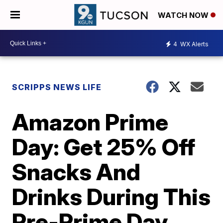
WATCH NOW
4
WX Alerts
SCRIPPS NEWS LIFE
Amazon Prime
Day: Get 25% Off
Snacks And
Drinks During This
Pre-Prime Day